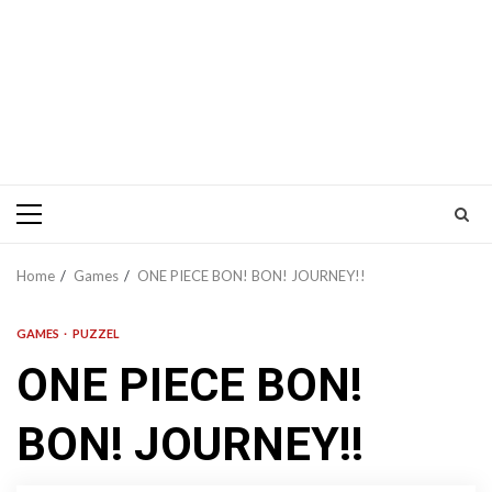
Primary
Menu
Home
Games
ONE PIECE BON! BON! JOURNEY!!
GAMES
PUZZEL
ONE PIECE BON!
BON! JOURNEY!!