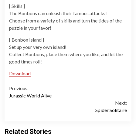
[ Skills ]
The Bonbons can unleash their famous attacks!
Choose from a variety of skills and turn the tides of the
puzzle in your favor!
[ Bonbon Island ]
Set up your very own island!
Collect Bonbons, place them where you like, and let the
good times roll!
Download
Continue
Previous:
Jurassic World Alive
Reading
Next:
Spider Solitaire
Related Stories