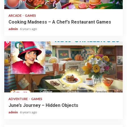
2 min read
ARCADE
GAMES
Cooking Madness – A Chef’s Restaurant Games
admin
6 years ago
1 min read
ADVENTURE
GAMES
June’s Journey – Hidden Objects
admin
6 years ago