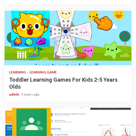
3 min read
LEARNING
LEARNING GAME
Toddler Learning Games For Kids 2-5 Years
Olds
admin
5 years ago