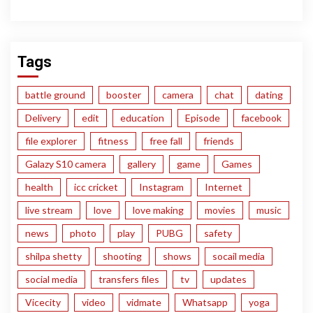
Tags
battle ground
booster
camera
chat
dating
Delivery
edit
education
Episode
facebook
file explorer
fitness
free fall
friends
Galazy S10 camera
gallery
game
Games
health
icc cricket
Instagram
Internet
live stream
love
love making
movies
music
news
photo
play
PUBG
safety
shilpa shetty
shooting
shows
socail media
social media
transfers files
tv
updates
Vicecity
video
vidmate
Whatsapp
yoga