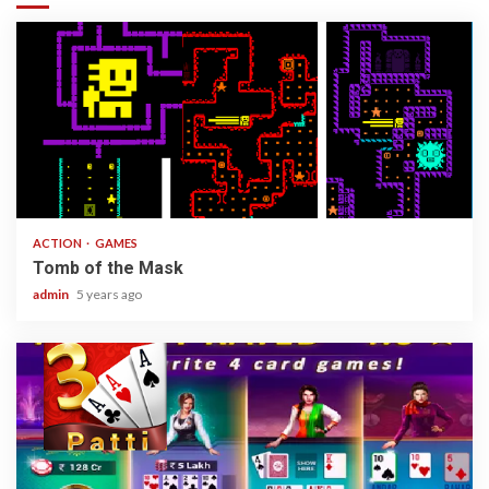
1 min read
ACTION
GAMES
Tomb of the Mask
admin
5 years ago