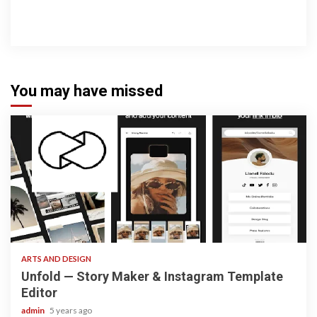
You may have missed
3 min read
ARTS AND DESIGN
Unfold — Story Maker & Instagram Template
Editor
admin
5 years ago