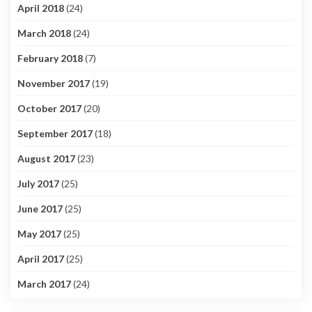
April 2018
(24)
March 2018
(24)
February 2018
(7)
November 2017
(19)
October 2017
(20)
September 2017
(18)
August 2017
(23)
July 2017
(25)
June 2017
(25)
May 2017
(25)
April 2017
(25)
March 2017
(24)