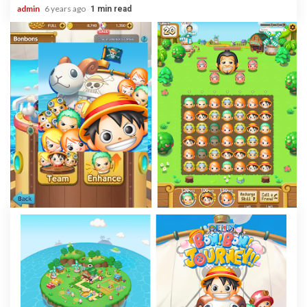
admin
6 years ago
1 min read