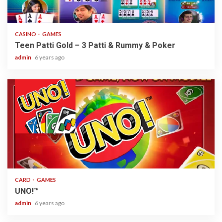
2 min read
CASINO
GAMES
Teen Patti Gold – 3 Patti & Rummy & Poker
admin
6 years ago
2 min read
CARD
GAMES
UNO!™
admin
6 years ago