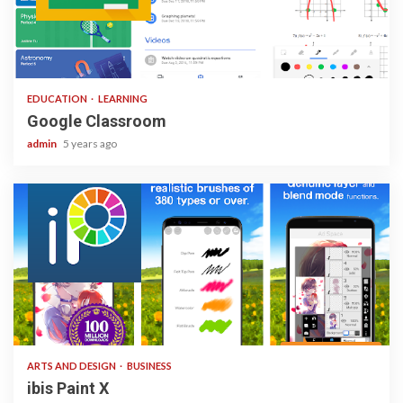
1 min read
EDUCATION
LEARNING
Google Classroom
admin
5 years ago
3 min read
ARTS AND DESIGN
BUSINESS
ibis Paint X