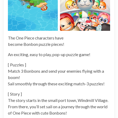
The One Piece characters have
become Bonbon puzzle pieces!
An exciting, easy to play, pop-up puzzle game!
[ Puzzles ]
Match 3 Bonbons and send your enemies flying with a
boom!
Sail smoothly through these exciting match-3 puzzles!
[ Story ]
The story starts in the small port town, Windmill Village.
From there, you’ll set sail on a journey through the world
of One Piece with cute Bonbons!