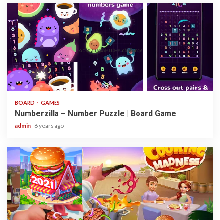
3 min read
BOARD
GAMES
Numberzilla – Number Puzzle | Board Game
admin
6 years ago