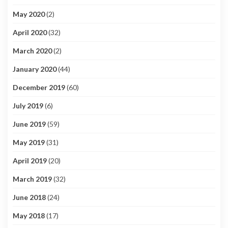
May 2020
(2)
April 2020
(32)
March 2020
(2)
January 2020
(44)
December 2019
(60)
July 2019
(6)
June 2019
(59)
May 2019
(31)
April 2019
(20)
March 2019
(32)
June 2018
(24)
May 2018
(17)