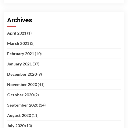
Archives
April 2021
(1)
March 2021
(3)
February 2021
(10)
January 2021
(37)
December 2020
(9)
November 2020
(41)
October 2020
(2)
September 2020
(14)
August 2020
(11)
July 2020
(10)