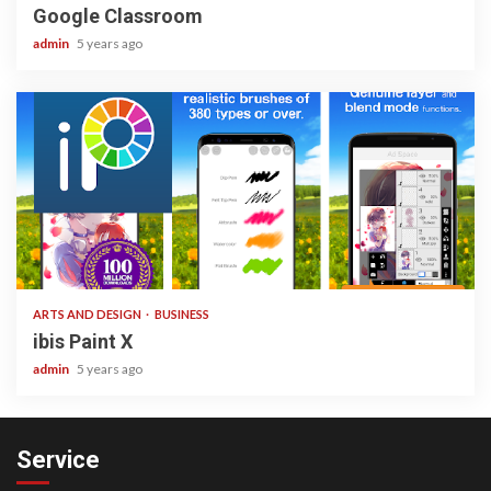
Google Classroom
admin
5 years ago
3 min read
ARTS AND DESIGN
BUSINESS
ibis Paint X
admin
5 years ago
Service