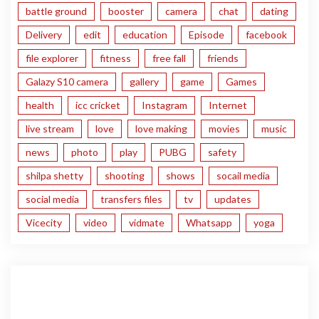
battle ground
booster
camera
chat
dating
Delivery
edit
education
Episode
facebook
file explorer
fitness
free fall
friends
Galazy S10 camera
gallery
game
Games
health
icc cricket
Instagram
Internet
live stream
love
love making
movies
music
news
photo
play
PUBG
safety
shilpa shetty
shooting
shows
socail media
social media
transfers files
tv
updates
Vicecity
video
vidmate
Whatsapp
yoga