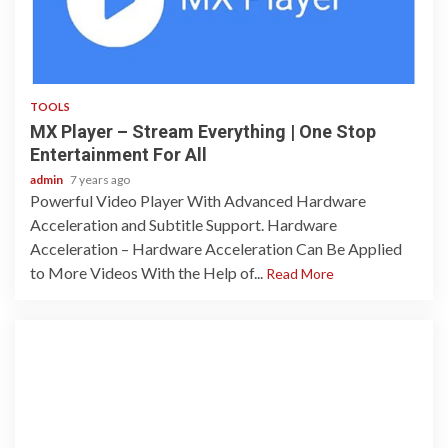
2 min read
TOOLS
MX Player – Stream Everything | One Stop
Entertainment For All‎
admin
7 years ago
Powerful Video Player With Advanced Hardware
Acceleration and Subtitle Support. Hardware
Acceleration – Hardware Acceleration Can Be Applied
to More Videos With the Help of...
Read More