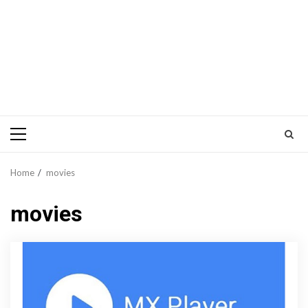
Primary
Menu
Home
movies
movies