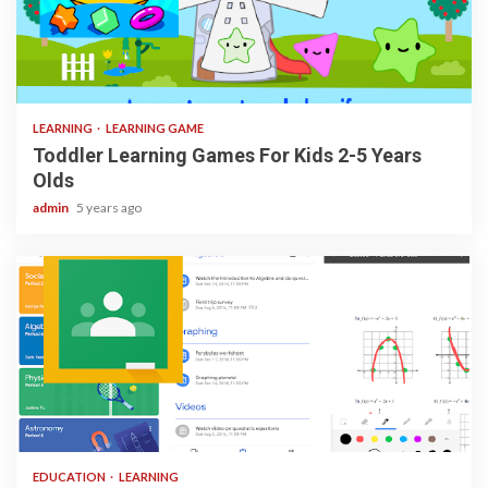
3 min read
LEARNING
LEARNING GAME
Toddler Learning Games For Kids 2-5 Years
Olds
admin
5 years ago
1 min read
EDUCATION
LEARNING