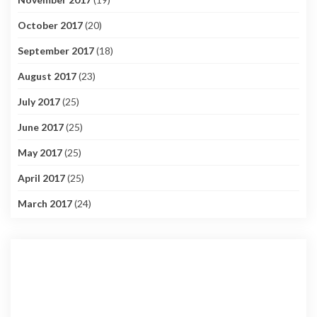
October 2017
(20)
September 2017
(18)
August 2017
(23)
July 2017
(25)
June 2017
(25)
May 2017
(25)
April 2017
(25)
March 2017
(24)