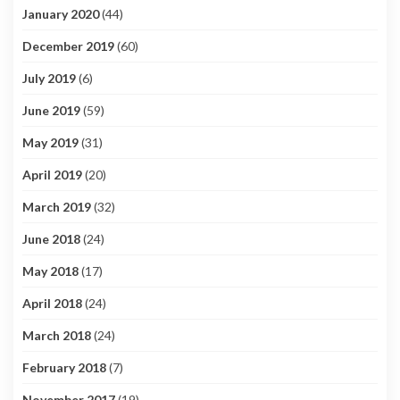
January 2020
(44)
December 2019
(60)
July 2019
(6)
June 2019
(59)
May 2019
(31)
April 2019
(20)
March 2019
(32)
June 2018
(24)
May 2018
(17)
April 2018
(24)
March 2018
(24)
February 2018
(7)
November 2017
(19)