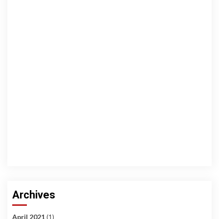
Archives
April 2021
(1)