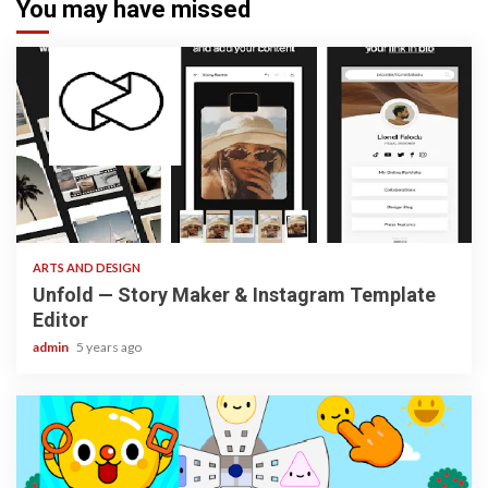
You may have missed
3 min read
ARTS AND DESIGN
Unfold — Story Maker & Instagram Template
Editor
admin
5 years ago