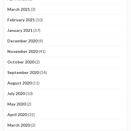
March 2021
(3)
February 2021
(10)
January 2021
(37)
December 2020
(9)
November 2020
(41)
October 2020
(2)
September 2020
(14)
August 2020
(11)
July 2020
(10)
May 2020
(2)
April 2020
(32)
March 2020
(2)