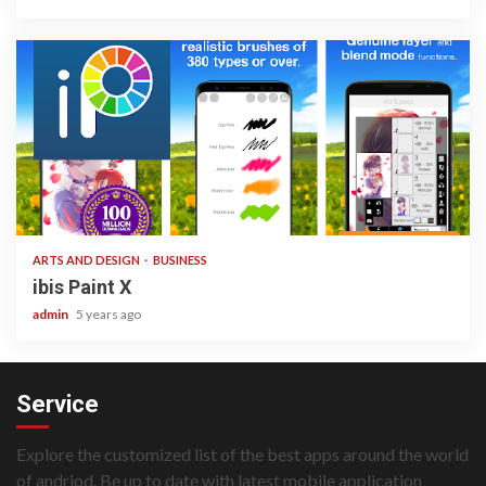
3 min read
ARTS AND DESIGN
BUSINESS
ibis Paint X
admin
5 years ago
Service
Explore the customized list of the best apps around the world
of andriod. Be up to date with latest mobile application