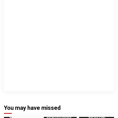
You may have missed