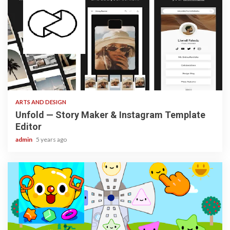
3 min read
ARTS AND DESIGN
Unfold — Story Maker & Instagram Template
Editor
admin
5 years ago