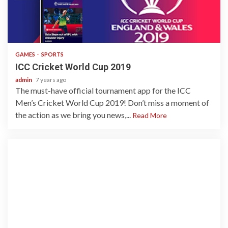
1 min read
GAMES
SPORTS
ICC Cricket World Cup 2019
admin
7 years ago
The must-have official tournament app for the ICC
Men’s Cricket World Cup 2019! Don’t miss a moment of
the action as we bring you news,...
Read More