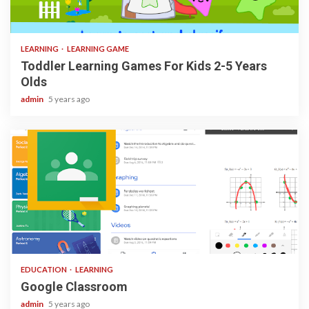
3 min read
LEARNING
LEARNING GAME
Toddler Learning Games For Kids 2-5 Years
Olds
admin
5 years ago
1 min read
EDUCATION
LEARNING
Google Classroom
admin
5 years ago