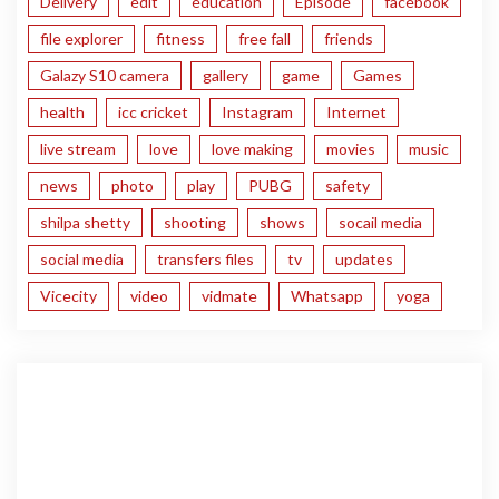
Delivery
edit
education
Episode
facebook
file explorer
fitness
free fall
friends
Galazy S10 camera
gallery
game
Games
health
icc cricket
Instagram
Internet
live stream
love
love making
movies
music
news
photo
play
PUBG
safety
shilpa shetty
shooting
shows
socail media
social media
transfers files
tv
updates
Vicecity
video
vidmate
Whatsapp
yoga