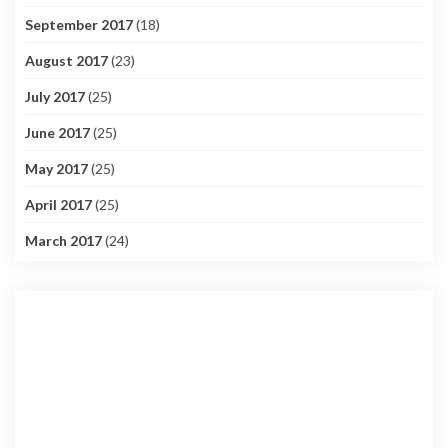
September 2017
(18)
August 2017
(23)
July 2017
(25)
June 2017
(25)
May 2017
(25)
April 2017
(25)
March 2017
(24)