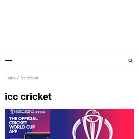
Primary
Menu
Home
icc cricket
icc cricket