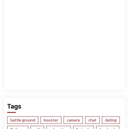
Tags
battle ground
booster
camera
chat
dating