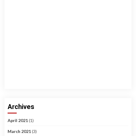
Archives
April 2021
(1)
March 2021
(3)