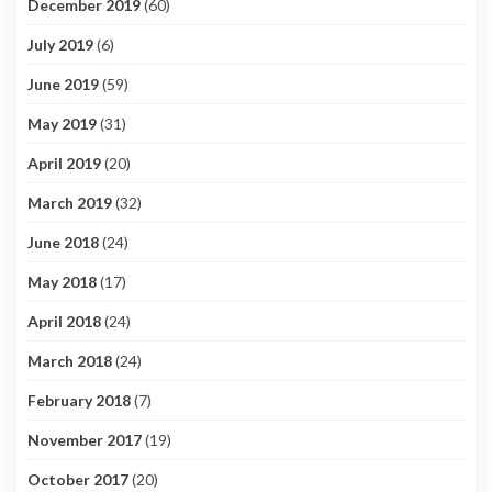
December 2019
(60)
July 2019
(6)
June 2019
(59)
May 2019
(31)
April 2019
(20)
March 2019
(32)
June 2018
(24)
May 2018
(17)
April 2018
(24)
March 2018
(24)
February 2018
(7)
November 2017
(19)
October 2017
(20)