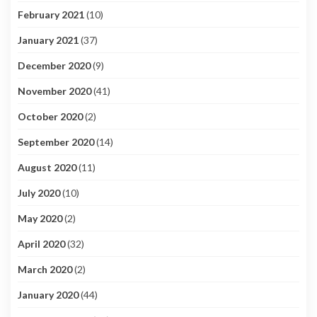
February 2021
(10)
January 2021
(37)
December 2020
(9)
November 2020
(41)
October 2020
(2)
September 2020
(14)
August 2020
(11)
July 2020
(10)
May 2020
(2)
April 2020
(32)
March 2020
(2)
January 2020
(44)