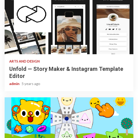
3 min read
ARTS AND DESIGN
Unfold — Story Maker & Instagram Template
Editor
admin
5 years ago