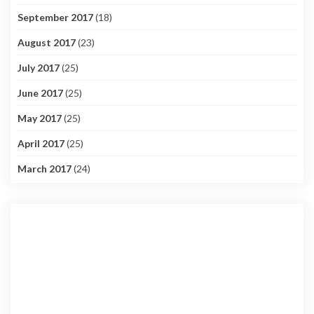
September 2017
(18)
August 2017
(23)
July 2017
(25)
June 2017
(25)
May 2017
(25)
April 2017
(25)
March 2017
(24)