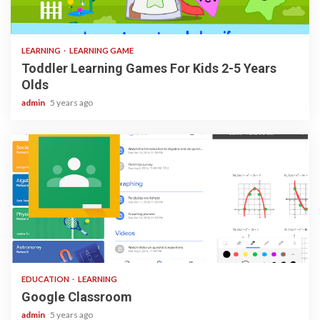
3 min read
LEARNING
LEARNING GAME
Toddler Learning Games For Kids 2-5 Years
Olds
admin
5 years ago
1 min read
EDUCATION
LEARNING
Google Classroom
admin
5 years ago