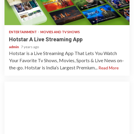
3 min read
ENTERTAINMENT
MOVIES AND TV SHOWS
Hotstar A Live Streaming App
admin
7 years ago
Hotstar is a Live Streaming App That Lets You Watch
Your Favorite Tv Shows, Movies, Sports & Live News on-
the-go. Hotstar is India’s Largest Premium...
Read More