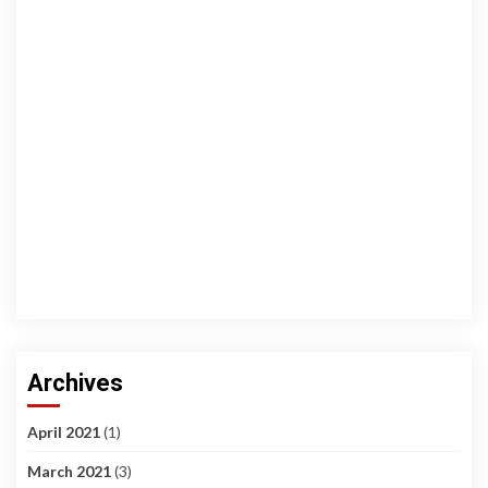
Archives
April 2021
(1)
March 2021
(3)