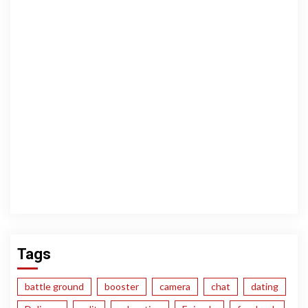
Tags
battle ground
booster
camera
chat
dating