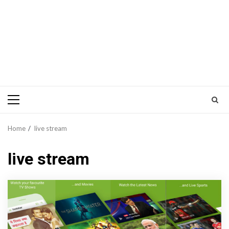
Primary
Menu
Home
live stream
live stream