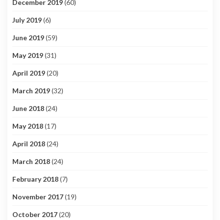
December 2019
(60)
July 2019
(6)
June 2019
(59)
May 2019
(31)
April 2019
(20)
March 2019
(32)
June 2018
(24)
May 2018
(17)
April 2018
(24)
March 2018
(24)
February 2018
(7)
November 2017
(19)
October 2017
(20)