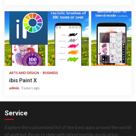
3 min read
ARTS AND DESIGN
BUSINESS
ibis Paint X
admin
5 years ago
Service
Explore the customized list of the best apps around the world
of andriod. Be up to date with latest mobile application