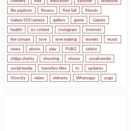
Delivery
edit
education
Episode
facebook
file explorer
fitness
free fall
friends
Galazy S10 camera
gallery
game
Games
health
icc cricket
Instagram
Internet
live stream
love
love making
movies
music
news
photo
play
PUBG
safety
shilpa shetty
shooting
shows
socail media
social media
transfers files
tv
updates
Vicecity
video
vidmate
Whatsapp
yoga