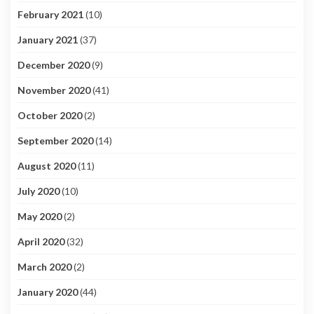
February 2021
(10)
January 2021
(37)
December 2020
(9)
November 2020
(41)
October 2020
(2)
September 2020
(14)
August 2020
(11)
July 2020
(10)
May 2020
(2)
April 2020
(32)
March 2020
(2)
January 2020
(44)