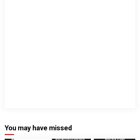
You may have missed