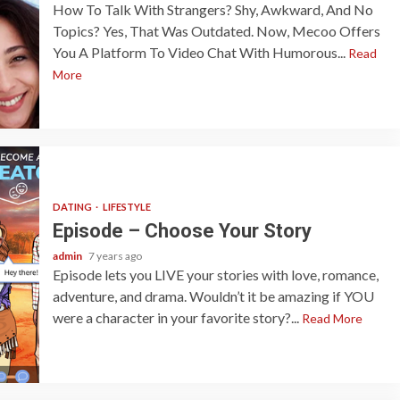
How To Talk With Strangers? Shy, Awkward, And No
Topics? Yes, That Was Outdated. Now, Mecoo Offers
You A Platform To Video Chat With Humorous...
Read
More
DATING
LIFESTYLE
Episode – Choose Your Story
admin
7 years ago
Episode lets you LIVE your stories with love, romance,
adventure, and drama. Wouldn’t it be amazing if YOU
were a character in your favorite story?...
Read More