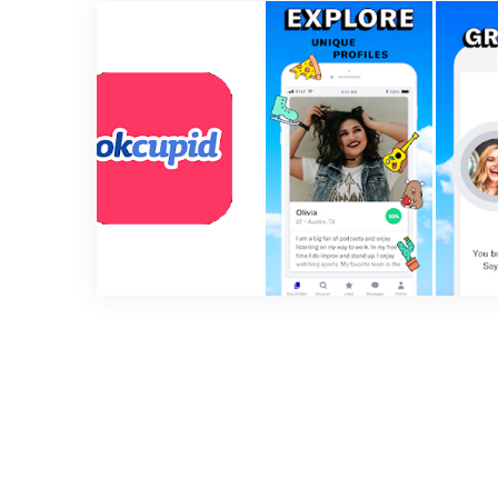
2 min read