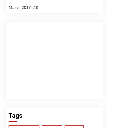
March 2017
(24)
Tags