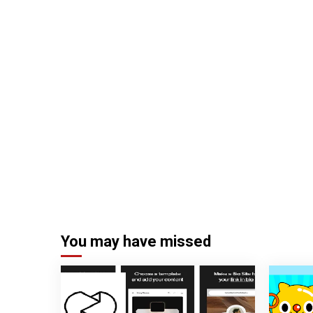
You may have missed