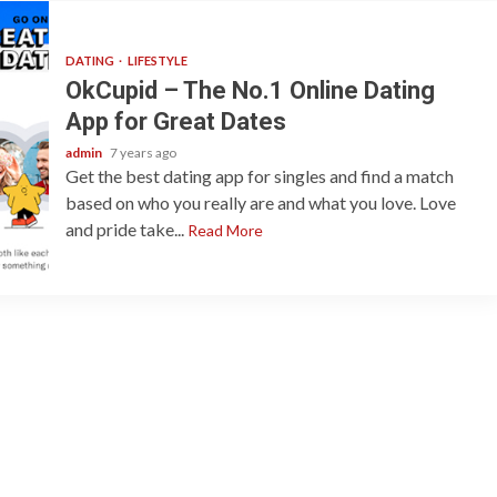
DATING
LIFESTYLE
OkCupid – The No.1 Online Dating
App for Great Dates
admin
7 years ago
Get the best dating app for singles and find a match
based on who you really are and what you love. Love
and pride take...
Read More