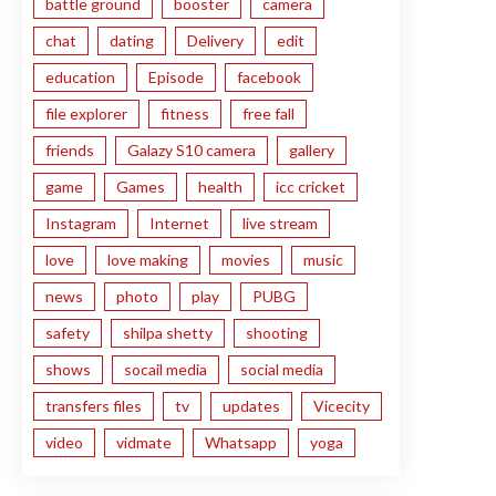
battle ground
booster
camera
chat
dating
Delivery
edit
education
Episode
facebook
file explorer
fitness
free fall
friends
Galazy S10 camera
gallery
game
Games
health
icc cricket
Instagram
Internet
live stream
love
love making
movies
music
news
photo
play
PUBG
safety
shilpa shetty
shooting
shows
socail media
social media
transfers files
tv
updates
Vicecity
video
vidmate
Whatsapp
yoga