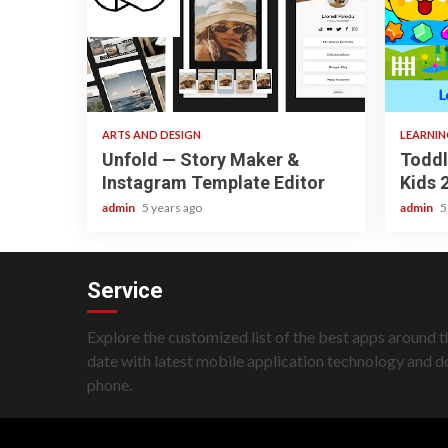
3 min read
3 min
ARTS AND DESIGN
LEARNI
Unfold — Story Maker &
Toddl
Instagram Template Editor
Kids 
admin
5 years ago
admin
5
Service
Explore the customized list of the best apps around t
date with latest mobile application technology and 
phone.