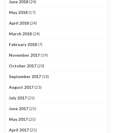
June 2018
(24)
May 2018
(17)
April 2018
(24)
March 2018
(24)
February 2018
(7)
November 2017
(19)
October 2017
(20)
September 2017
(18)
August 2017
(23)
July 2017
(25)
June 2017
(25)
May 2017
(25)
April 2017
(25)