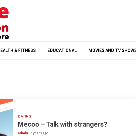
EALTH & FITNESS
EDUCATIONAL
MOVIES AND TV SHOW
DATING
Mecoo – Talk with strangers?
admin
7 years ago