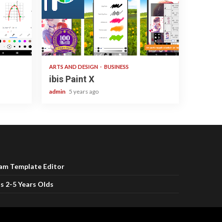
3 min read
ARTS AND DESIGN
BUSINESS
ibis Paint X
admin
5 years ago
ram Template Editor
s 2-5 Years Olds