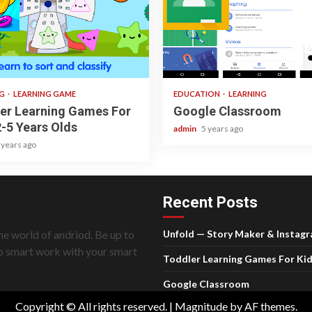
 read
1 min read
NG
LEARNING GAME
EDUCATION
LEARNING
er Learning Games For
Google Classroom
2-5 Years Olds
admin
5 years ago
 years ago
Recent Posts
he world of andriod. Be up to
Unfold — Story Maker & Instag
do smart work with your smart
Toddler Learning Games For Kid
Google Classroom
Copyright © All rights reserved.
|
Magnitude
by AF themes.