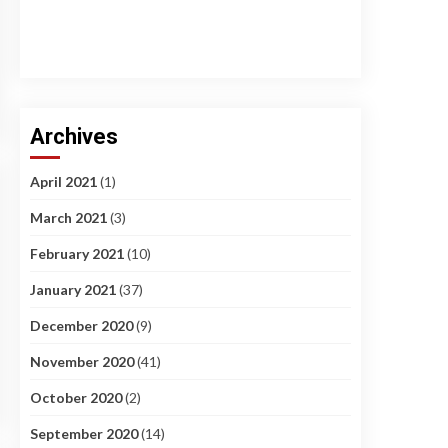
Archives
April 2021
(1)
March 2021
(3)
February 2021
(10)
January 2021
(37)
December 2020
(9)
November 2020
(41)
October 2020
(2)
September 2020
(14)