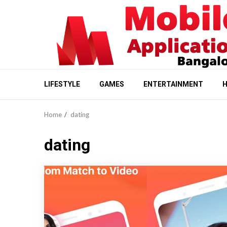
Skip
to
content
LIFESTYLE
GAMES
ENTERTAINMENT
H
Home
dating
dating