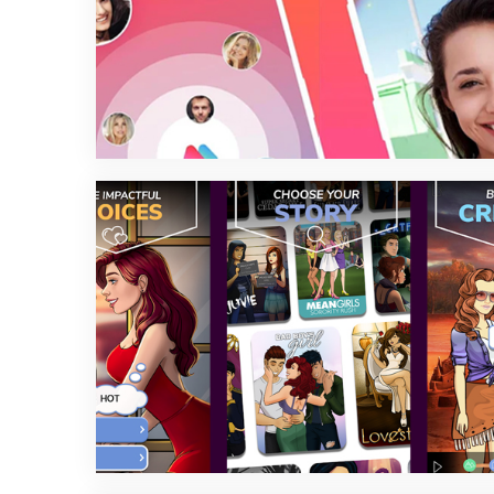
2 min read
2 min read