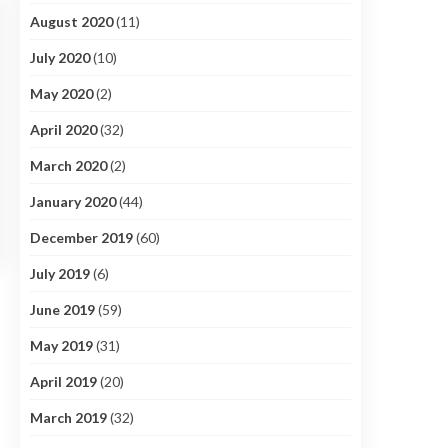
August 2020
(11)
July 2020
(10)
May 2020
(2)
April 2020
(32)
March 2020
(2)
January 2020
(44)
December 2019
(60)
July 2019
(6)
June 2019
(59)
May 2019
(31)
April 2019
(20)
March 2019
(32)