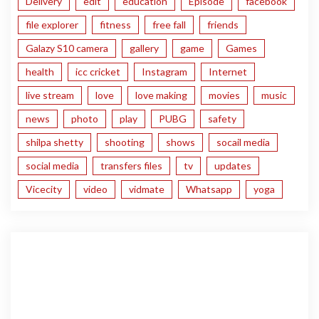
Delivery
edit
education
Episode
facebook
file explorer
fitness
free fall
friends
Galazy S10 camera
gallery
game
Games
health
icc cricket
Instagram
Internet
live stream
love
love making
movies
music
news
photo
play
PUBG
safety
shilpa shetty
shooting
shows
socail media
social media
transfers files
tv
updates
Vicecity
video
vidmate
Whatsapp
yoga