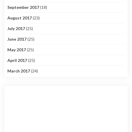
September 2017
(18)
August 2017
(23)
July 2017
(25)
June 2017
(25)
May 2017
(25)
April 2017
(25)
March 2017
(24)