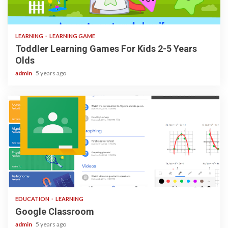
3 min read
LEARNING
LEARNING GAME
Toddler Learning Games For Kids 2-5 Years
Olds
admin
5 years ago
1 min read
EDUCATION
LEARNING
Google Classroom
admin
5 years ago