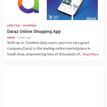
2 min read
LIFESTYLE
SHOPPING
Daraz Online Shopping App
admin
7 years ago
With up to 3 million daily users, you’re in very good
company.Daraz is the leading online marketplace in
South Asia, empowering tens of thousands of...
Read More