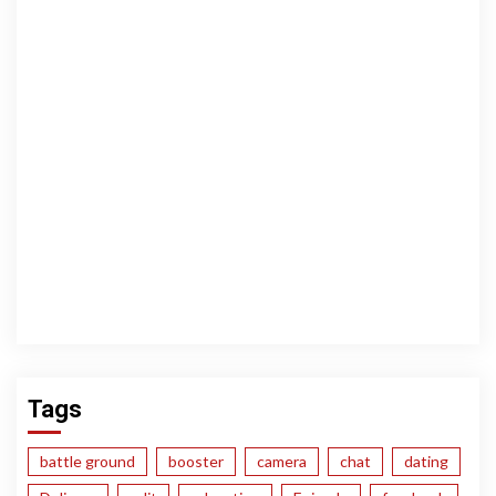
Tags
battle ground
booster
camera
chat
dating