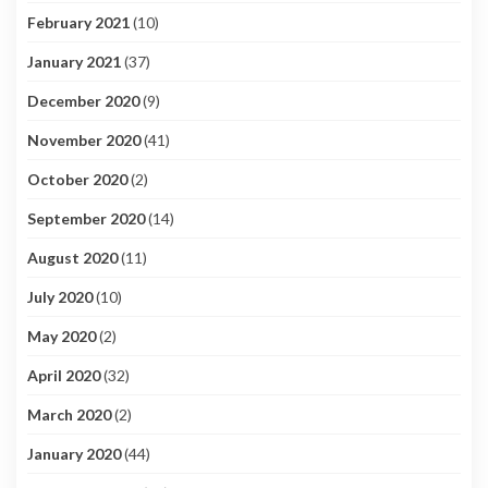
February 2021
(10)
January 2021
(37)
December 2020
(9)
November 2020
(41)
October 2020
(2)
September 2020
(14)
August 2020
(11)
July 2020
(10)
May 2020
(2)
April 2020
(32)
March 2020
(2)
January 2020
(44)