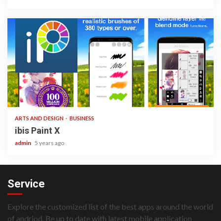
3 min read
ARTS AND DESIGN
BUSINESS
ibis Paint X
admin
5 years ago
Service
Explore the customized list of the best apps around the world
of andriod. Be up to date with latest mobile application