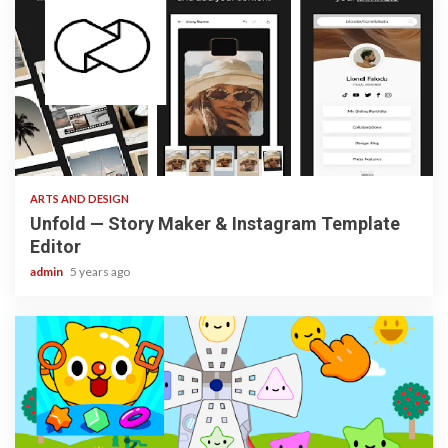
3 min read
ARTS AND DESIGN
Unfold — Story Maker & Instagram Template
Editor
admin
5 years ago