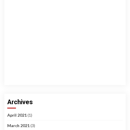
Archives
April 2021
(1)
March 2021
(3)