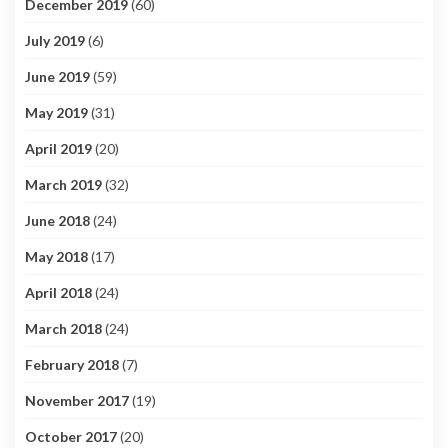
December 2019
(60)
July 2019
(6)
June 2019
(59)
May 2019
(31)
April 2019
(20)
March 2019
(32)
June 2018
(24)
May 2018
(17)
April 2018
(24)
March 2018
(24)
February 2018
(7)
November 2017
(19)
October 2017
(20)