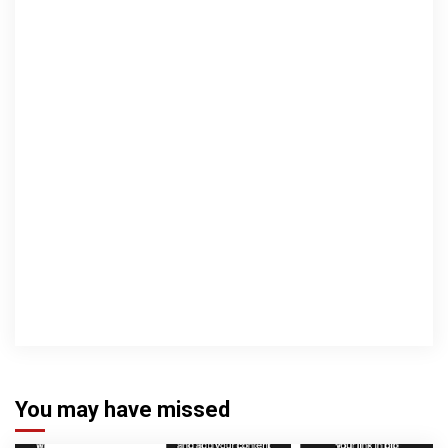
You may have missed