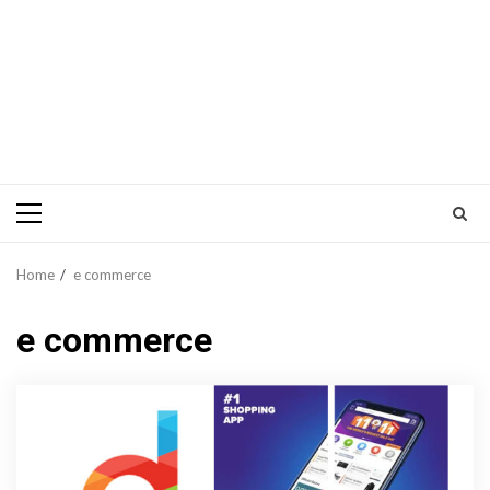
Primary
Menu
Home
e commerce
e commerce