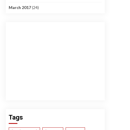
March 2017
(24)
Tags