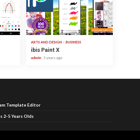
3 min read
ARTS AND DESIGN
BUSINESS
ibis Paint X
admin
5 years ago
ram Template Editor
s 2-5 Years Olds