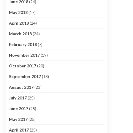
June 2018
(24)
May 2018
(17)
April 2018
(24)
March 2018
(24)
February 2018
(7)
November 2017
(19)
October 2017
(20)
September 2017
(18)
August 2017
(23)
July 2017
(25)
June 2017
(25)
May 2017
(25)
April 2017
(25)