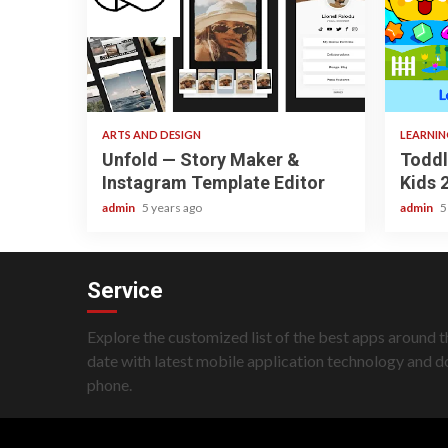
3 min read
3 min
ARTS AND DESIGN
LEARNI
Unfold — Story Maker &
Toddl
Instagram Template Editor
Kids 
admin
5 years ago
admin
5
Service
Explore the customized list of the best apps around t
date with latest mobile application technology and 
phone.