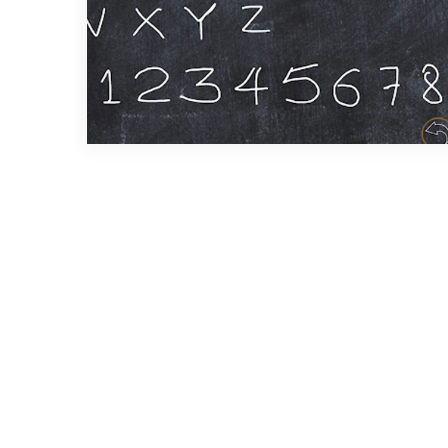
2 min read