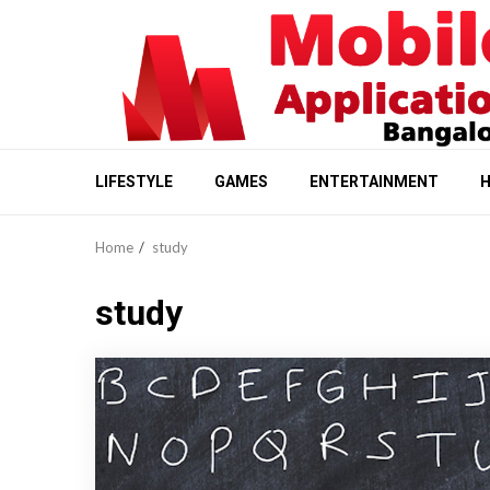
Skip
to
content
LIFESTYLE
GAMES
ENTERTAINMENT
H
Home
study
study