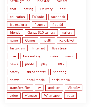
battle ground
booster
camera
chat
dating
Delivery
edit
education
Episode
facebook
file explorer
fitness
free fall
friends
Galazy S10 camera
gallery
game
Games
health
icc cricket
Instagram
Internet
live stream
love
love making
movies
music
news
photo
play
PUBG
safety
shilpa shetty
shooting
shows
socail media
social media
transfers files
tv
updates
Vicecity
video
vidmate
Whatsapp
yoga