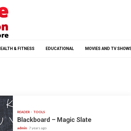
EALTH & FITNESS
EDUCATIONAL
MOVIES AND TV SHOW
READER
TOOLS
Blackboard – Magic Slate
admin
7 years ago