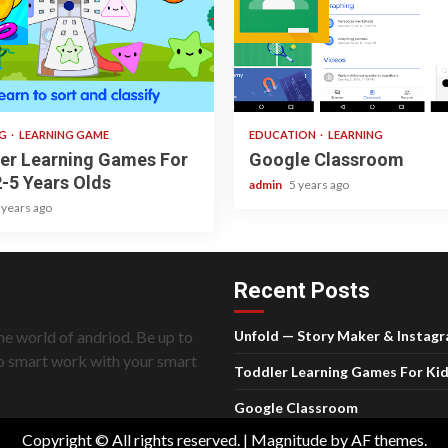
 read
1 min read
NG
LEARNING GAME
EDUCATION
LEARNING
er Learning Games For
Google Classroom
2-5 Years Olds
admin
5 years ago
 years ago
Recent Posts
he world of andriod. Be up to
Unfold — Story Maker & Instag
do smart work with your smart
Toddler Learning Games For Kid
Google Classroom
Copyright © All rights reserved.
|
Magnitude
by AF themes.