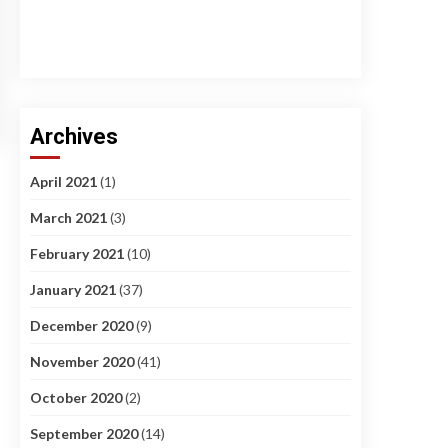
Archives
April 2021
(1)
March 2021
(3)
February 2021
(10)
January 2021
(37)
December 2020
(9)
November 2020
(41)
October 2020
(2)
September 2020
(14)