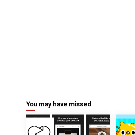
You may have missed