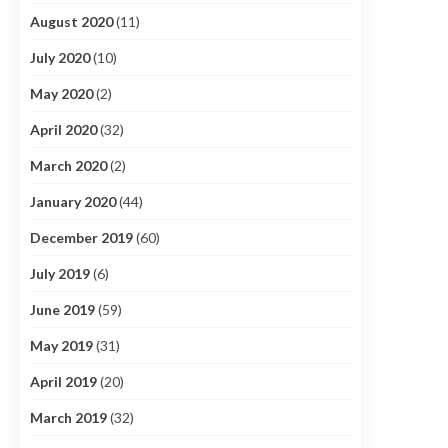
August 2020
(11)
July 2020
(10)
May 2020
(2)
April 2020
(32)
March 2020
(2)
January 2020
(44)
December 2019
(60)
July 2019
(6)
June 2019
(59)
May 2019
(31)
April 2019
(20)
March 2019
(32)