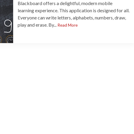
Blackboard offers a delightful, modern mobile
learning experience. This application is designed for all.
Everyone can write letters, alphabets, numbers, draw,
play and erase. By...
Read More