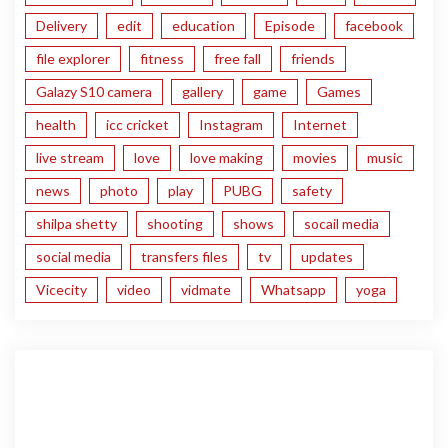
Delivery
edit
education
Episode
facebook
file explorer
fitness
free fall
friends
Galazy S10 camera
gallery
game
Games
health
icc cricket
Instagram
Internet
live stream
love
love making
movies
music
news
photo
play
PUBG
safety
shilpa shetty
shooting
shows
socail media
social media
transfers files
tv
updates
Vicecity
video
vidmate
Whatsapp
yoga