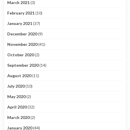
March 2021
(3)
February 2021
(10)
January 2021
(37)
December 2020
(9)
November 2020
(41)
October 2020
(2)
September 2020
(14)
August 2020
(11)
July 2020
(10)
May 2020
(2)
April 2020
(32)
March 2020
(2)
January 2020
(44)