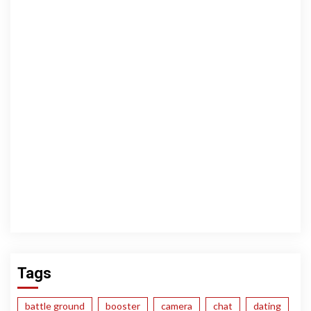
Tags
battle ground
booster
camera
chat
dating