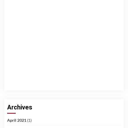
Archives
April 2021
(1)