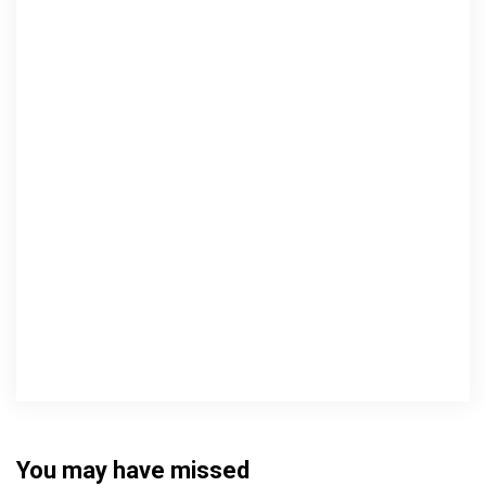
You may have missed