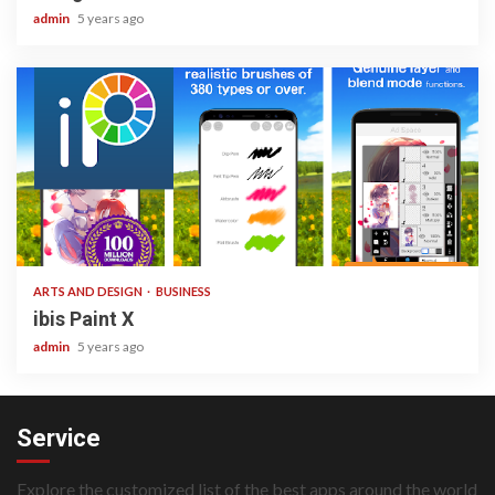
admin
5 years ago
3 min read
ARTS AND DESIGN
BUSINESS
ibis Paint X
admin
5 years ago
Service
Explore the customized list of the best apps around the world