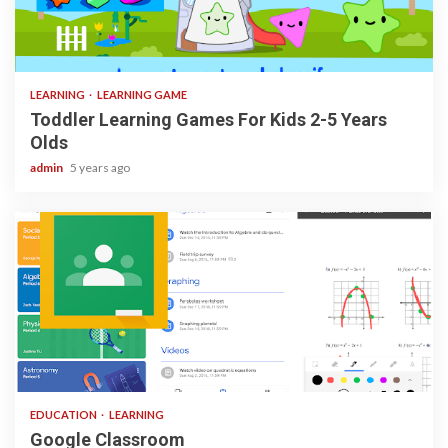
3 min read
LEARNING
LEARNING GAME
Toddler Learning Games For Kids 2-5 Years
Olds
admin
5 years ago
1 min read
EDUCATION
LEARNING
Google Classroom