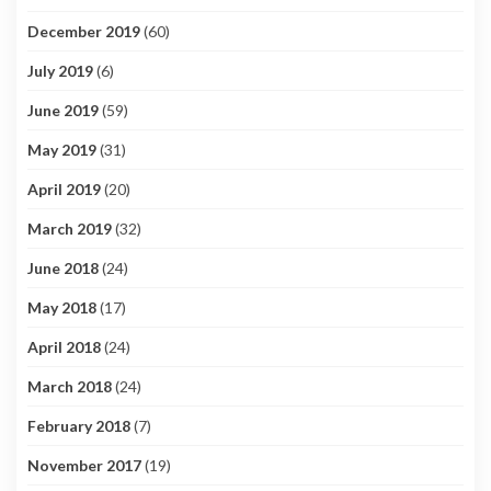
December 2019
(60)
July 2019
(6)
June 2019
(59)
May 2019
(31)
April 2019
(20)
March 2019
(32)
June 2018
(24)
May 2018
(17)
April 2018
(24)
March 2018
(24)
February 2018
(7)
November 2017
(19)