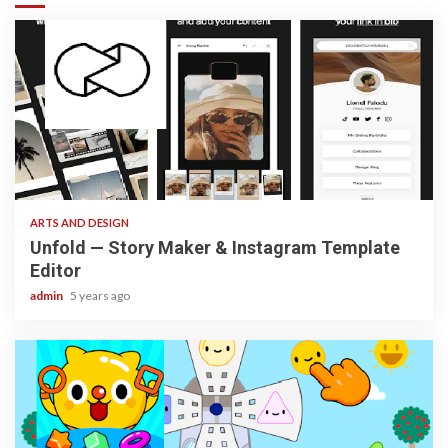
3 min read
ARTS AND DESIGN
Unfold — Story Maker & Instagram Template
Editor
admin
5 years ago