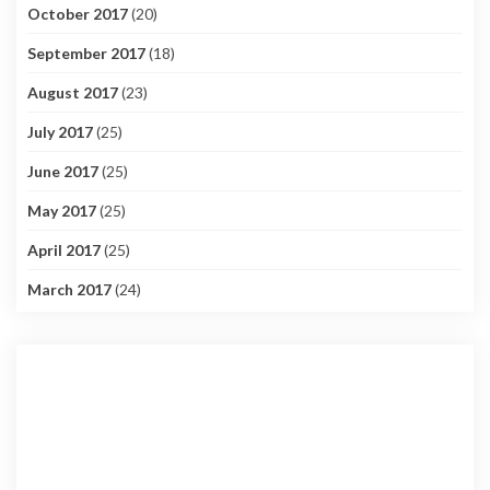
October 2017
(20)
September 2017
(18)
August 2017
(23)
July 2017
(25)
June 2017
(25)
May 2017
(25)
April 2017
(25)
March 2017
(24)