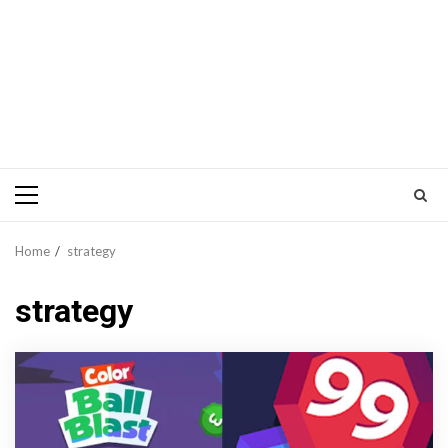
Primary
Menu
Home
strategy
strategy