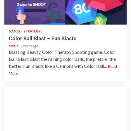
1 min read
GAMES
STRATEGY
Color Ball Blast – Fun Blasts
admin
7 years ago
Blasting Beauty, Color Therapy Shooting game, Color
Ball Blast!Blast the raining color balls, the prettier the
better. Fun Blasts like a Cannons with Color Ball...
Read
More