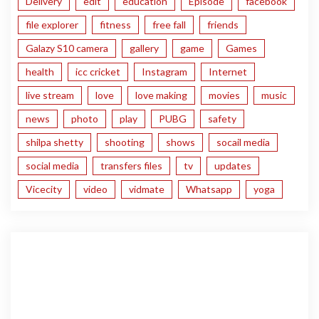
Delivery
edit
education
Episode
facebook
file explorer
fitness
free fall
friends
Galazy S10 camera
gallery
game
Games
health
icc cricket
Instagram
Internet
live stream
love
love making
movies
music
news
photo
play
PUBG
safety
shilpa shetty
shooting
shows
socail media
social media
transfers files
tv
updates
Vicecity
video
vidmate
Whatsapp
yoga