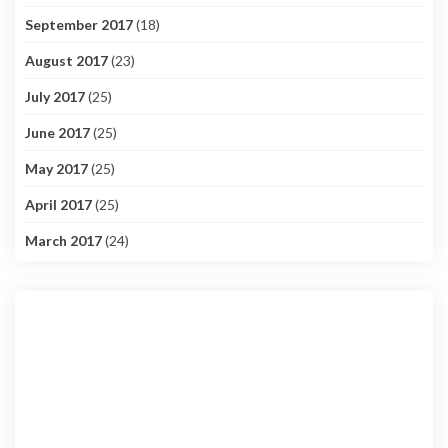
September 2017
(18)
August 2017
(23)
July 2017
(25)
June 2017
(25)
May 2017
(25)
April 2017
(25)
March 2017
(24)