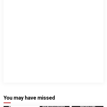
You may have missed