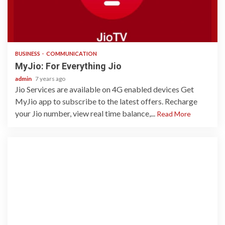
2 min read
BUSINESS
COMMUNICATION
MyJio: For Everything Jio
admin
7 years ago
Jio Services are available on 4G enabled devices Get
MyJio app to subscribe to the latest offers. Recharge
your Jio number, view real time balance,...
Read More