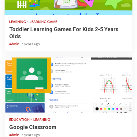
3 min read
LEARNING
LEARNING GAME
Toddler Learning Games For Kids 2-5 Years
Olds
admin
5 years ago
1 min read
EDUCATION
LEARNING
Google Classroom
admin
5 years ago