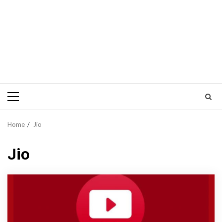
Primary
Menu
Home
Jio
Jio