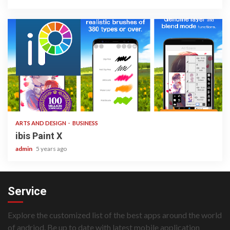
3 min read
ARTS AND DESIGN
BUSINESS
ibis Paint X
admin
5 years ago
Service
Explore the customized list of the best apps around the world
of andriod. Be up to date with latest mobile application