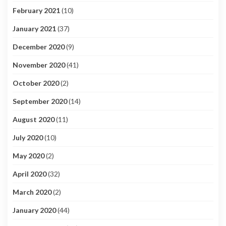
February 2021
(10)
January 2021
(37)
December 2020
(9)
November 2020
(41)
October 2020
(2)
September 2020
(14)
August 2020
(11)
July 2020
(10)
May 2020
(2)
April 2020
(32)
March 2020
(2)
January 2020
(44)