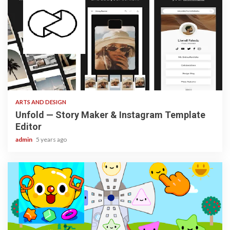
3 min read
ARTS AND DESIGN
Unfold — Story Maker & Instagram Template
Editor
admin
5 years ago