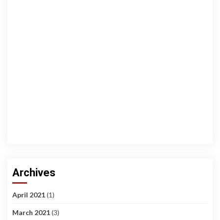
Archives
April 2021
(1)
March 2021
(3)