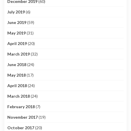
December 2019
(60)
July 2019
(6)
June 2019
(59)
May 2019
(31)
April 2019
(20)
March 2019
(32)
June 2018
(24)
May 2018
(17)
April 2018
(24)
March 2018
(24)
February 2018
(7)
November 2017
(19)
October 2017
(20)