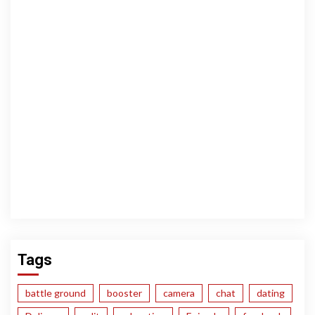
Tags
battle ground
booster
camera
chat
dating