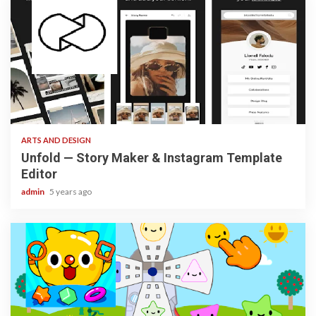
3 min read
ARTS AND DESIGN
Unfold — Story Maker & Instagram Template
Editor
admin
5 years ago