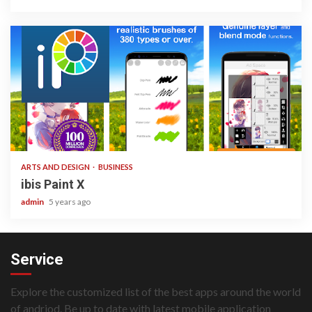
3 min read
ARTS AND DESIGN
BUSINESS
ibis Paint X
admin
5 years ago
Service
Explore the customized list of the best apps around the world
of andriod. Be up to date with latest mobile application