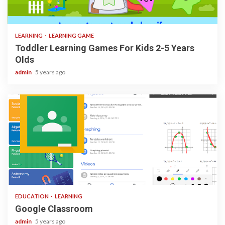
3 min read
LEARNING
LEARNING GAME
Toddler Learning Games For Kids 2-5 Years
Olds
admin
5 years ago
1 min read
EDUCATION
LEARNING
Google Classroom
admin
5 years ago