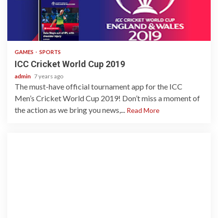
1 min read
GAMES
SPORTS
ICC Cricket World Cup 2019
admin
7 years ago
The must-have official tournament app for the ICC
Men’s Cricket World Cup 2019! Don’t miss a moment of
the action as we bring you news,...
Read More