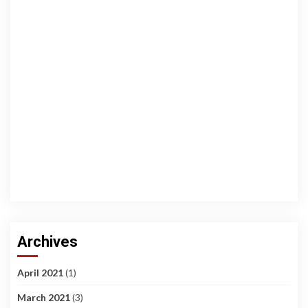
Archives
April 2021
(1)
March 2021
(3)