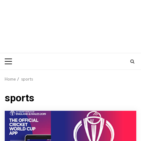
Primary
Menu
Home
sports
sports