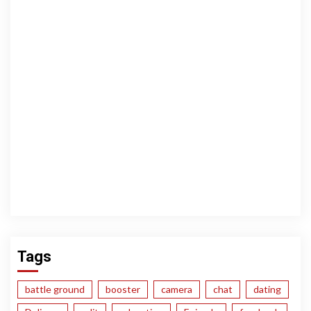
Tags
battle ground
booster
camera
chat
dating