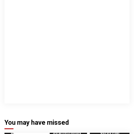
You may have missed