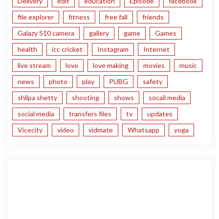
Delivery
edit
education
Episode
facebook
file explorer
fitness
free fall
friends
Galazy S10 camera
gallery
game
Games
health
icc cricket
Instagram
Internet
live stream
love
love making
movies
music
news
photo
play
PUBG
safety
shilpa shetty
shooting
shows
socail media
social media
transfers files
tv
updates
Vicecity
video
vidmate
Whatsapp
yoga