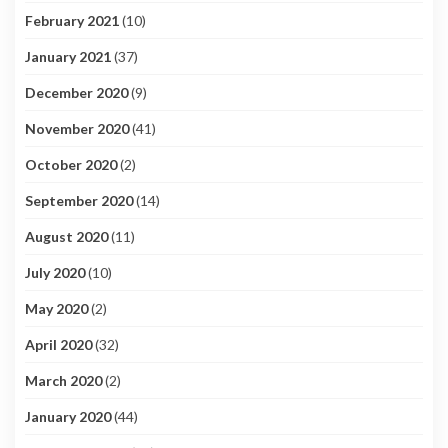
February 2021
(10)
January 2021
(37)
December 2020
(9)
November 2020
(41)
October 2020
(2)
September 2020
(14)
August 2020
(11)
July 2020
(10)
May 2020
(2)
April 2020
(32)
March 2020
(2)
January 2020
(44)