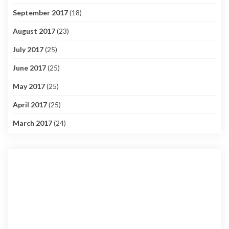
September 2017
(18)
August 2017
(23)
July 2017
(25)
June 2017
(25)
May 2017
(25)
April 2017
(25)
March 2017
(24)