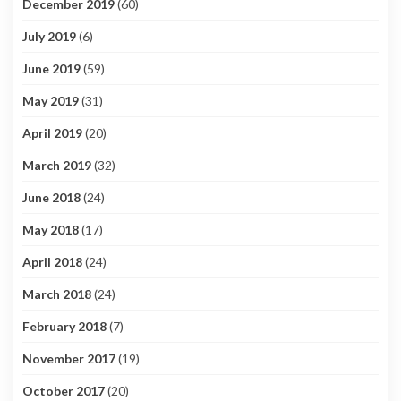
December 2019
(60)
July 2019
(6)
June 2019
(59)
May 2019
(31)
April 2019
(20)
March 2019
(32)
June 2018
(24)
May 2018
(17)
April 2018
(24)
March 2018
(24)
February 2018
(7)
November 2017
(19)
October 2017
(20)