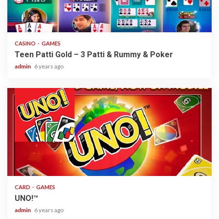
2 min read
CASINO
GAMES
Teen Patti Gold – 3 Patti & Rummy & Poker
admin
6 years ago
2 min read
CARD
GAMES
UNO!™
admin
6 years ago