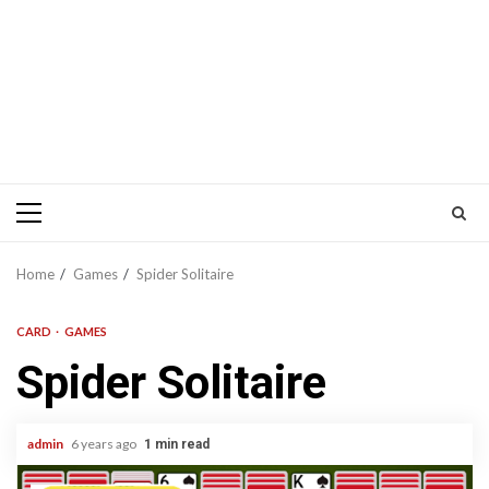
Primary
Menu
Home
Games
Spider Solitaire
CARD
GAMES
Spider Solitaire
admin
6 years ago
1 min read