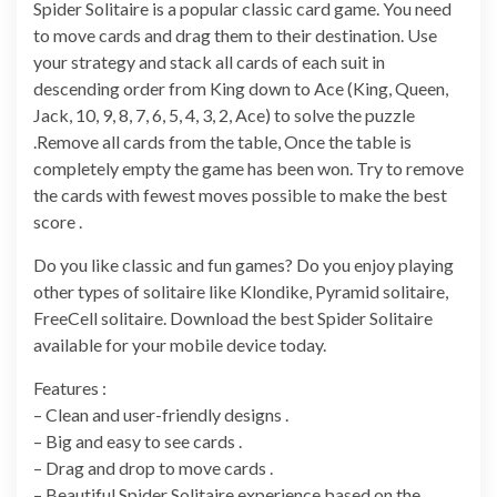
Spider Solitaire is a popular classic card game. You need
to move cards and drag them to their destination. Use
your strategy and stack all cards of each suit in
descending order from King down to Ace (King, Queen,
Jack, 10, 9, 8, 7, 6, 5, 4, 3, 2, Ace) to solve the puzzle
.Remove all cards from the table, Once the table is
completely empty the game has been won. Try to remove
the cards with fewest moves possible to make the best
score .
Do you like classic and fun games? Do you enjoy playing
other types of solitaire like Klondike, Pyramid solitaire,
FreeCell solitaire. Download the best Spider Solitaire
available for your mobile device today.
Features :
– Clean and user-friendly designs .
– Big and easy to see cards .
– Drag and drop to move cards .
– Beautiful Spider Solitaire experience based on the