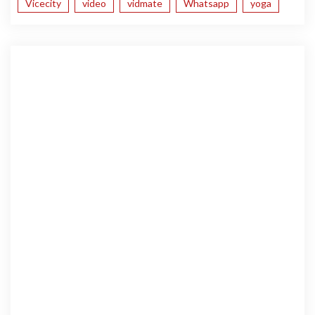
Vicecity
video
vidmate
Whatsapp
yoga