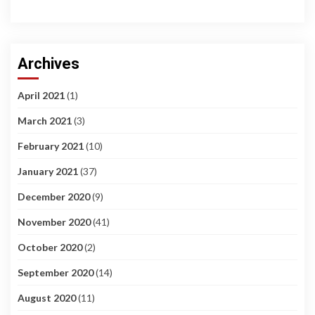
Archives
April 2021
(1)
March 2021
(3)
February 2021
(10)
January 2021
(37)
December 2020
(9)
November 2020
(41)
October 2020
(2)
September 2020
(14)
August 2020
(11)