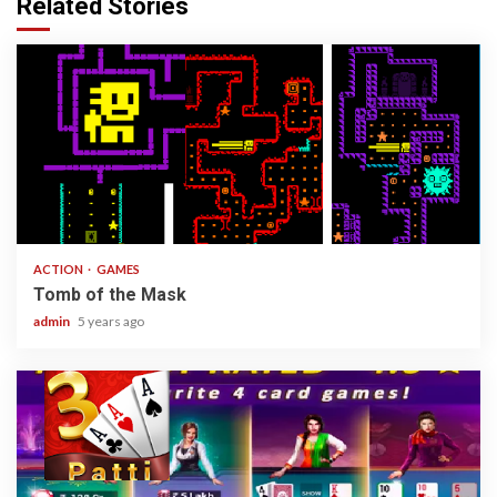
Related Stories
1 min read
ACTION
GAMES
Tomb of the Mask
admin
5 years ago