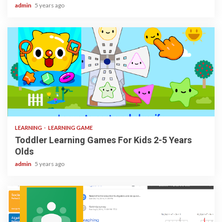
admin
5 years ago
3 min read
LEARNING
LEARNING GAME
Toddler Learning Games For Kids 2-5 Years
Olds
admin
5 years ago