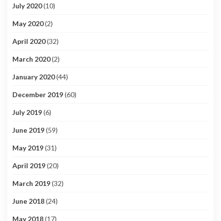
July 2020
(10)
May 2020
(2)
April 2020
(32)
March 2020
(2)
January 2020
(44)
December 2019
(60)
July 2019
(6)
June 2019
(59)
May 2019
(31)
April 2019
(20)
March 2019
(32)
June 2018
(24)
May 2018
(17)