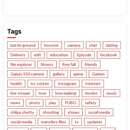
Tags
battle ground
booster
camera
chat
dating
Delivery
edit
education
Episode
facebook
file explorer
fitness
free fall
friends
Galazy S10 camera
gallery
game
Games
health
icc cricket
Instagram
Internet
live stream
love
love making
movies
music
news
photo
play
PUBG
safety
shilpa shetty
shooting
shows
socail media
social media
transfers files
tv
updates