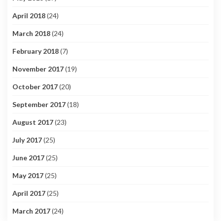
April 2018
(24)
March 2018
(24)
February 2018
(7)
November 2017
(19)
October 2017
(20)
September 2017
(18)
August 2017
(23)
July 2017
(25)
June 2017
(25)
May 2017
(25)
April 2017
(25)
March 2017
(24)