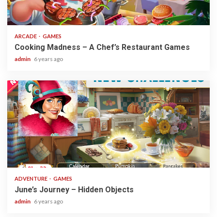
2 min read
ARCADE
GAMES
Cooking Madness – A Chef’s Restaurant Games
admin
6 years ago
1 min read
ADVENTURE
GAMES
June’s Journey – Hidden Objects
admin
6 years ago