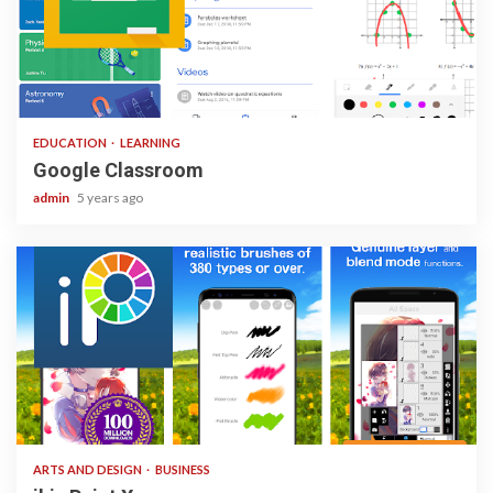
1 min read
EDUCATION
LEARNING
Google Classroom
admin
5 years ago
3 min read
ARTS AND DESIGN
BUSINESS