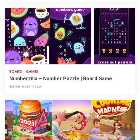
3 min read
BOARD
GAMES
Numberzilla – Number Puzzle | Board Game
admin
6 years ago