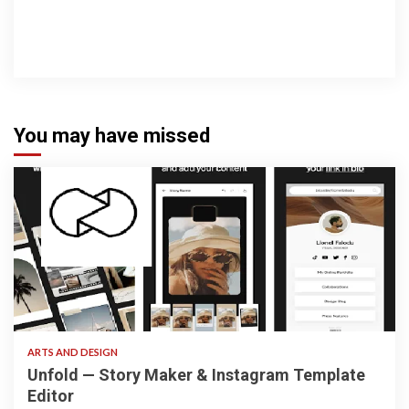
You may have missed
3 min read
ARTS AND DESIGN
Unfold — Story Maker & Instagram Template
Editor