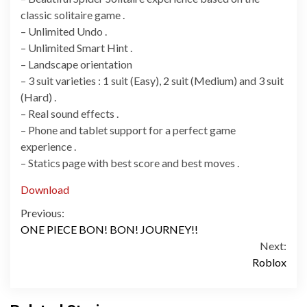
classic solitaire game .
– Unlimited Undo .
– Unlimited Smart Hint .
– Landscape orientation
– 3 suit varieties : 1 suit (Easy), 2 suit (Medium) and 3 suit
(Hard) .
– Real sound effects .
– Phone and tablet support for a perfect game
experience .
– Statics page with best score and best moves .
Download
Continue
Previous:
ONE PIECE BON! BON! JOURNEY!!
Reading
Next:
Roblox