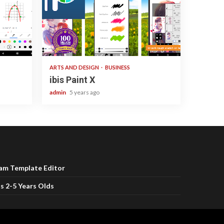
3 min read
ARTS AND DESIGN
BUSINESS
ibis Paint X
admin
5 years ago
ram Template Editor
s 2-5 Years Olds