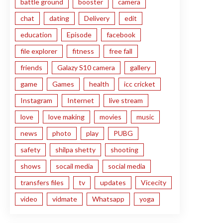
battle ground
booster
camera
chat
dating
Delivery
edit
education
Episode
facebook
file explorer
fitness
free fall
friends
Galazy S10 camera
gallery
game
Games
health
icc cricket
Instagram
Internet
live stream
love
love making
movies
music
news
photo
play
PUBG
safety
shilpa shetty
shooting
shows
socail media
social media
transfers files
tv
updates
Vicecity
video
vidmate
Whatsapp
yoga