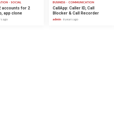
ATION
SOCIAL
BUSINESS
COMMUNICATION
2 accounts for 2
CallApp: Caller ID, Call
, app clone
Blocker & Call Recorder
rs ago
admin
6 years ago