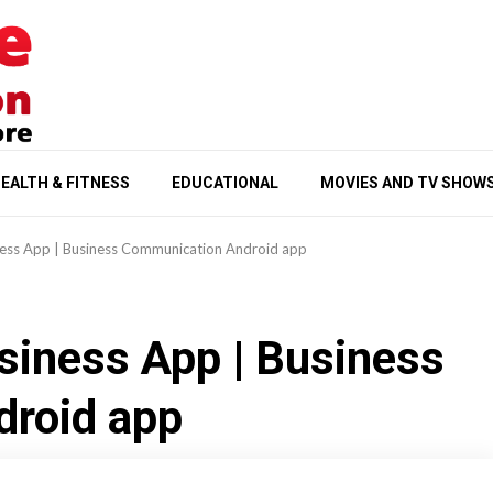
EALTH & FITNESS
EDUCATIONAL
MOVIES AND TV SHOW
ess App | Business Communication Android app
siness App | Business
roid app