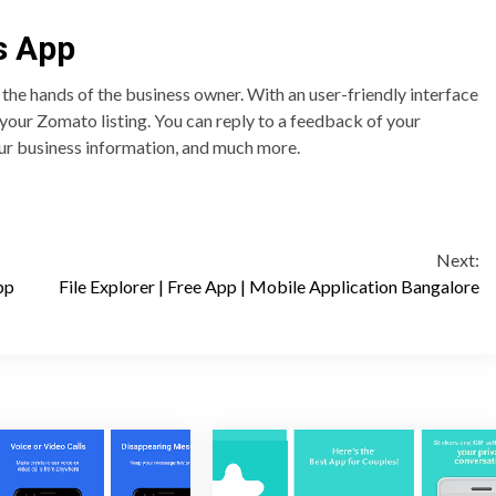
s App
he hands of the business owner. With an user-friendly interface
f your Zomato listing. You can reply to a feedback of your
ur business information, and much more.
Next:
pp
File Explorer | Free App | Mobile Application Bangalore