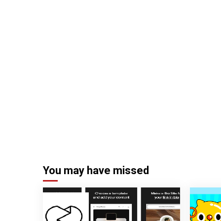
You may have missed