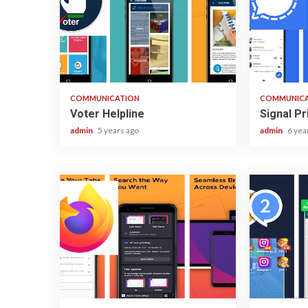
1 min read
2 min read
COMMUNICATION
COMMUNIC
Voter Helpline
Signal P
admin
5 years ago
admin
6 yea
3 min read
2 min read