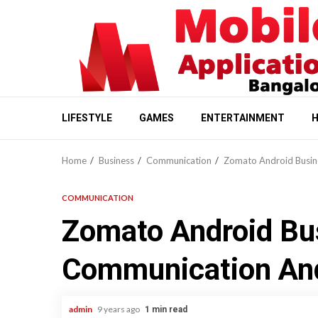
Skip
to
content
LIFESTYLE
GAMES
ENTERTAINMENT
H
Home
Business
Communication
Zomato Android Busin
COMMUNICATION
Zomato Android Bu
Communication And
admin
9 years ago
1 min read