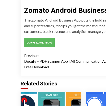
Zomato Android Busines
The Zomato Android Business App puts the hold in t
and super features, it helps you get the most out o
customers, track revenue and analytics, manage yo
DOWNLOAD NOW
Continue
Previous:
Docufy – PDF Scanner App | All Communication A
Reading
Free Download
Related Stories