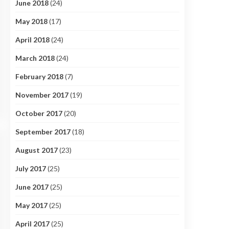
June 2018
(24)
May 2018
(17)
April 2018
(24)
March 2018
(24)
February 2018
(7)
November 2017
(19)
October 2017
(20)
September 2017
(18)
August 2017
(23)
July 2017
(25)
June 2017
(25)
May 2017
(25)
April 2017
(25)