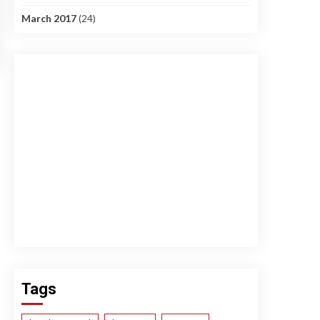
March 2017
(24)
Tags