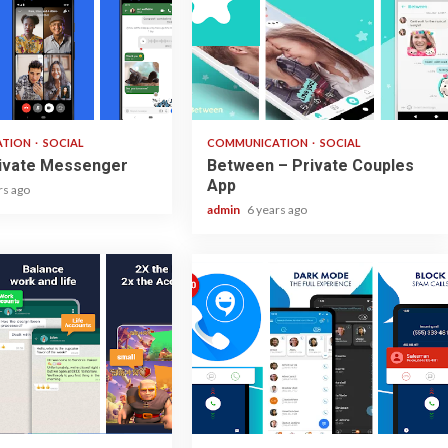
2 min read
ATION
SOCIAL
COMMUNICATION
SOCIAL
rivate Messenger
Between – Private Couples
App
rs ago
admin
6 years ago
2 min read