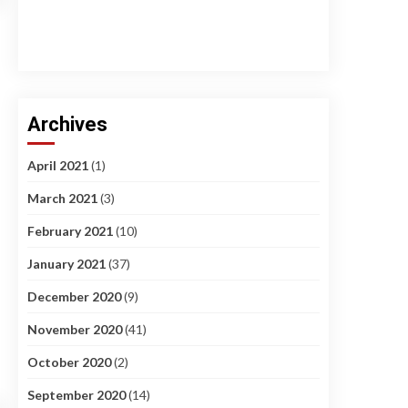
Archives
April 2021
(1)
March 2021
(3)
February 2021
(10)
January 2021
(37)
December 2020
(9)
November 2020
(41)
October 2020
(2)
September 2020
(14)