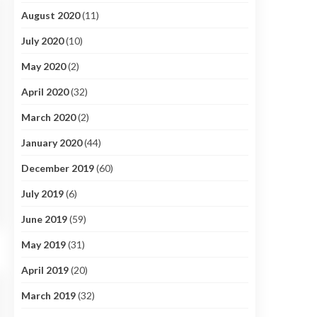
August 2020
(11)
July 2020
(10)
May 2020
(2)
April 2020
(32)
March 2020
(2)
January 2020
(44)
December 2019
(60)
July 2019
(6)
June 2019
(59)
May 2019
(31)
April 2019
(20)
March 2019
(32)