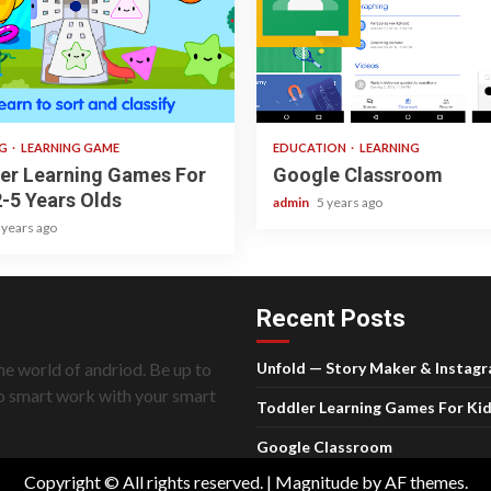
ad
1 min read
NG
LEARNING GAME
EDUCATION
LEARNING
er Learning Games For
Google Classroom
2-5 Years Olds
admin
5 years ago
 years ago
Recent Posts
he world of andriod. Be up to
Unfold — Story Maker & Instag
do smart work with your smart
Toddler Learning Games For Kid
Google Classroom
Copyright © All rights reserved.
|
Magnitude
by AF themes.