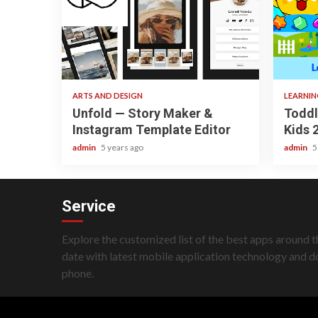
3 min read
3 min re
ARTS AND DESIGN
LEARNI
Unfold — Story Maker &
Toddl
Instagram Template Editor
Kids 
admin
5 years ago
admin
5
Service
Explore the customized list of the best apps around t
date with latest mobile application technology and 
phone.