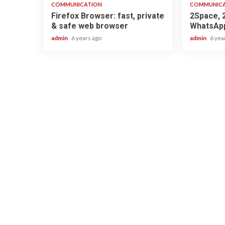
COMMUNICATION
COMMUNIC
Firefox Browser: fast, private
2Space, 
& safe web browser
WhatsApp
admin
6 years ago
admin
6 yea