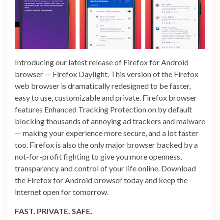
Introducing our latest release of Firefox for Android
browser — Firefox Daylight. This version of the Firefox
web browser is dramatically redesigned to be faster,
easy to use, customizable and private. Firefox browser
features Enhanced Tracking Protection on by default
blocking thousands of annoying ad trackers and malware
— making your experience more secure, and a lot faster
too. Firefox is also the only major browser backed by a
not-for-profit fighting to give you more openness,
transparency and control of your life online. Download
the Firefox for Android browser today and keep the
internet open for tomorrow.
FAST. PRIVATE. SAFE.