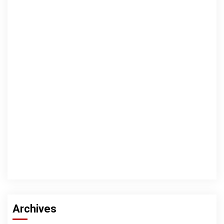
Archives