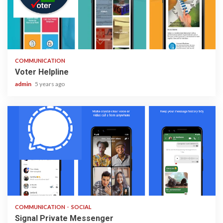
1 min read
COMMUNICATION
Voter Helpline
admin
5 years ago
2 min read
COMMUNICATION
SOCIAL
Signal Private Messenger