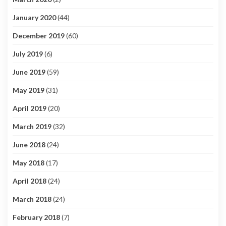
January 2020
(44)
December 2019
(60)
July 2019
(6)
June 2019
(59)
May 2019
(31)
April 2019
(20)
March 2019
(32)
June 2018
(24)
May 2018
(17)
April 2018
(24)
March 2018
(24)
February 2018
(7)