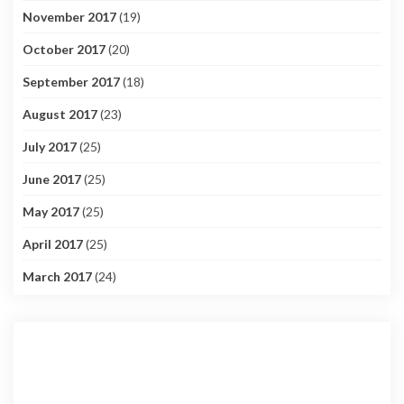
November 2017
(19)
October 2017
(20)
September 2017
(18)
August 2017
(23)
July 2017
(25)
June 2017
(25)
May 2017
(25)
April 2017
(25)
March 2017
(24)