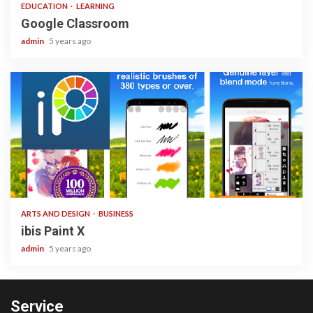
EDUCATION
LEARNING
Google Classroom
admin
5 years ago
3 min read
ARTS AND DESIGN
BUSINESS
ibis Paint X
admin
5 years ago
Service