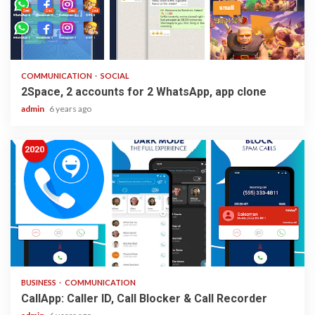
2 min read
COMMUNICATION
SOCIAL
2Space, 2 accounts for 2 WhatsApp, app clone
admin
6 years ago
2 min read
BUSINESS
COMMUNICATION
CallApp: Caller ID, Call Blocker & Call Recorder