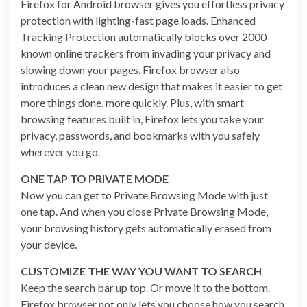
Firefox for Android browser gives you effortless privacy
protection with lighting-fast page loads. Enhanced
Tracking Protection automatically blocks over 2000
known online trackers from invading your privacy and
slowing down your pages. Firefox browser also
introduces a clean new design that makes it easier to get
more things done, more quickly. Plus, with smart
browsing features built in, Firefox lets you take your
privacy, passwords, and bookmarks with you safely
wherever you go.
ONE TAP TO PRIVATE MODE
Now you can get to Private Browsing Mode with just
one tap. And when you close Private Browsing Mode,
your browsing history gets automatically erased from
your device.
CUSTOMIZE THE WAY YOU WANT TO SEARCH
Keep the search bar up top. Or move it to the bottom.
Firefox browser not only lets you choose how you search