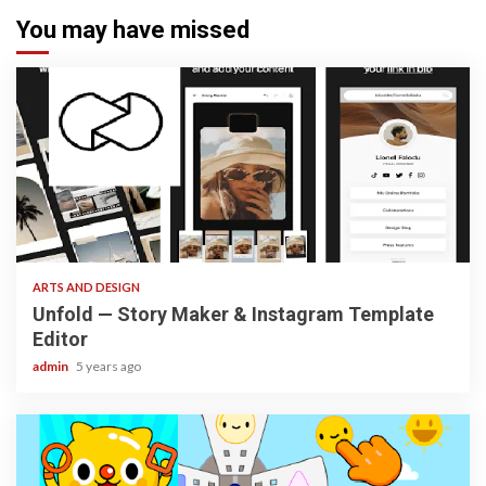
You may have missed
3 min read
ARTS AND DESIGN
Unfold — Story Maker & Instagram Template
Editor
admin
5 years ago