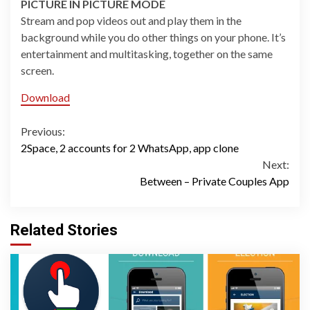
PICTURE IN PICTURE MODE
Stream and pop videos out and play them in the
background while you do other things on your phone. It’s
entertainment and multitasking, together on the same
screen.
Download
Continue
Previous:
2Space, 2 accounts for 2 WhatsApp, app clone
Reading
Next:
Between – Private Couples App
Related Stories