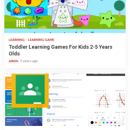
3 min read
LEARNING
LEARNING GAME
Toddler Learning Games For Kids 2-5 Years
Olds
admin
5 years ago
1 min read