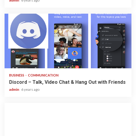
admin
6 years ago
2 min read
BUSINESS
COMMUNICATION
Discord – Talk, Video Chat & Hang Out with Friends
admin
6 years ago