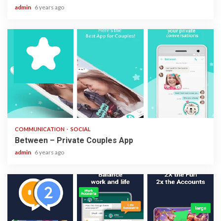
admin
6 years ago
2 min read
COMMUNICATION
SOCIAL
Between – Private Couples App
admin
6 years ago