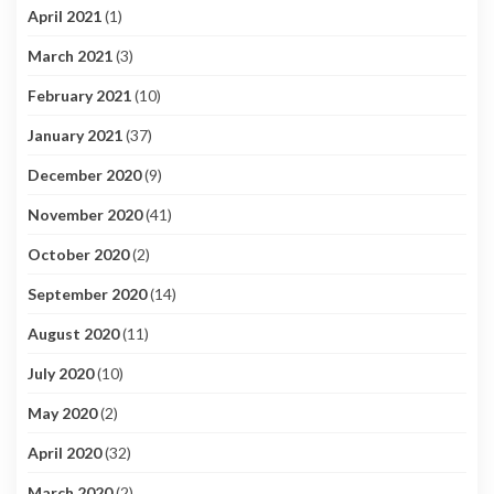
April 2021
(1)
March 2021
(3)
February 2021
(10)
January 2021
(37)
December 2020
(9)
November 2020
(41)
October 2020
(2)
September 2020
(14)
August 2020
(11)
July 2020
(10)
May 2020
(2)
April 2020
(32)
March 2020
(2)