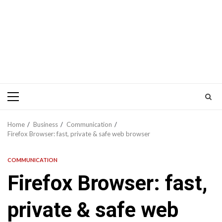
Primary
Menu
Home
Business
Communication
Firefox Browser: fast, private & safe web browser
COMMUNICATION
Firefox Browser: fast,
private & safe web