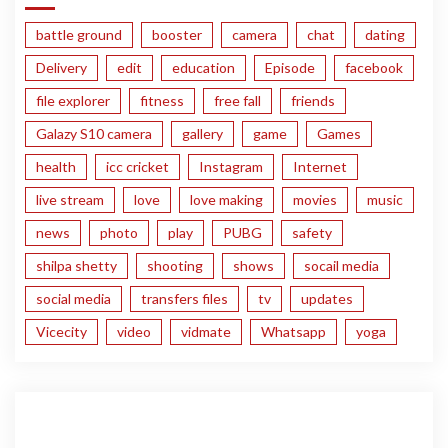
battle ground
booster
camera
chat
dating
Delivery
edit
education
Episode
facebook
file explorer
fitness
free fall
friends
Galazy S10 camera
gallery
game
Games
health
icc cricket
Instagram
Internet
live stream
love
love making
movies
music
news
photo
play
PUBG
safety
shilpa shetty
shooting
shows
socail media
social media
transfers files
tv
updates
Vicecity
video
vidmate
Whatsapp
yoga