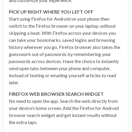
and customize your experience.
PICK UP RIGHT WHERE YOU LEFT OFF
Start using Firefox for Android on your phone then
switch to the Firefox browser on your laptop, without
skipping a beat. With Firefox across your devices you
can take your bookmarks, saved logins and browsing
history wherever you go. Firefox browser also takes the
guesswork out of passwords by remembering your
passwords across devices. Have the choice to instantly
send open tabs between your phone and computer,
instead of texting or emailing yourself articles to read
later.
FIREFOX WEB BROWSER SEARCH WIDGET
No need to open the app. Search the web directly from
your device’s home screen. Add the Firefox for Android
browser search widget and get instant results without
the extra taps.