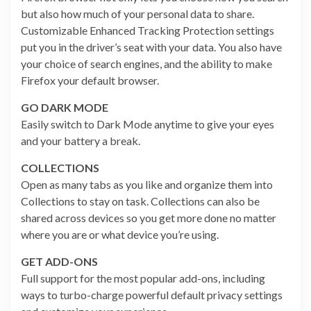
but also how much of your personal data to share.
Customizable Enhanced Tracking Protection settings
put you in the driver’s seat with your data. You also have
your choice of search engines, and the ability to make
Firefox your default browser.
GO DARK MODE
Easily switch to Dark Mode anytime to give your eyes
and your battery a break.
COLLECTIONS
Open as many tabs as you like and organize them into
Collections to stay on task. Collections can also be
shared across devices so you get more done no matter
where you are or what device you’re using.
GET ADD-ONS
Full support for the most popular add-ons, including
ways to turbo-charge powerful default privacy settings