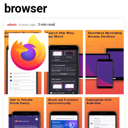
browser
admin
6 years ago
3 min read