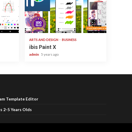
3 min read
ARTS AND DESIGN
BUSINESS
ibis Paint X
admin
5 years ago
ram Template Editor
s 2-5 Years Olds