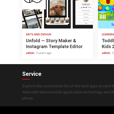
3 min read
3 min re
ARTS AND DESIGN
LEARNI
Unfold — Story Maker &
Toddl
Instagram Template Editor
Kids 
admin
5 years ago
admin
5
Service
Explore the customized list of the best apps around t
date with latest mobile application technology and 
phone.