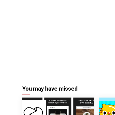
You may have missed