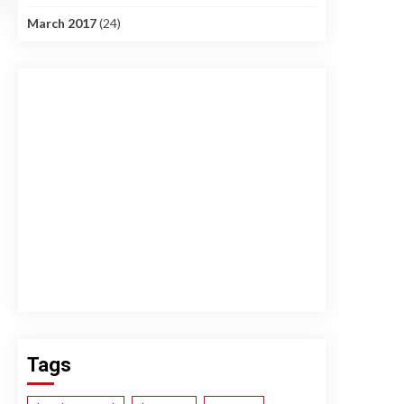
March 2017
(24)
Tags