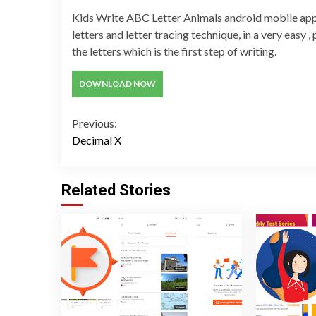
Kids Write ABC Letter Animals android mobile appli
letters and letter tracing technique, in a very easy 
the letters which is the first step of writing.
DOWNLOAD NOW
Continue
Previous:
Decimal X
Reading
Related Stories