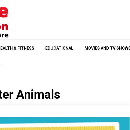
EALTH & FITNESS
EDUCATIONAL
MOVIES AND TV SHOW
ls
ter Animals