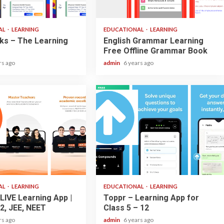
2 min read
AL
LEARNING
EDUCATIONAL
LEARNING
ks – The Learning
English Grammar Learning
Free Offline Grammar Book
rs ago
admin
6 years ago
3 min read
AL
LEARNING
EDUCATIONAL
LEARNING
LIVE Learning App |
Toppr – Learning App for
2, JEE, NEET
Class 5 – 12
rs ago
admin
6 years ago