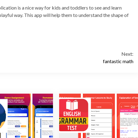
cation is a nice way for kids and toddlers to see and learn
, playful way. This app will help them to understand the shape of
Next:
fantastic math