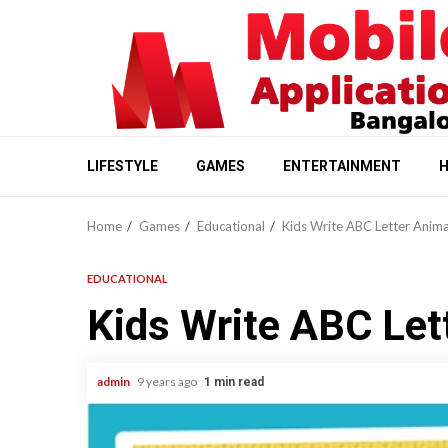
Skip
to
content
LIFESTYLE
GAMES
ENTERTAINMENT
H
Home
Games
Educational
Kids Write ABC Letter Anima
EDUCATIONAL
Kids Write ABC Let
admin
9 years ago
1 min read