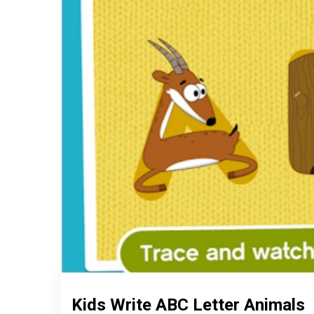
Kids Write ABC Letter Animals