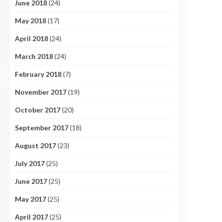
June 2018
(24)
May 2018
(17)
April 2018
(24)
March 2018
(24)
February 2018
(7)
November 2017
(19)
October 2017
(20)
September 2017
(18)
August 2017
(23)
July 2017
(25)
June 2017
(25)
May 2017
(25)
April 2017
(25)