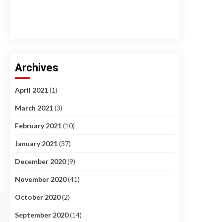
Archives
April 2021
(1)
March 2021
(3)
February 2021
(10)
January 2021
(37)
December 2020
(9)
November 2020
(41)
October 2020
(2)
September 2020
(14)