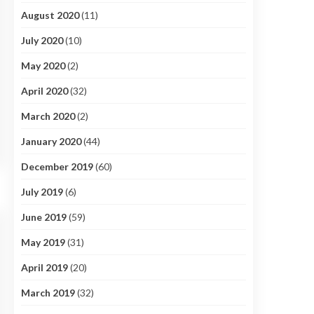
August 2020
(11)
July 2020
(10)
May 2020
(2)
April 2020
(32)
March 2020
(2)
January 2020
(44)
December 2019
(60)
July 2019
(6)
June 2019
(59)
May 2019
(31)
April 2019
(20)
March 2019
(32)