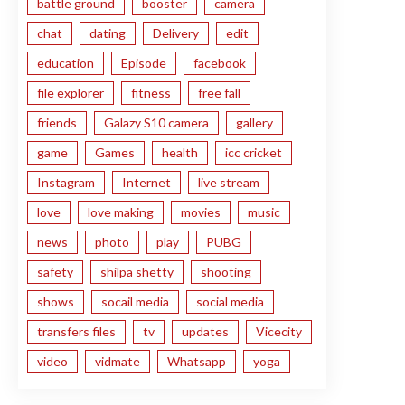
battle ground
booster
camera
chat
dating
Delivery
edit
education
Episode
facebook
file explorer
fitness
free fall
friends
Galazy S10 camera
gallery
game
Games
health
icc cricket
Instagram
Internet
live stream
love
love making
movies
music
news
photo
play
PUBG
safety
shilpa shetty
shooting
shows
socail media
social media
transfers files
tv
updates
Vicecity
video
vidmate
Whatsapp
yoga