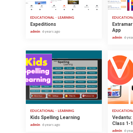
1 min read
3 min read
EDUCATIONAL
LEARNING
EDUCATION
Expeditions
Extramar
App
admin
6 years ago
admin
6 yea
2 min read
3 min read
EDUCATIONAL
LEARNING
EDUCATION
Kids Spelling Learning
Vedantu: 
Class 1-1
admin
6 years ago
admin
6 yea