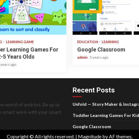
ad
1 min read
NG
LEARNING GAME
EDUCATION
LEARNING
er Learning Games For
Google Classroom
2-5 Years Olds
admin
5 years ago
 years ago
Recent Posts
he world of andriod. Be up to
Unfold — Story Maker & Instag
do smart work with your smart
Toddler Learning Games For Kid
Google Classroom
Copyright © All rights reserved.
|
Magnitude
by AF themes.