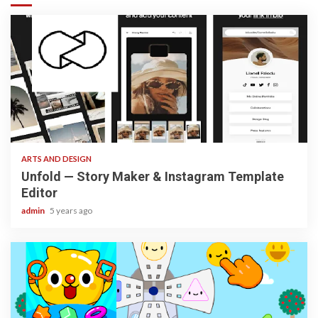
3 min read
ARTS AND DESIGN
Unfold — Story Maker & Instagram Template
Editor
admin
5 years ago