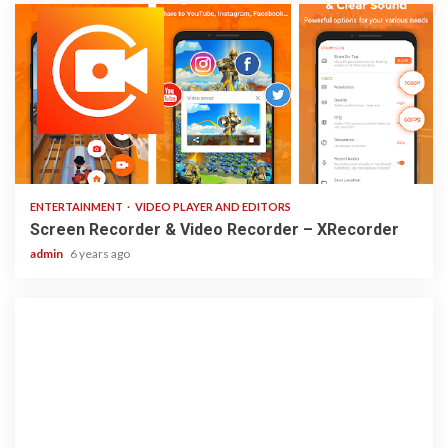
2 min read
ENTERTAINMENT
VIDEO PLAYER AND EDITORS
Screen Recorder & Video Recorder – XRecorder
admin
6 years ago