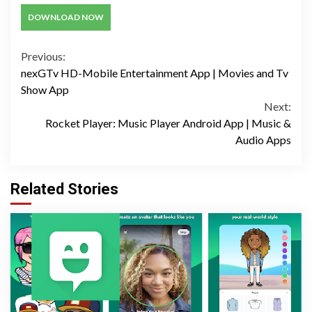
DOWNLOAD NOW
Continue
Previous:
nexGTv HD-Mobile Entertainment App | Movies and Tv
Reading
Show App
Next:
Rocket Player: Music Player Android App | Music &
Audio Apps
Related Stories