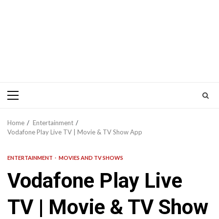
Primary
Menu
Home
Entertainment
Vodafone Play Live TV | Movie & TV Show App
ENTERTAINMENT
MOVIES AND TV SHOWS
Vodafone Play Live
TV | Movie & TV Show