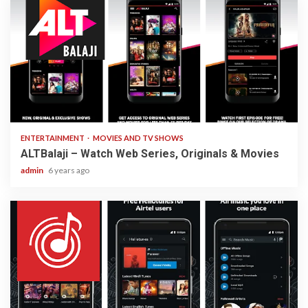
3 min read
ENTERTAINMENT
MOVIES AND TV SHOWS
ALTBalaji – Watch Web Series, Originals & Movies
admin
6 years ago
3 min read