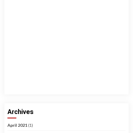
Archives
April 2021
(1)