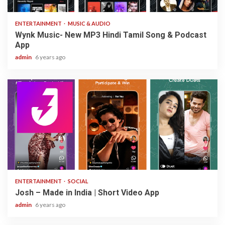
ENTERTAINMENT
MUSIC & AUDIO
Wynk Music- New MP3 Hindi Tamil Song & Podcast
App
admin
6 years ago
3 min read
ENTERTAINMENT
SOCIAL
Josh – Made in India | Short Video App
admin
6 years ago