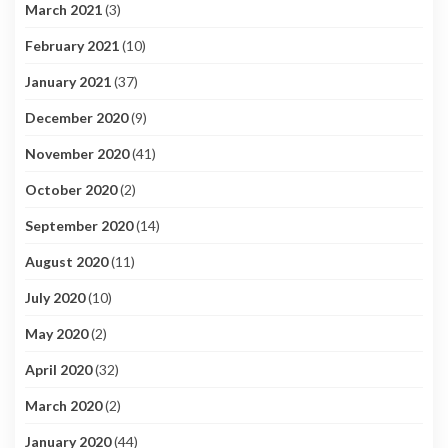
March 2021
(3)
February 2021
(10)
January 2021
(37)
December 2020
(9)
November 2020
(41)
October 2020
(2)
September 2020
(14)
August 2020
(11)
July 2020
(10)
May 2020
(2)
April 2020
(32)
March 2020
(2)
January 2020
(44)