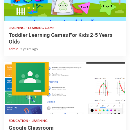
3 min read
LEARNING
LEARNING GAME
Toddler Learning Games For Kids 2-5 Years
Olds
admin
5 years ago
1 min read
EDUCATION
LEARNING
Google Classroom