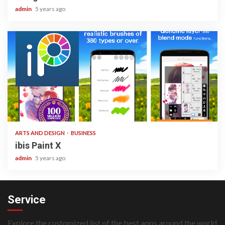
admin
5 years ago
3 min read
ARTS AND DESIGN
BUSINESS
ibis Paint X
admin
5 years ago
Service
Explore the customized list of the best apps around the world