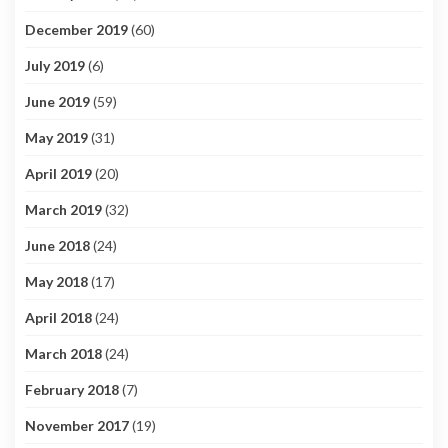
December 2019
(60)
July 2019
(6)
June 2019
(59)
May 2019
(31)
April 2019
(20)
March 2019
(32)
June 2018
(24)
May 2018
(17)
April 2018
(24)
March 2018
(24)
February 2018
(7)
November 2017
(19)