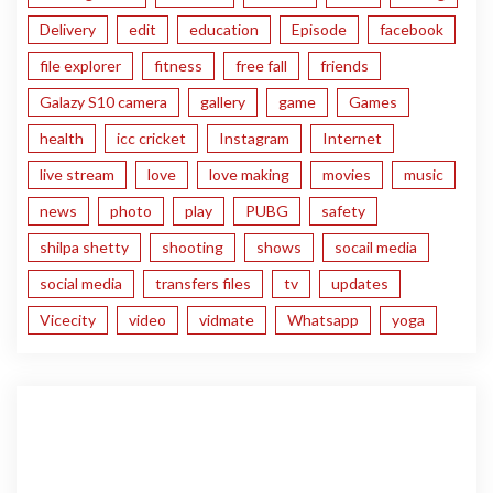
Delivery
edit
education
Episode
facebook
file explorer
fitness
free fall
friends
Galazy S10 camera
gallery
game
Games
health
icc cricket
Instagram
Internet
live stream
love
love making
movies
music
news
photo
play
PUBG
safety
shilpa shetty
shooting
shows
socail media
social media
transfers files
tv
updates
Vicecity
video
vidmate
Whatsapp
yoga