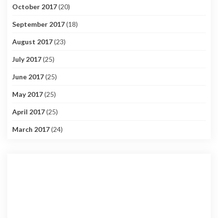
October 2017
(20)
September 2017
(18)
August 2017
(23)
July 2017
(25)
June 2017
(25)
May 2017
(25)
April 2017
(25)
March 2017
(24)