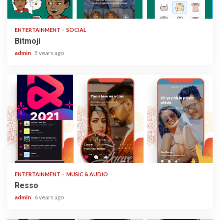
1 min read
ENTERTAINMENT
SOCIAL
Bitmoji
admin
5 years ago
1 min read
ENTERTAINMENT
MUSIC & AUDIO
Resso
admin
6 years ago