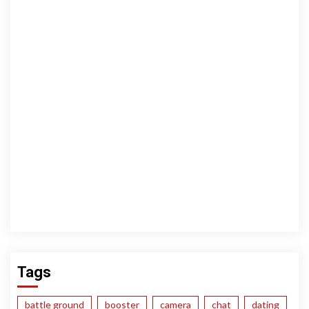
Tags
battle ground
booster
camera
chat
dating