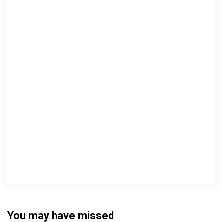
You may have missed