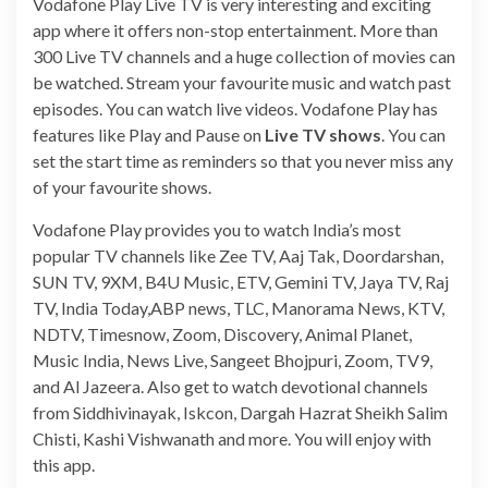
Vodafone Play Live TV is very interesting and exciting
app where it offers non-stop entertainment. More than
300 Live TV channels and a huge collection of movies can
be watched. Stream your favourite music and watch past
episodes. You can watch live videos. Vodafone Play has
features like Play and Pause on
Live TV shows
. You can
set the start time as reminders so that you never miss any
of your favourite shows.
Vodafone Play provides you to watch India’s most
popular TV channels like Zee TV, Aaj Tak, Doordarshan,
SUN TV, 9XM, B4U Music, ETV, Gemini TV, Jaya TV, Raj
TV, India Today,ABP news, TLC, Manorama News, KTV,
NDTV, Timesnow, Zoom, Discovery, Animal Planet,
Music India, News Live, Sangeet Bhojpuri, Zoom, TV9,
and Al Jazeera. Also get to watch devotional channels
from Siddhivinayak, Iskcon, Dargah Hazrat Sheikh Salim
Chisti, Kashi Vishwanath and more. You will enjoy with
this app.