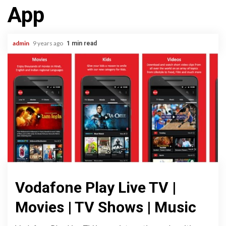
App
admin
9 years ago
1 min read
Vodafone Play Live TV |
Movies | TV Shows | Music