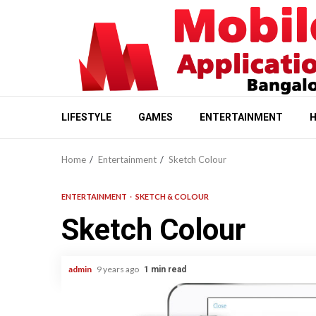
Skip
to
content
LIFESTYLE
GAMES
ENTERTAINMENT
H
Home
Entertainment
Sketch Colour
ENTERTAINMENT
SKETCH & COLOUR
Sketch Colour
admin
9 years ago
1 min read