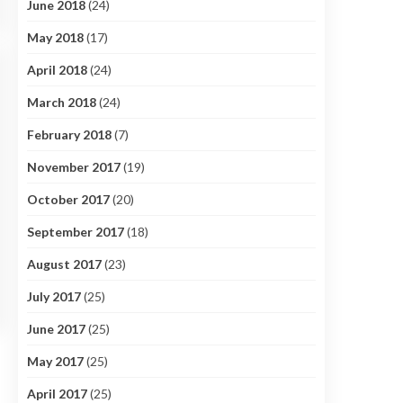
June 2018
(24)
May 2018
(17)
April 2018
(24)
March 2018
(24)
February 2018
(7)
November 2017
(19)
October 2017
(20)
September 2017
(18)
August 2017
(23)
July 2017
(25)
June 2017
(25)
May 2017
(25)
April 2017
(25)