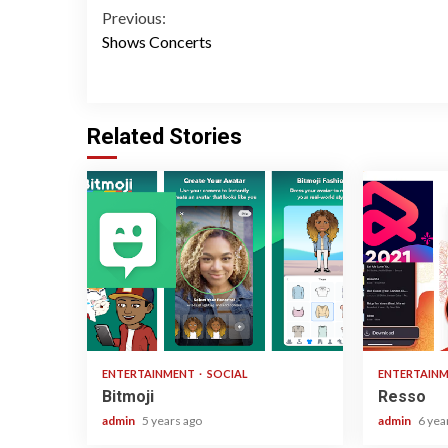
Continue
Previous:
Shows Concerts
Reading
Related Stories
1 min read
1 min read
ENTERTAINMENT
SOCIAL
ENTERTAIN
Bitmoji
Resso
admin
5 years ago
admin
6 yea