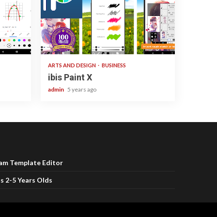
3 min read
ARTS AND DESIGN
BUSINESS
ibis Paint X
admin
5 years ago
ram Template Editor
s 2-5 Years Olds