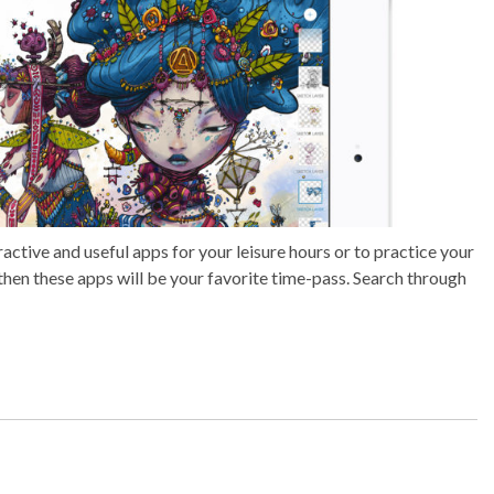
active and useful apps for your leisure hours or to practice your
n then these apps will be your favorite time-pass. Search through