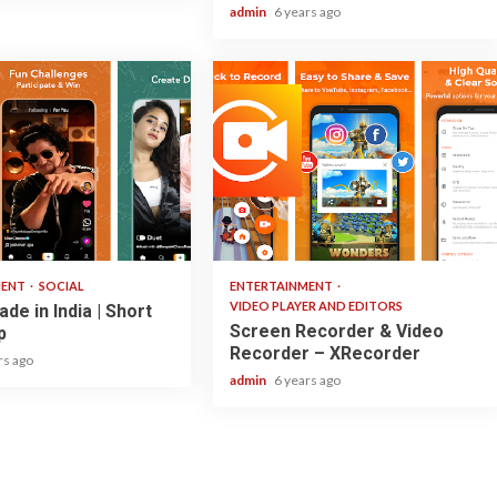
admin
6 years ago
2 min read
MENT
SOCIAL
ENTERTAINMENT
VIDEO PLAYER AND EDITORS
de in India | Short
Screen Recorder & Video
p
Recorder – XRecorder
rs ago
admin
6 years ago