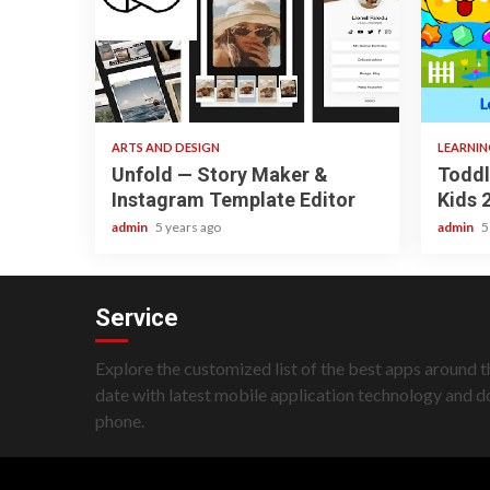
3 min read
3 min re
ARTS AND DESIGN
LEARNI
Unfold — Story Maker &
Toddl
Instagram Template Editor
Kids 
admin
5 years ago
admin
5
Service
Explore the customized list of the best apps around t
date with latest mobile application technology and 
phone.