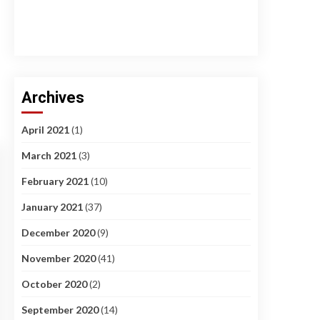
Archives
April 2021
(1)
March 2021
(3)
February 2021
(10)
January 2021
(37)
December 2020
(9)
November 2020
(41)
October 2020
(2)
September 2020
(14)