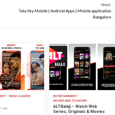
Next:
Tata Sky Mobile | Android Apps | Mobile application
Bangalore
3 min read
MENT
MUSIC & AUDIO
ENTERTAINMENT
MOVIES AND TV SHOWS
ALTBalaji – Watch Web
rs ago
Series, Originals & Movies