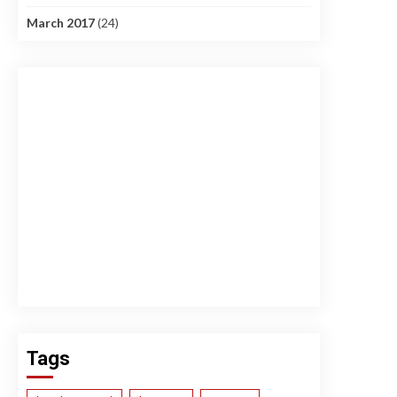
March 2017
(24)
Tags