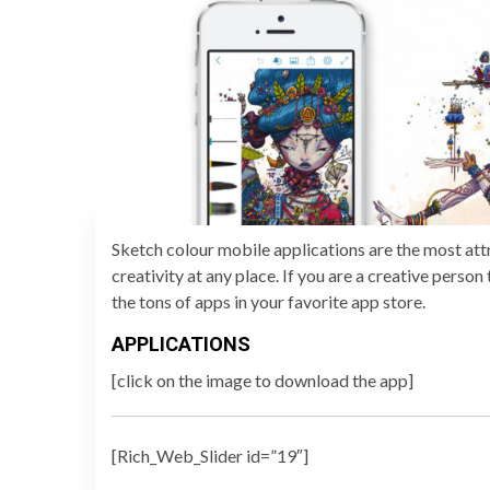
Sketch colour mobile applications are the most attr
creativity at any place. If you are a creative perso
the tons of apps in your favorite app store.
APPLICATIONS
[click on the image to download the app]
[Rich_Web_Slider id=”19″]