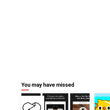
You may have missed