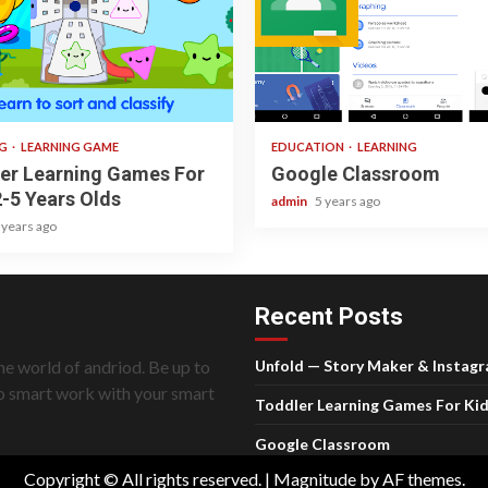
ad
1 min read
NG
LEARNING GAME
EDUCATION
LEARNING
er Learning Games For
Google Classroom
2-5 Years Olds
admin
5 years ago
 years ago
Recent Posts
he world of andriod. Be up to
Unfold — Story Maker & Instag
do smart work with your smart
Toddler Learning Games For Kid
Google Classroom
Copyright © All rights reserved.
|
Magnitude
by AF themes.