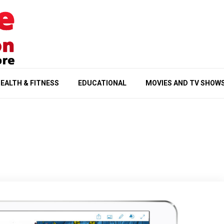
EALTH & FITNESS
EDUCATIONAL
MOVIES AND TV SHOW