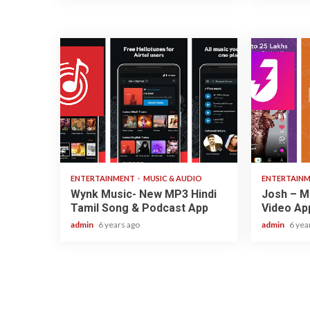
3 min read
3 min read
ENTERTAINMENT
MUSIC & AUDIO
ENTERTAIN
Wynk Music- New MP3 Hindi
Josh – Ma
Tamil Song & Podcast App
Video Ap
admin
6 years ago
admin
6 yea