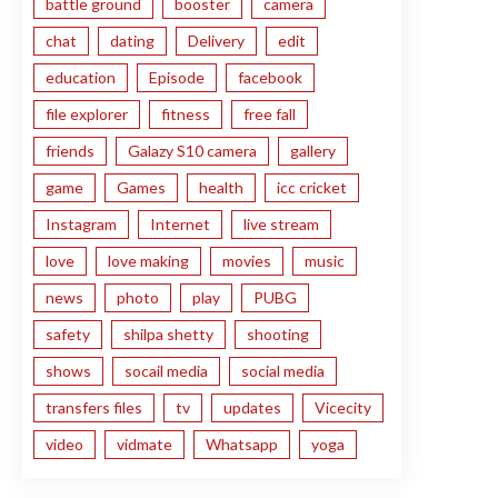
battle ground
booster
camera
chat
dating
Delivery
edit
education
Episode
facebook
file explorer
fitness
free fall
friends
Galazy S10 camera
gallery
game
Games
health
icc cricket
Instagram
Internet
live stream
love
love making
movies
music
news
photo
play
PUBG
safety
shilpa shetty
shooting
shows
socail media
social media
transfers files
tv
updates
Vicecity
video
vidmate
Whatsapp
yoga