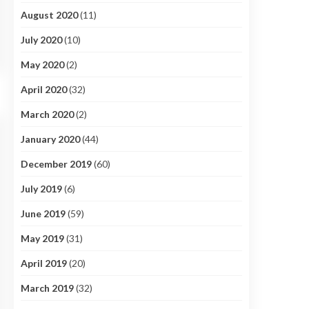
August 2020
(11)
July 2020
(10)
May 2020
(2)
April 2020
(32)
March 2020
(2)
January 2020
(44)
December 2019
(60)
July 2019
(6)
June 2019
(59)
May 2019
(31)
April 2019
(20)
March 2019
(32)