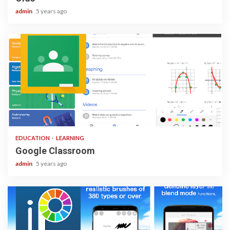
admin
5 years ago
1 min read
EDUCATION
LEARNING
Google Classroom
admin
5 years ago