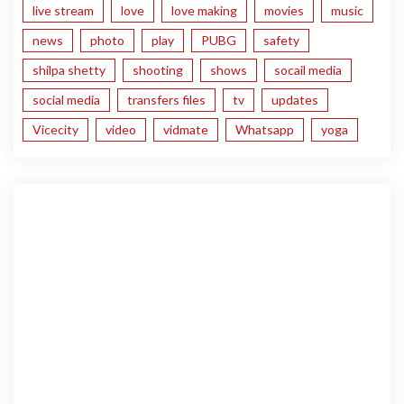
live stream
love
love making
movies
music
news
photo
play
PUBG
safety
shilpa shetty
shooting
shows
socail media
social media
transfers files
tv
updates
Vicecity
video
vidmate
Whatsapp
yoga