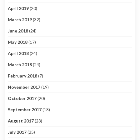
April 2019
(20)
March 2019
(32)
June 2018
(24)
May 2018
(17)
April 2018
(24)
March 2018
(24)
February 2018
(7)
November 2017
(19)
October 2017
(20)
September 2017
(18)
August 2017
(23)
July 2017
(25)