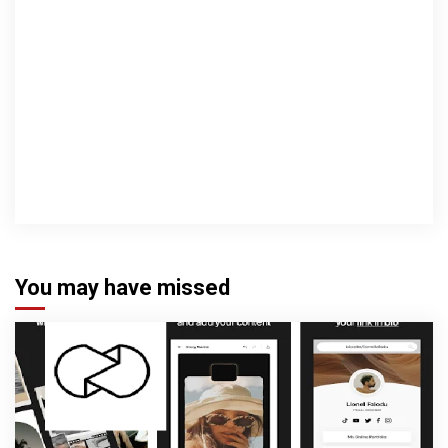
You may have missed