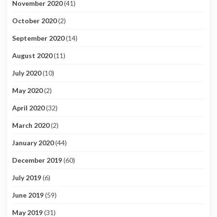
November 2020
(41)
October 2020
(2)
September 2020
(14)
August 2020
(11)
July 2020
(10)
May 2020
(2)
April 2020
(32)
March 2020
(2)
January 2020
(44)
December 2019
(60)
July 2019
(6)
June 2019
(59)
May 2019
(31)