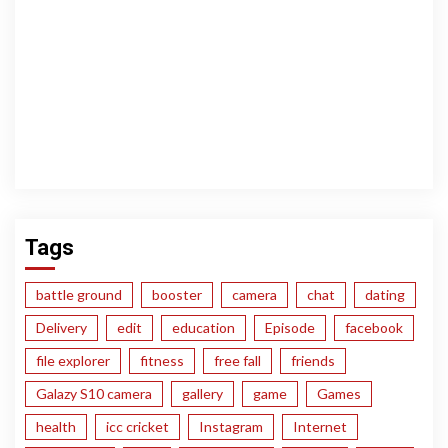
Tags
battle ground
booster
camera
chat
dating
Delivery
edit
education
Episode
facebook
file explorer
fitness
free fall
friends
Galazy S10 camera
gallery
game
Games
health
icc cricket
Instagram
Internet