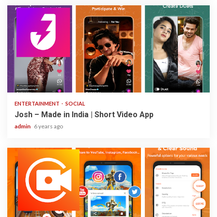
3 min read
ENTERTAINMENT
SOCIAL
Josh – Made in India | Short Video App
admin
6 years ago