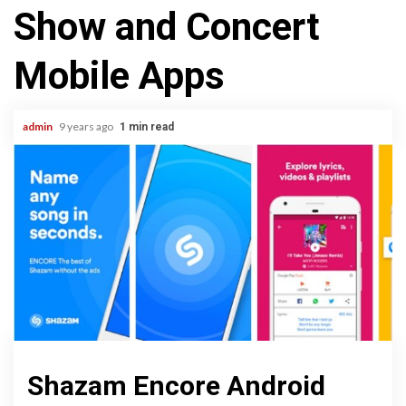
Show and Concert
Mobile Apps
admin
9 years ago
1 min read
Shazam Encore Android