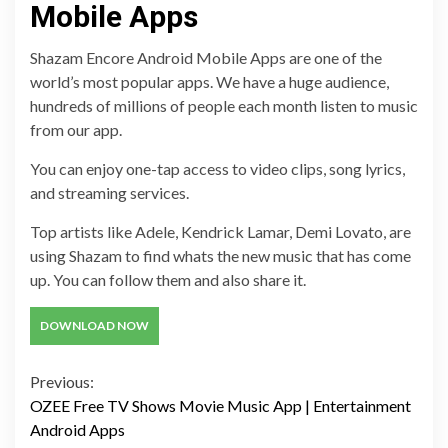
Mobile Apps
Shazam Encore Android Mobile Apps are one of the
world’s most popular apps. We have a huge audience,
hundreds of millions of people each month listen to music
from our app.
You can enjoy one-tap access to video clips, song lyrics,
and streaming services.
Top artists like Adele, Kendrick Lamar, Demi Lovato, are
using Shazam to find whats the new music that has come
up. You can follow them and also share it.
DOWNLOAD NOW
Continue
Previous:
OZEE Free TV Shows Movie Music App | Entertainment
Reading
Android Apps