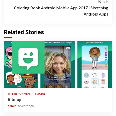
Next:
Coloring Book Android Mobile App 2017 | Sketching
Android Apps
Related Stories
1 min read
ENTERTAINMENT
SOCIAL
Bitmoji
admin
5 years ago