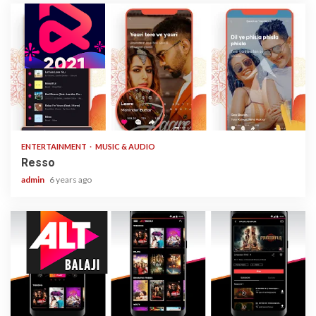
1 min read
ENTERTAINMENT
MUSIC & AUDIO
Resso
admin
6 years ago