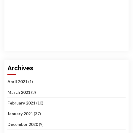
Archives
April 2021
(1)
March 2021
(3)
February 2021
(10)
January 2021
(37)
December 2020
(9)