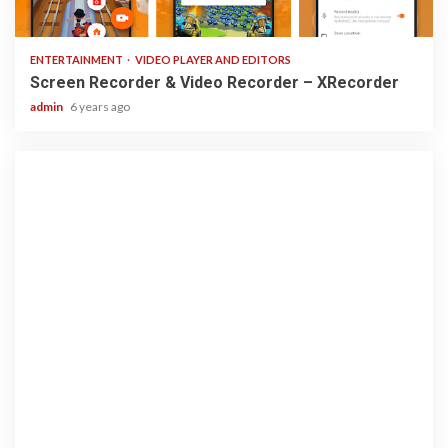
2 min read
ENTERTAINMENT
VIDEO PLAYER AND EDITORS
Screen Recorder & Video Recorder – XRecorder
admin
6 years ago