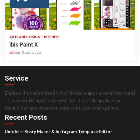
3 min read
ARTS AND DESIGN
BUSINESS
ibis Paint X
admin
5 years ago
Service
Explore the customized list of the best apps around the world
of andriod. Be up to date with latest mobile application
technology and do smart work with your smart phone.
Recent Posts
Unfold — Story Maker & Instagram Template Editor