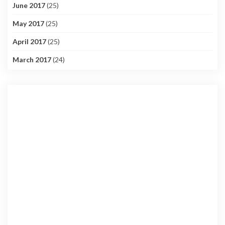
June 2017
(25)
May 2017
(25)
April 2017
(25)
March 2017
(24)