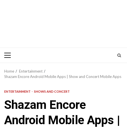
Primary
Menu
Home
Entertainment
Shazam Encore Android Mobile Apps | Show and Concert Mobile Apps
ENTERTAINMENT
SHOWS AND CONCERT
Shazam Encore
Android Mobile Apps |