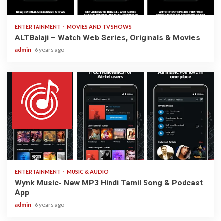
3 min read
ENTERTAINMENT
MOVIES AND TV SHOWS
ALTBalaji – Watch Web Series, Originals & Movies
admin
6 years ago
3 min read
ENTERTAINMENT
MUSIC & AUDIO
Wynk Music- New MP3 Hindi Tamil Song & Podcast
App
admin
6 years ago