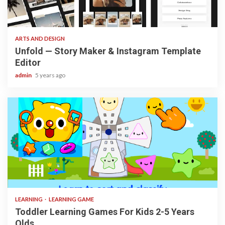
3 min read
ARTS AND DESIGN
Unfold — Story Maker & Instagram Template
Editor
admin
5 years ago
3 min read
LEARNING
LEARNING GAME
Toddler Learning Games For Kids 2-5 Years
Olds