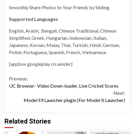
Smoothly Share Photos to Your Friends by Sliding.
Supported Languages
English, Arabic, Bengali, Chinese Traditional, Chinese
Simplified, Greek, Hungarian, Indonesian, Italian,
Japanese, Korean, Malay, Thai, Turkish, Hindi, German,
Polish, Portuguese, Spanish, French, Vietnamese
[appbox googleplay cn.xender]
Continue
Previous:
UC Browser- Video Down-loader, Live Cricket Scores
Reading
Next:
Model S9 Launcher plugin (For Model X Launcher)
Related Stories