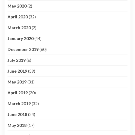
May 2020
(2)
April 2020
(32)
March 2020
(2)
January 2020
(44)
December 2019
(60)
July 2019
(6)
June 2019
(59)
May 2019
(31)
April 2019
(20)
March 2019
(32)
June 2018
(24)
May 2018
(17)