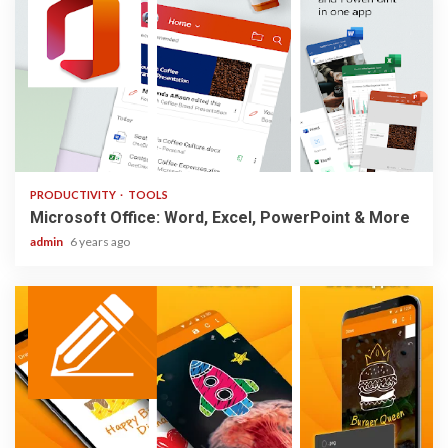
2 min read
PRODUCTIVITY
TOOLS
Microsoft Office: Word, Excel, PowerPoint & More
admin
6 years ago
1 min read