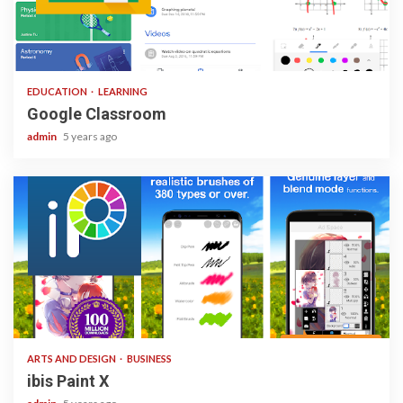
1 min read
EDUCATION
LEARNING
Google Classroom
admin
5 years ago
3 min read
ARTS AND DESIGN
BUSINESS
ibis Paint X