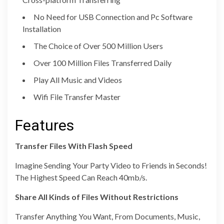
No Need for USB Connection and Pc Software
Installation
The Choice of Over 500 Million Users
Over 100 Million Files Transferred Daily
Play All Music and Videos
Wifi File Transfer Master
Features
Transfer Files With Flash Speed
Imagine Sending Your Party Video to Friends in Seconds!
The Highest Speed Can Reach 40mb/s.
Share All Kinds of Files Without Restrictions
Transfer Anything You Want, From Documents, Music,