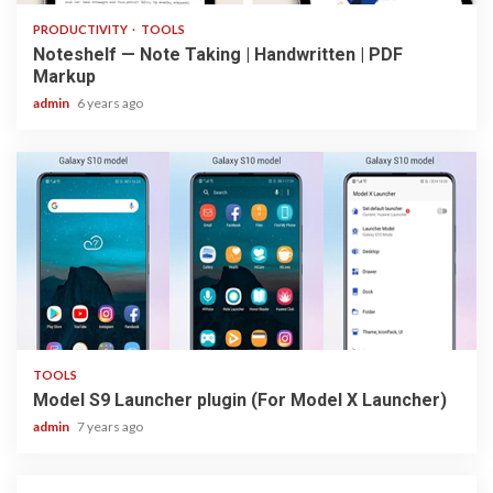
PRODUCTIVITY
TOOLS
Noteshelf — Note Taking | Handwritten | PDF
Markup
admin
6 years ago
1 min read
TOOLS
Model S9 Launcher plugin (For Model X Launcher)
admin
7 years ago