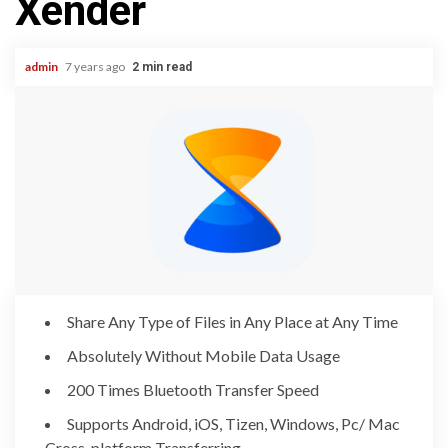
Xender
admin
7 years ago
2 min read
Share Any Type of Files in Any Place at Any Time
Absolutely Without Mobile Data Usage
200 Times Bluetooth Transfer Speed
Supports Android, iOS, Tizen, Windows, Pc/ Mac
Cross-platform Transferring