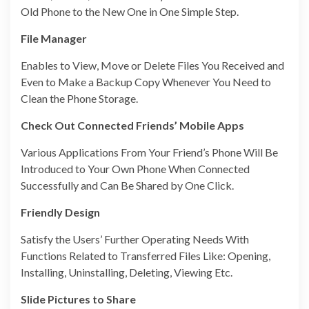
Old Phone to the New One in One Simple Step.
File Manager
Enables to View, Move or Delete Files You Received and
Even to Make a Backup Copy Whenever You Need to
Clean the Phone Storage.
Check Out Connected Friends’ Mobile Apps
Various Applications From Your Friend’s Phone Will Be
Introduced to Your Own Phone When Connected
Successfully and Can Be Shared by One Click.
Friendly Design
Satisfy the Users’ Further Operating Needs With
Functions Related to Transferred Files Like: Opening,
Installing, Uninstalling, Deleting, Viewing Etc.
Slide Pictures to Share