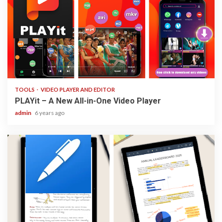
3 min read
TOOLS
VIDEO PLAYER AND EDITOR
PLAYit – A New All-in-One Video Player
admin
6 years ago
3 min read