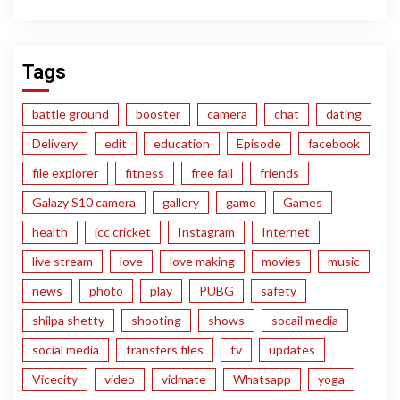
Tags
battle ground
booster
camera
chat
dating
Delivery
edit
education
Episode
facebook
file explorer
fitness
free fall
friends
Galazy S10 camera
gallery
game
Games
health
icc cricket
Instagram
Internet
live stream
love
love making
movies
music
news
photo
play
PUBG
safety
shilpa shetty
shooting
shows
socail media
social media
transfers files
tv
updates
Vicecity
video
vidmate
Whatsapp
yoga