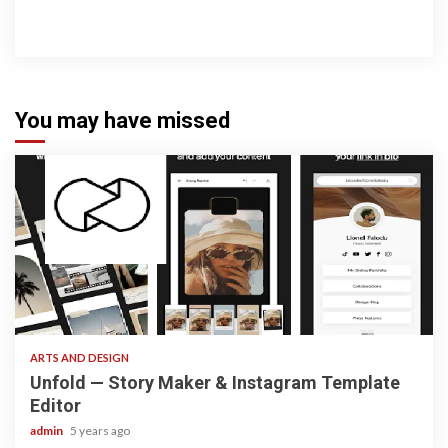
You may have missed
3 min read
ARTS AND DESIGN
Unfold — Story Maker & Instagram Template
Editor
admin
5 years ago