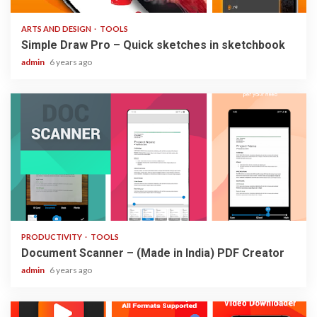
ARTS AND DESIGN
TOOLS
Simple Draw Pro – Quick sketches in sketchbook
admin
6 years ago
3 min read
PRODUCTIVITY
TOOLS
Document Scanner – (Made in India) PDF Creator
admin
6 years ago