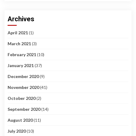
Archives
April 2021
(1)
March 2021
(3)
February 2021
(10)
January 2021
(37)
December 2020
(9)
November 2020
(41)
October 2020
(2)
September 2020
(14)
August 2020
(11)
July 2020
(10)