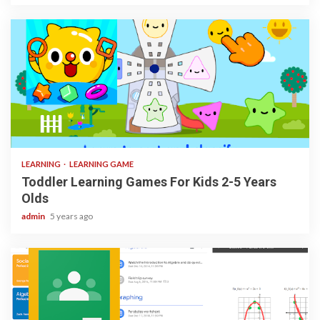
3 min read
LEARNING
LEARNING GAME
Toddler Learning Games For Kids 2-5 Years
Olds
admin
5 years ago