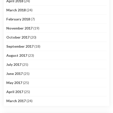
April 2018
(24)
March 2018
(24)
February 2018
(7)
November 2017
(19)
October 2017
(20)
September 2017
(18)
August 2017
(23)
July 2017
(25)
June 2017
(25)
May 2017
(25)
April 2017
(25)
March 2017
(24)