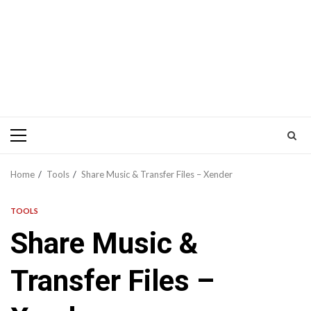
Primary
Menu
Home
Tools
Share Music & Transfer Files – Xender
TOOLS
Share Music &
Transfer Files –