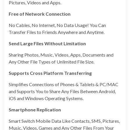
Pictures, Videos and Apps.
Free of Network Connection
No Cables, No Internet, No Data Usage! You Can
Transfer Files to Friends Anywhere and Anytime.
Send Large Files Without Limitation
Sharing Photos, Music, Videos, Apps, Documents and
Any Other File Types of Unlimited File Size.
Supports Cross Platform Transferring
Simplifies Connections of Phones & Tablets & PC/MAC
and Supports You to Share Any Files Between Android,
iOS and Windows Operating Systems.
Smartphone Replication
Smart Switch Mobile Data Like Contacts, SMS, Pictures,
Music, Videos, Games and Any Other Files From Your