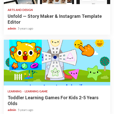
ARTS AND DESIGN
Unfold — Story Maker & Instagram Template
Editor
admin
5 years ago
3 min read
LEARNING
LEARNING GAME
Toddler Learning Games For Kids 2-5 Years
Olds
admin
5 years ago