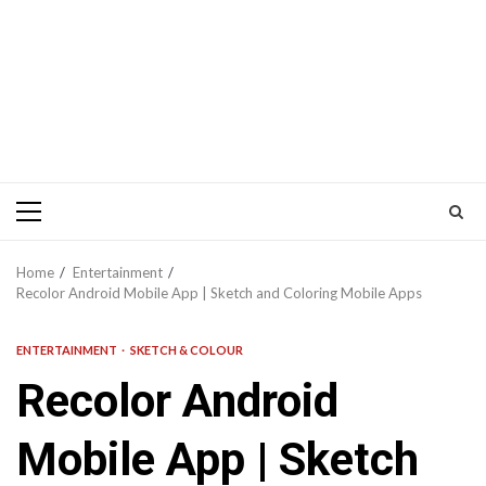
Primary
Menu
Home
Entertainment
Recolor Android Mobile App | Sketch and Coloring Mobile Apps
ENTERTAINMENT
SKETCH & COLOUR
Recolor Android
Mobile App | Sketch