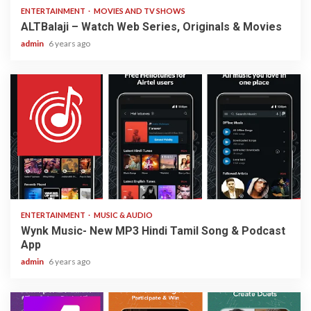
ENTERTAINMENT
MOVIES AND TV SHOWS
ALTBalaji – Watch Web Series, Originals & Movies
admin
6 years ago
3 min read
ENTERTAINMENT
MUSIC & AUDIO
Wynk Music- New MP3 Hindi Tamil Song & Podcast
App
admin
6 years ago