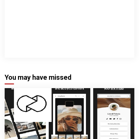
You may have missed
3 min read