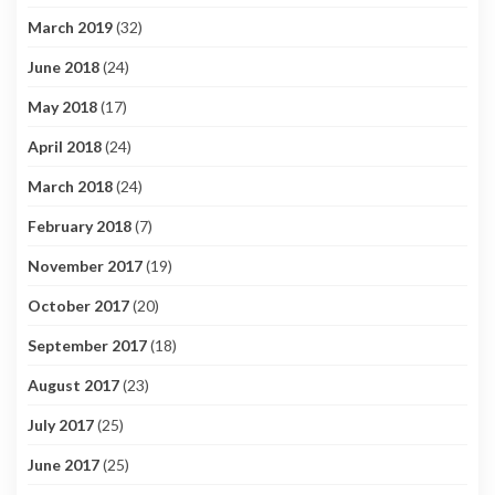
March 2019
(32)
June 2018
(24)
May 2018
(17)
April 2018
(24)
March 2018
(24)
February 2018
(7)
November 2017
(19)
October 2017
(20)
September 2017
(18)
August 2017
(23)
July 2017
(25)
June 2017
(25)