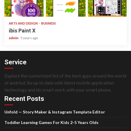
3 min read
ARTS AND DESIGN
BUSINESS
ibis Paint X
admin
5 years ago
Service
Explore the customized list of the best apps around the world
of andriod. Be up to date with latest mobile application
technology and do smart work with your smart phone.
Recent Posts
Unfold — Story Maker & Instagram Template Editor
Toddler Learning Games For Kids 2-5 Years Olds