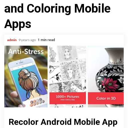
and Coloring Mobile
Apps
admin
9 years ago
1 min read
Recolor Android Mobile App