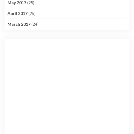
May 2017
(25)
April 2017
(25)
March 2017
(24)