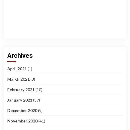
Archives
April 2021
(1)
March 2021
(3)
February 2021
(10)
January 2021
(37)
December 2020
(9)
November 2020
(41)