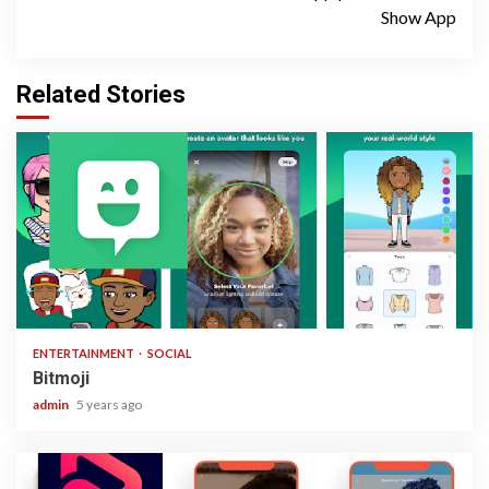
Show App
Related Stories
1 min read
ENTERTAINMENT
SOCIAL
Bitmoji
admin
5 years ago