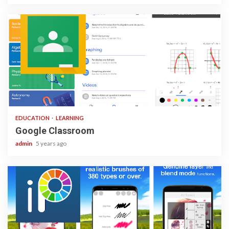
1 min read
EDUCATION
LEARNING
Google Classroom
admin
5 years ago