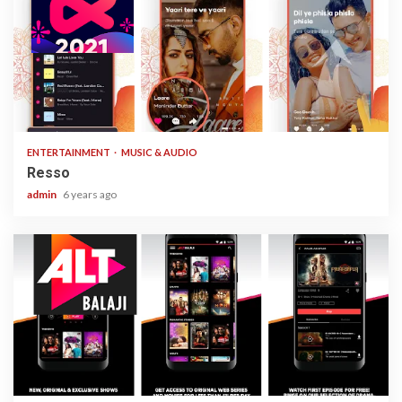
1 min read
ENTERTAINMENT
MUSIC & AUDIO
Resso
admin
6 years ago
3 min read