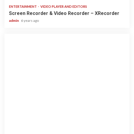
ENTERTAINMENT
VIDEO PLAYER AND EDITORS
Screen Recorder & Video Recorder – XRecorder
admin
6 years ago