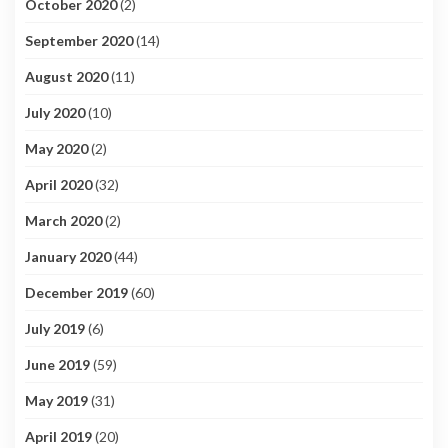
October 2020
(2)
September 2020
(14)
August 2020
(11)
July 2020
(10)
May 2020
(2)
April 2020
(32)
March 2020
(2)
January 2020
(44)
December 2019
(60)
July 2019
(6)
June 2019
(59)
May 2019
(31)
April 2019
(20)