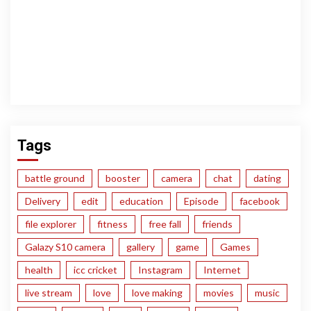
Tags
battle ground
booster
camera
chat
dating
Delivery
edit
education
Episode
facebook
file explorer
fitness
free fall
friends
Galazy S10 camera
gallery
game
Games
health
icc cricket
Instagram
Internet
live stream
love
love making
movies
music