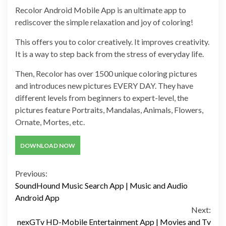
Recolor Android Mobile App is an ultimate app to
rediscover the simple relaxation and joy of coloring!
This offers you to color creatively. It improves creativity.
It is a way to step back from the stress of everyday life.
Then, Recolor has over 1500 unique coloring pictures
and introduces new pictures EVERY DAY. They have
different levels from beginners to expert-level, the
pictures feature Portraits, Mandalas, Animals, Flowers,
Ornate, Mortes, etc.
DOWNLOAD NOW
Continue
Previous:
SoundHound Music Search App | Music and Audio
Reading
Android App
Next:
nexGTv HD-Mobile Entertainment App | Movies and Tv