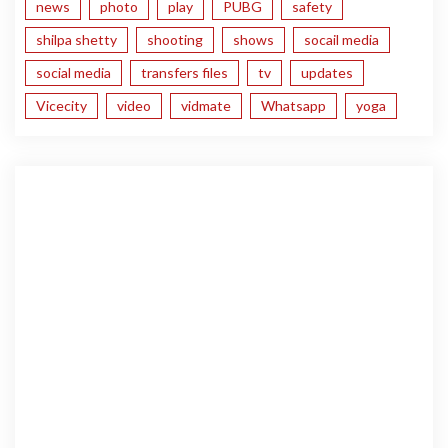
news
photo
play
PUBG
safety
shilpa shetty
shooting
shows
socail media
social media
transfers files
tv
updates
Vicecity
video
vidmate
Whatsapp
yoga