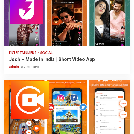
3 min read
ENTERTAINMENT
SOCIAL
Josh – Made in India | Short Video App
admin
6 years ago
2 min read