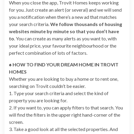
When you close the app, Trovit Homes keeps working
for you. Just create an alert (or several) and we will send
you a notification when there’s a new ad that matches
your search criteria.
We follow thousands of housing
websites minute by minute so that you don’t have
to
. You can create as many alerts as you want to, with
your ideal price, your favourite neighbourhood or the
perfect combination of lots of factors.
♠ HOW TO FIND YOUR DREAM HOME IN TROVIT
HOMES
Whether you are looking to buy a home or to rent one,
searching on Trovit couldn’t be easier.
1. Type your search criteria and select the kind of
property you are looking for.
2. If you want to, you can apply filters to that search. You
will find the filters in the upper right hand-corner of the
screen.
3. Take a good look at all the selected properties. And