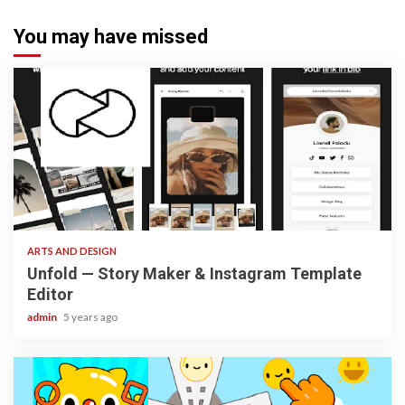
You may have missed
3 min read
ARTS AND DESIGN
Unfold — Story Maker & Instagram Template
Editor
admin
5 years ago