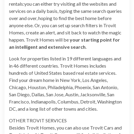
rentals:you can either try visiting all the websites and
services on a daily basis, typing the same search queries
over and over, hoping to find the best home before
anyone else. Or, you can set up search filters in Trovit
Homes, create an alert, and sit back to watch the magic
happen. Trovit Homes will be
your starting point for
an intelligent and extensive search
.
Look for properties listed in 19 different languages and
in 46 different countries. Trovit Homes includes
hundreds of United States based real estate services.
Find your dream home in New York, Los Angeles,
Chicago, Houston, Philadelphia, Phoenix, San Antonio,
San Diego, Dallas, San Jose, Austin, Jacksonville, San
Francisco, Indianapolis, Columbus, Detroit, Washington
DC, and a long list of other towns and cities.
OTHER TROVIT SERVICES
Besides Trovit Homes, you can also use Trovit Cars and