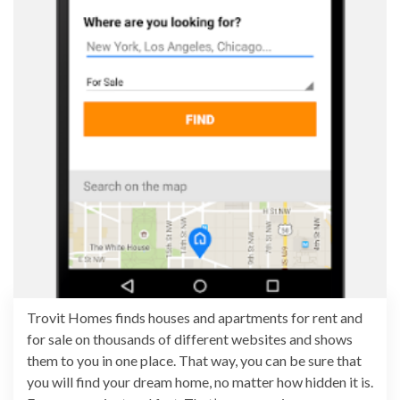
Trovit Homes finds houses and apartments for rent and
for sale on thousands of different websites and shows
them to you in one place. That way, you can be sure that
you will find your dream home, no matter how hidden it is.