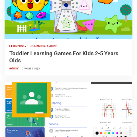
3 min read
LEARNING
LEARNING GAME
Toddler Learning Games For Kids 2-5 Years
Olds
admin
5 years ago
1 min read