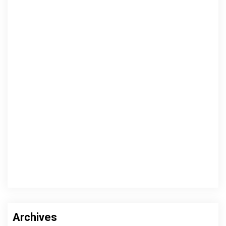
Archives