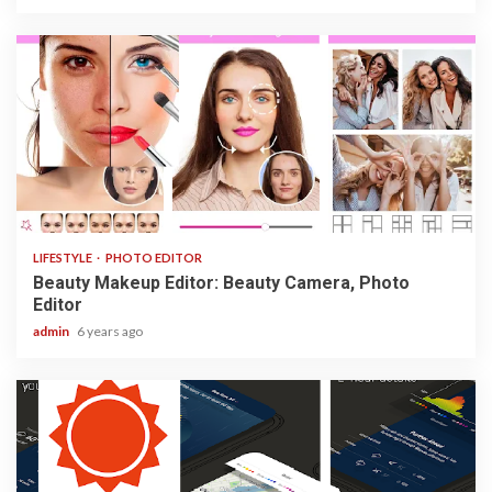
3 min read
LIFESTYLE
PHOTO EDITOR
Beauty Makeup Editor: Beauty Camera, Photo
Editor
admin
6 years ago