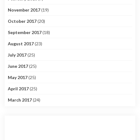
November 2017
(19)
October 2017
(20)
September 2017
(18)
August 2017
(23)
July 2017
(25)
June 2017
(25)
May 2017
(25)
April 2017
(25)
March 2017
(24)