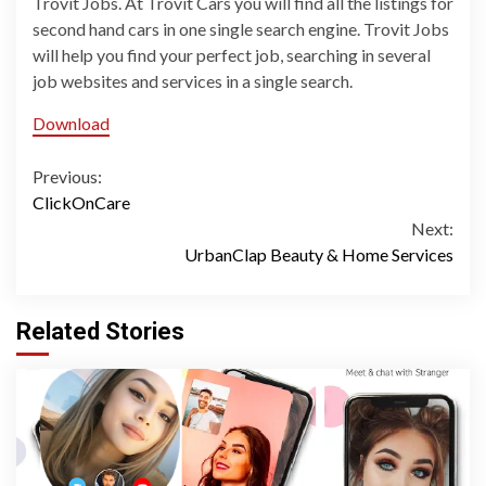
Trovit Jobs. At Trovit Cars you will find all the listings for
second hand cars in one single search engine. Trovit Jobs
will help you find your perfect job, searching in several
job websites and services in a single search.
Download
Continue
Previous:
ClickOnCare
Reading
Next:
UrbanClap Beauty & Home Services
Related Stories