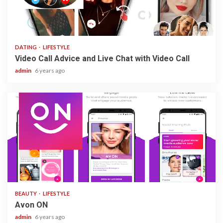
3 min read
DATING
LIFESTYLE
Video Call Advice and Live Chat with Video Call
admin
6 years ago
1 min read
BEAUTY
LIFESTYLE
Avon ON
admin
6 years ago