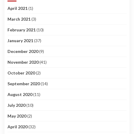
April 2021
(1)
March 2021
(3)
February 2021
(10)
January 2021
(37)
December 2020
(9)
November 2020
(41)
October 2020
(2)
September 2020
(14)
August 2020
(11)
July 2020
(10)
May 2020
(2)
April 2020
(32)