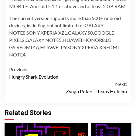
MOBILE: Android 5.1.1 or above and at least 2 GB RAM.
The current version supports more than 500+ Android
devices, including but not limited to: GALAXY
NOTE8,SONY XPERIA XZ1,GALAXY S8,GOOGLE
PIXEL2,GALAXY NOTE5,HUAWEI HONOR8,LG
G5,REDMI 4A,HUAWEI P9,SONY XPERIA X,REDMI
NOTE4.
Continue
Previous:
Hungry Shark Evolution
Reading
Next:
Zynga Poker – Texas Holdem
Related Stories