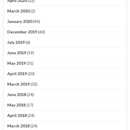
April 2020
(32)
March 2020
(2)
January 2020
(44)
December 2019
(60)
July 2019
(6)
June 2019
(59)
May 2019
(31)
April 2019
(20)
March 2019
(32)
June 2018
(24)
May 2018
(17)
April 2018
(24)
March 2018
(24)