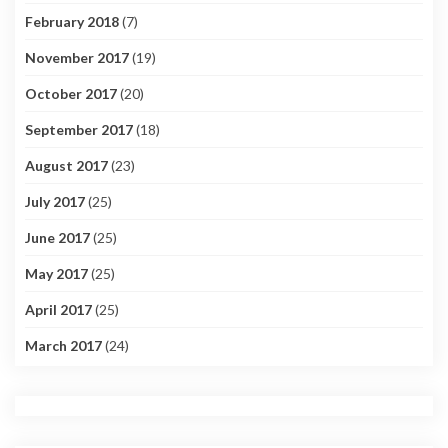
February 2018
(7)
November 2017
(19)
October 2017
(20)
September 2017
(18)
August 2017
(23)
July 2017
(25)
June 2017
(25)
May 2017
(25)
April 2017
(25)
March 2017
(24)