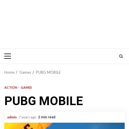
Primary
Menu
Home
Games
PUBG MOBILE
ACTION
GAMES
PUBG MOBILE
admin
7 years ago
2 min read