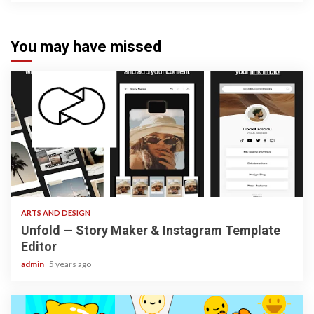
You may have missed
3 min read
ARTS AND DESIGN
Unfold — Story Maker & Instagram Template
Editor
admin
5 years ago