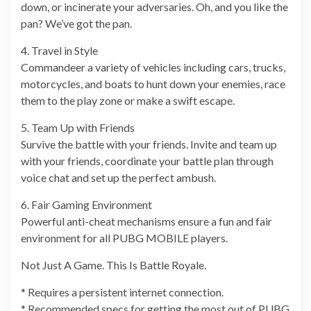
down, or incinerate your adversaries. Oh, and you like the
pan? We’ve got the pan.
4. Travel in Style
Commandeer a variety of vehicles including cars, trucks,
motorcycles, and boats to hunt down your enemies, race
them to the play zone or make a swift escape.
5. Team Up with Friends
Survive the battle with your friends. Invite and team up
with your friends, coordinate your battle plan through
voice chat and set up the perfect ambush.
6. Fair Gaming Environment
Powerful anti-cheat mechanisms ensure a fun and fair
environment for all PUBG MOBILE players.
Not Just A Game. This Is Battle Royale.
* Requires a persistent internet connection.
* Recommended specs for getting the most out of PUBG