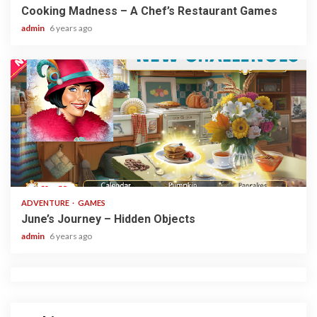
Cooking Madness – A Chef’s Restaurant Games
admin
6 years ago
1 min read
ADVENTURE
GAMES
June’s Journey – Hidden Objects
admin
6 years ago