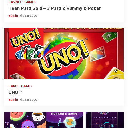
CASINO
GAMES
Teen Patti Gold – 3 Patti & Rummy & Poker
admin
6 years ago
2 min read
CARD
GAMES
UNO!™
admin
6 years ago