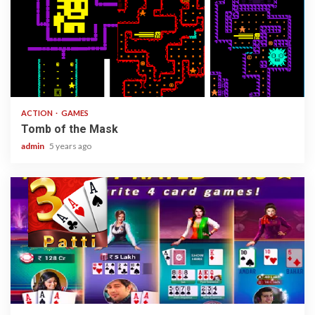
1 min read
ACTION
GAMES
Tomb of the Mask
admin
5 years ago
2 min read