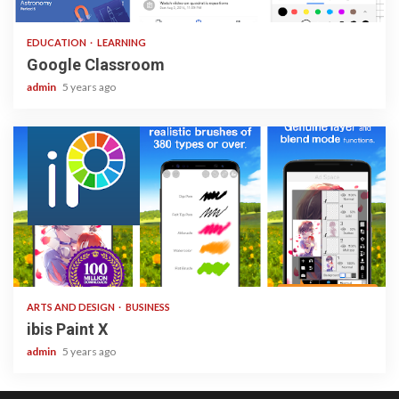
1 min read
EDUCATION
LEARNING
Google Classroom
admin
5 years ago
3 min read
ARTS AND DESIGN
BUSINESS
ibis Paint X
admin
5 years ago