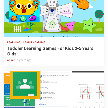
3 min read
LEARNING
LEARNING GAME
Toddler Learning Games For Kids 2-5 Years
Olds
admin
5 years ago