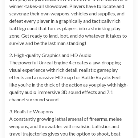
winner-takes-all showdown. Players have to locate and
scavenge their own weapons, vehicles and supplies, and
defeat every player in a graphically and tactically rich
battleground that forces players into a shrinking play
zone. Get ready to land, loot, and do whatever it takes to
survive and be the last man standing!
2. High-quality Graphics and HD Audio
The powerful Unreal Engine 4 creates a jaw-dropping
visual experience with rich detail, realistic gameplay
effects and a massive HD map for Battle Royale. Feel
like you’re in the thick of the action as you play with high-
quality audio, immersive 3D sound effects and 7.1
channel surround sound.
3. Realistic Weapons
A constantly growing lethal arsenal of firearms, melee
weapons, and throwables with realistic ballistics and
travel trajectories gives you the option to shoot, beat