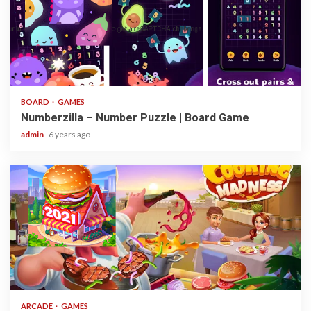
3 min read
BOARD
GAMES
Numberzilla – Number Puzzle | Board Game
admin
6 years ago
2 min read
ARCADE
GAMES