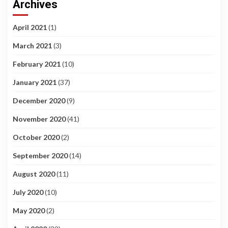
Archives
April 2021
(1)
March 2021
(3)
February 2021
(10)
January 2021
(37)
December 2020
(9)
November 2020
(41)
October 2020
(2)
September 2020
(14)
August 2020
(11)
July 2020
(10)
May 2020
(2)