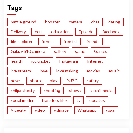
Tags
battle ground
booster
camera
chat
dating
Delivery
edit
education
Episode
facebook
file explorer
fitness
free fall
friends
Galazy S10 camera
gallery
game
Games
health
icc cricket
Instagram
Internet
live stream
love
love making
movies
music
news
photo
play
PUBG
safety
shilpa shetty
shooting
shows
socail media
social media
transfers files
tv
updates
Vicecity
video
vidmate
Whatsapp
yoga