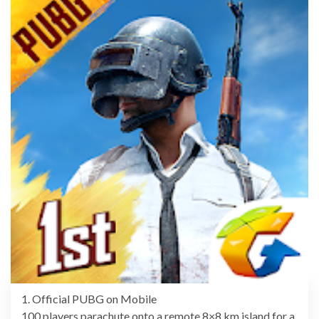
1. Official PUBG on Mobile
100 players parachute onto a remote 8×8 km island for a