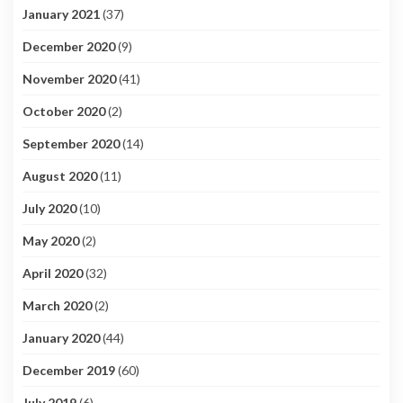
January 2021
(37)
December 2020
(9)
November 2020
(41)
October 2020
(2)
September 2020
(14)
August 2020
(11)
July 2020
(10)
May 2020
(2)
April 2020
(32)
March 2020
(2)
January 2020
(44)
December 2019
(60)
July 2019
(6)