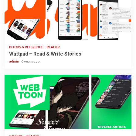
2 min read
BOOKS & REFERENCE
READER
Wattpad – Read & Write Stories
admin
6 years ago
1 min read