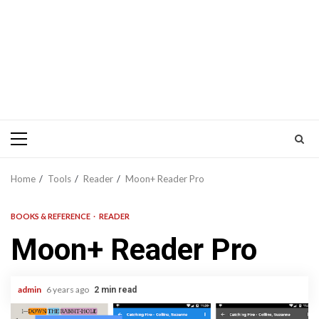
Primary
Menu
Home
Tools
Reader
Moon+ Reader Pro
BOOKS & REFERENCE
READER
Moon+ Reader Pro
admin
6 years ago
2 min read