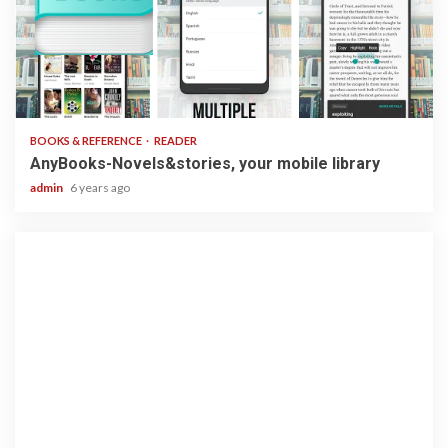
2 min read
BOOKS & REFERENCE
READER
AnyBooks-Novels&stories, your mobile library
admin
6 years ago