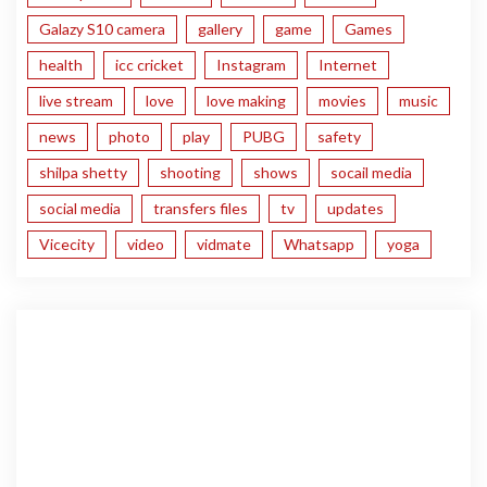
Galazy S10 camera
gallery
game
Games
health
icc cricket
Instagram
Internet
live stream
love
love making
movies
music
news
photo
play
PUBG
safety
shilpa shetty
shooting
shows
socail media
social media
transfers files
tv
updates
Vicecity
video
vidmate
Whatsapp
yoga