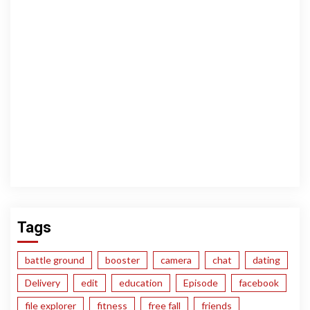
Tags
battle ground
booster
camera
chat
dating
Delivery
edit
education
Episode
facebook
file explorer
fitness
free fall
friends