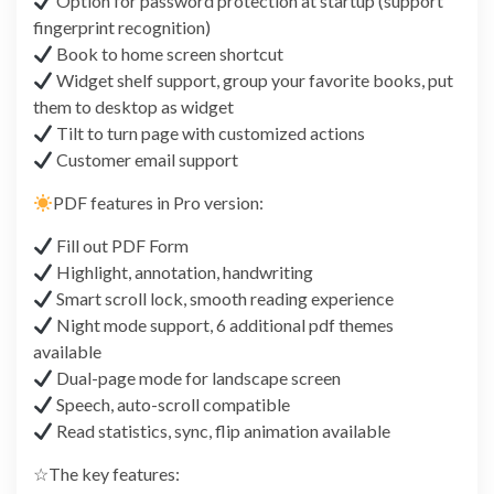
Option for password protection at startup (support
fingerprint recognition)
Book to home screen shortcut
Widget shelf support, group your favorite books, put
them to desktop as widget
Tilt to turn page with customized actions
Customer email support
PDF features in Pro version:
Fill out PDF Form
Highlight, annotation, handwriting
Smart scroll lock, smooth reading experience
Night mode support, 6 additional pdf themes
available
Dual-page mode for landscape screen
Speech, auto-scroll compatible
Read statistics, sync, flip animation available
☆The key features: