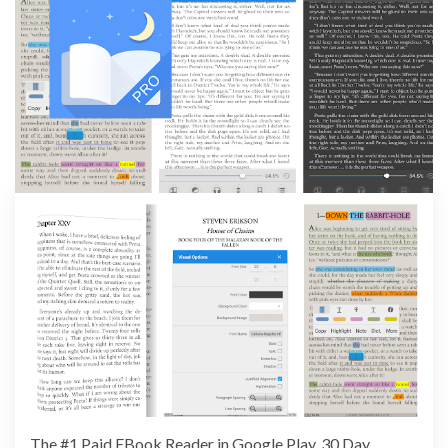
The #1 Paid EBook Reader in Google Play, 30 Day