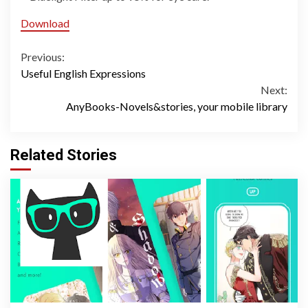
Download
Continue
Previous:
Useful English Expressions
Reading
Next:
AnyBooks-Novels&stories, your mobile library
Related Stories
2 min read