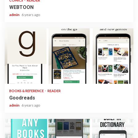
COMICS
READER
WEBTOON
admin
6 years ago
1 min read
BOOKS & REFERENCE
READER
Goodreads
admin
6 years ago