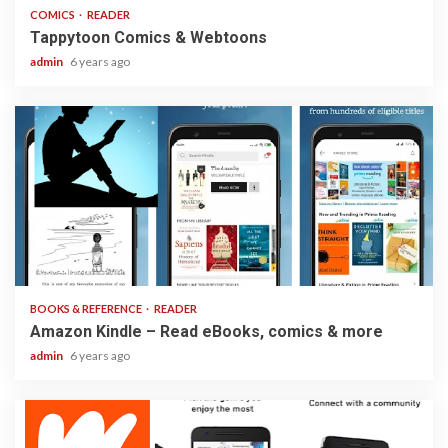
COMICS
READER
Tappytoon Comics & Webtoons
admin
6 years ago
3 min read
BOOKS & REFERENCE
READER
Amazon Kindle – Read eBooks, comics & more
admin
6 years ago