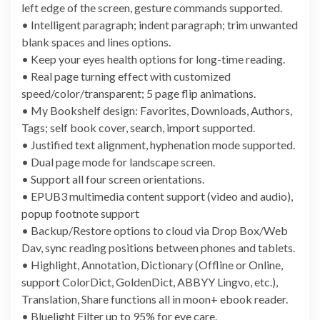
left edge of the screen, gesture commands supported.
• Intelligent paragraph; indent paragraph; trim unwanted
blank spaces and lines options.
• Keep your eyes health options for long-time reading.
• Real page turning effect with customized
speed/color/transparent; 5 page flip animations.
• My Bookshelf design: Favorites, Downloads, Authors,
Tags; self book cover, search, import supported.
• Justified text alignment, hyphenation mode supported.
• Dual page mode for landscape screen.
• Support all four screen orientations.
• EPUB3 multimedia content support (video and audio),
popup footnote support
• Backup/Restore options to cloud via Drop Box/Web
Dav, sync reading positions between phones and tablets.
• Highlight, Annotation, Dictionary (Offline or Online,
support ColorDict, GoldenDict, ABBYY Lingvo, etc.),
Translation, Share functions all in moon+ ebook reader.
• Bluelight Filter up to 95% for eye care.