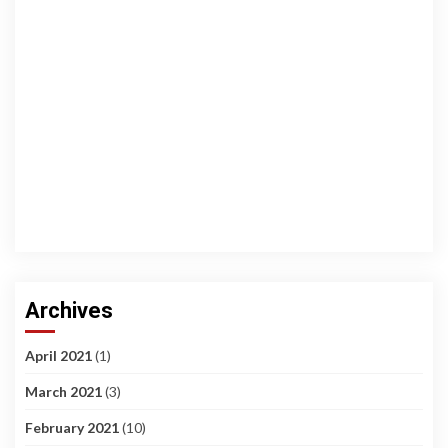
Archives
April 2021
(1)
March 2021
(3)
February 2021
(10)