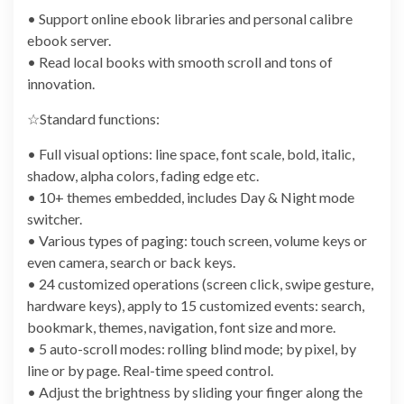
• Support online ebook libraries and personal calibre
ebook server.
• Read local books with smooth scroll and tons of
innovation.
☆Standard functions:
• Full visual options: line space, font scale, bold, italic,
shadow, alpha colors, fading edge etc.
• 10+ themes embedded, includes Day & Night mode
switcher.
• Various types of paging: touch screen, volume keys or
even camera, search or back keys.
• 24 customized operations (screen click, swipe gesture,
hardware keys), apply to 15 customized events: search,
bookmark, themes, navigation, font size and more.
• 5 auto-scroll modes: rolling blind mode; by pixel, by
line or by page. Real-time speed control.
• Adjust the brightness by sliding your finger along the