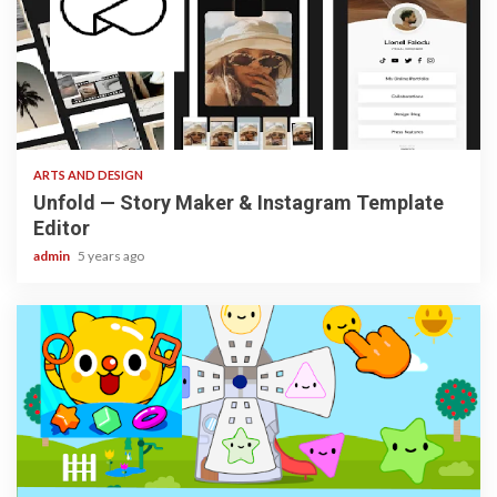
3 min read
ARTS AND DESIGN
Unfold — Story Maker & Instagram Template
Editor
admin
5 years ago
3 min read