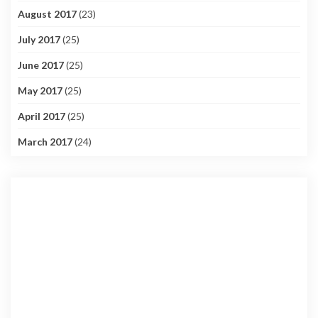
August 2017
(23)
July 2017
(25)
June 2017
(25)
May 2017
(25)
April 2017
(25)
March 2017
(24)