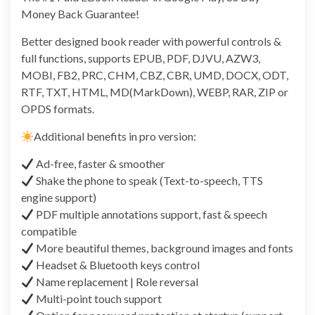
Money Back Guarantee!
Better designed book reader with powerful controls &
full functions, supports EPUB, PDF, DJVU, AZW3,
MOBI, FB2, PRC, CHM, CBZ, CBR, UMD, DOCX, ODT,
RTF, TXT, HTML, MD(MarkDown), WEBP, RAR, ZIP or
OPDS formats.
Additional benefits in pro version:
Ad-free, faster & smoother
Shake the phone to speak (Text-to-speech, TTS
engine support)
PDF multiple annotations support, fast & speech
compatible
More beautiful themes, background images and fonts
Headset & Bluetooth keys control
Name replacement | Role reversal
Multi-point touch support