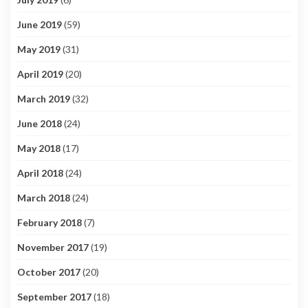
June 2019
(59)
May 2019
(31)
April 2019
(20)
March 2019
(32)
June 2018
(24)
May 2018
(17)
April 2018
(24)
March 2018
(24)
February 2018
(7)
November 2017
(19)
October 2017
(20)
September 2017
(18)