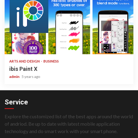
3 min read
ARTS AND DESIGN
BUSINESS
ibis Paint X
admin
5 years ago
Service
Explore the customized list of the best apps around the world
of andriod. Be up to date with latest mobile application
technology and do smart work with your smart phone.