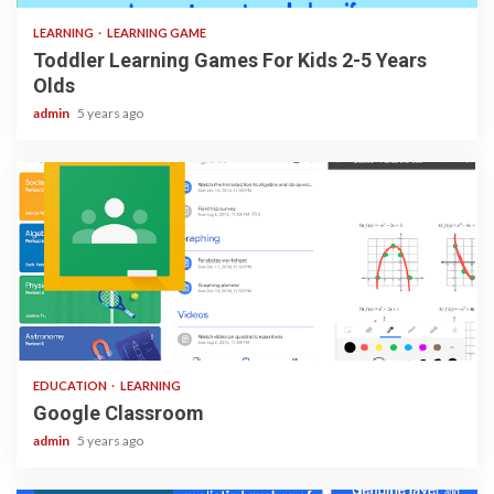
LEARNING
LEARNING GAME
Toddler Learning Games For Kids 2-5 Years
Olds
admin
5 years ago
1 min read
EDUCATION
LEARNING
Google Classroom
admin
5 years ago