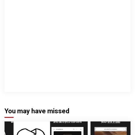
You may have missed