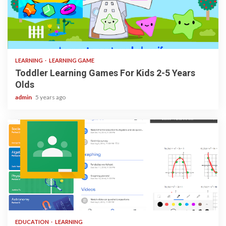
3 min read
LEARNING
LEARNING GAME
Toddler Learning Games For Kids 2-5 Years
Olds
admin
5 years ago
1 min read
EDUCATION
LEARNING