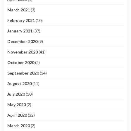
March 2021
(3)
February 2021
(10)
January 2021
(37)
December 2020
(9)
November 2020
(41)
October 2020
(2)
September 2020
(14)
August 2020
(11)
July 2020
(10)
May 2020
(2)
April 2020
(32)
March 2020
(2)