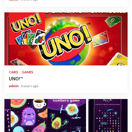
2 min read
CARD
GAMES
UNO!™
admin
6 years ago