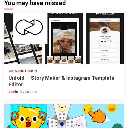
You may have missed
3 min read
ARTS AND DESIGN
Unfold — Story Maker & Instagram Template
Editor
admin
5 years ago