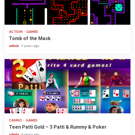
1 min read
ACTION
GAMES
Tomb of the Mask
admin
5 years ago
2 min read
CASINO
GAMES
Teen Patti Gold – 3 Patti & Rummy & Poker
admin
6 years ago