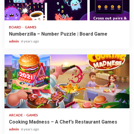
3 min read
BOARD
GAMES
Numberzilla – Number Puzzle | Board Game
admin
6 years ago
2 min read
ARCADE
GAMES
Cooking Madness – A Chef’s Restaurant Games
admin
6 years ago