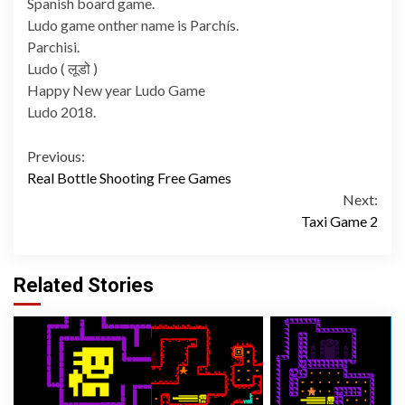
Spanish board game.
Ludo game onther name is Parchís.
Parchisi.
Ludo ( लूडो )
Happy New year Ludo Game
Ludo 2018.
Continue
Previous:
Real Bottle Shooting Free Games
Reading
Next:
Taxi Game 2
Related Stories