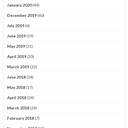
January 2020
(44)
December 2019
(60)
July 2019
(6)
June 2019
(59)
May 2019
(31)
April 2019
(20)
March 2019
(32)
June 2018
(24)
May 2018
(17)
April 2018
(24)
March 2018
(24)
February 2018
(7)