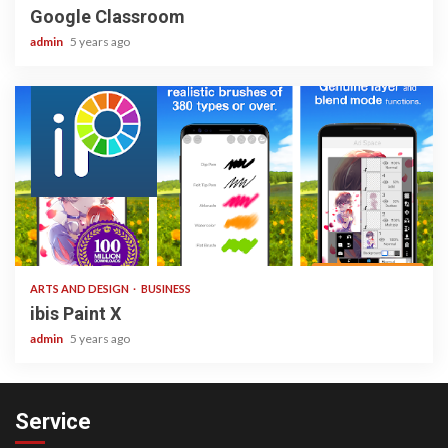
Google Classroom
admin
5 years ago
3 min read
ARTS AND DESIGN
BUSINESS
ibis Paint X
admin
5 years ago
Service