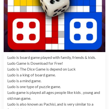
Ludo is board game played with family, friends & kids.
Ludo Game is Download for Free!
Ludo is The Dice Game is depend on Luck
Ludo is a king of board game.
Ludo is a mind game.
Ludo is one type of puzzle game.
Ludo game is played all ages people like kids , young and
old man game.
Ludo is also known as Pachisi, and is very similar to a