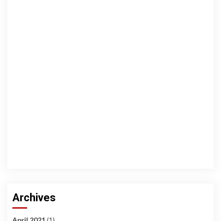
Archives
April 2021
(1)