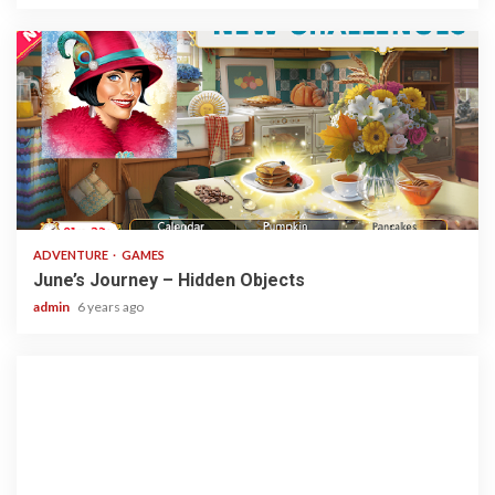
1 min read
ADVENTURE
GAMES
June’s Journey – Hidden Objects
admin
6 years ago