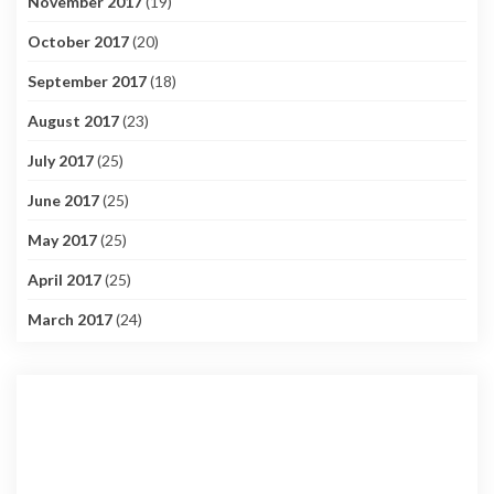
November 2017
(19)
October 2017
(20)
September 2017
(18)
August 2017
(23)
July 2017
(25)
June 2017
(25)
May 2017
(25)
April 2017
(25)
March 2017
(24)