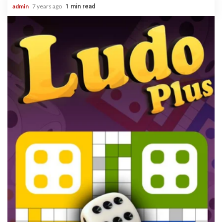
admin
7 years ago
1 min read