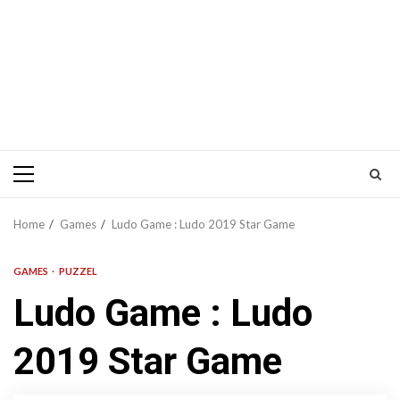
Primary
Menu
Home
Games
Ludo Game : Ludo 2019 Star Game
GAMES
PUZZEL
Ludo Game : Ludo
2019 Star Game