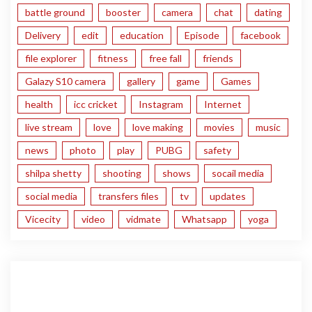
battle ground
booster
camera
chat
dating
Delivery
edit
education
Episode
facebook
file explorer
fitness
free fall
friends
Galazy S10 camera
gallery
game
Games
health
icc cricket
Instagram
Internet
live stream
love
love making
movies
music
news
photo
play
PUBG
safety
shilpa shetty
shooting
shows
socail media
social media
transfers files
tv
updates
Vicecity
video
vidmate
Whatsapp
yoga