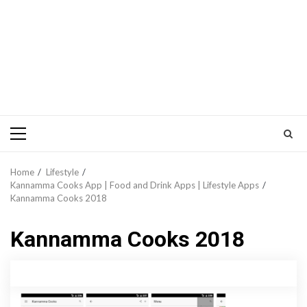
Primary
Menu
Home
Lifestyle
Kannamma Cooks App | Food and Drink Apps | Lifestyle Apps
Kannamma Cooks 2018
Kannamma Cooks 2018