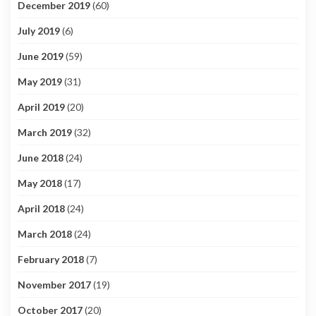
December 2019
(60)
July 2019
(6)
June 2019
(59)
May 2019
(31)
April 2019
(20)
March 2019
(32)
June 2018
(24)
May 2018
(17)
April 2018
(24)
March 2018
(24)
February 2018
(7)
November 2017
(19)
October 2017
(20)