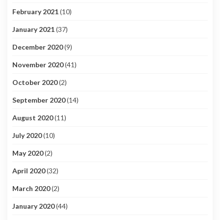
February 2021
(10)
January 2021
(37)
December 2020
(9)
November 2020
(41)
October 2020
(2)
September 2020
(14)
August 2020
(11)
July 2020
(10)
May 2020
(2)
April 2020
(32)
March 2020
(2)
January 2020
(44)