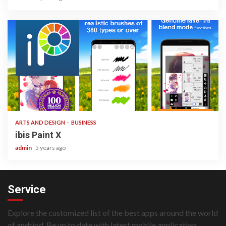
3 min read
ARTS AND DESIGN
BUSINESS
ibis Paint X
admin
5 years ago
Service
Explore the customized list of the best apps around the world
of andriod. Be up to date with latest mobile application