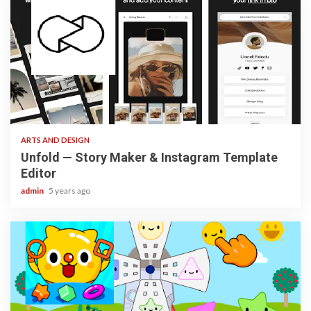
3 min read
ARTS AND DESIGN
Unfold — Story Maker & Instagram Template
Editor
admin
5 years ago