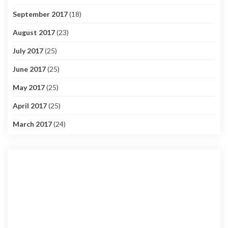
September 2017
(18)
August 2017
(23)
July 2017
(25)
June 2017
(25)
May 2017
(25)
April 2017
(25)
March 2017
(24)