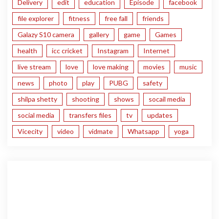
Delivery
edit
education
Episode
facebook
file explorer
fitness
free fall
friends
Galazy S10 camera
gallery
game
Games
health
icc cricket
Instagram
Internet
live stream
love
love making
movies
music
news
photo
play
PUBG
safety
shilpa shetty
shooting
shows
socail media
social media
transfers files
tv
updates
Vicecity
video
vidmate
Whatsapp
yoga