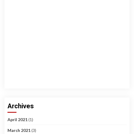
Archives
April 2021
(1)
March 2021
(3)