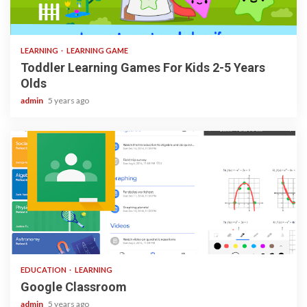
3 min read
LEARNING
LEARNING GAME
Toddler Learning Games For Kids 2-5 Years
Olds
admin
5 years ago
1 min read
EDUCATION
LEARNING
Google Classroom
admin
5 years ago