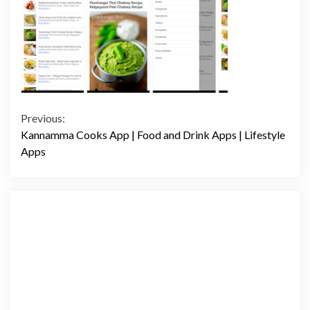
Continue
Previous:
Kannamma Cooks App | Food and Drink Apps | Lifestyle
Reading
Apps