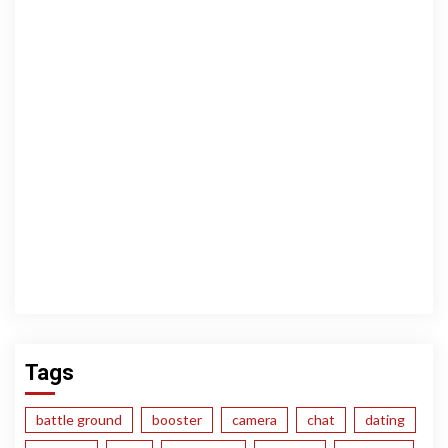
Tags
battle ground
booster
camera
chat
dating