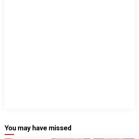
You may have missed