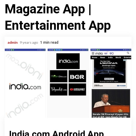
Magazine App |
Entertainment App
admin
9 years ago
1 min read
India.com Android App