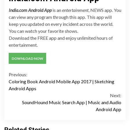
India.com Android App
is an
entertainment
, NEWS app. You
can view any program through this app. This app will
keep you updated on every incident across the world.
You can watch your favorite shows.
Download the FREE app and enjoy unlimited hours of
entertainment.
DOWNLOAD NOW
Continue
Previous:
Coloring Book Android Mobile App 2017 | Sketching
Reading
Android Apps
Next:
SoundHound Music Search App | Music and Audio
Android App
Related Stories