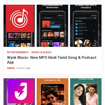
3 min read
ENTERTAINMENT
MUSIC & AUDIO
Wynk Music- New MP3 Hindi Tamil Song & Podcast
App
admin
6 years ago