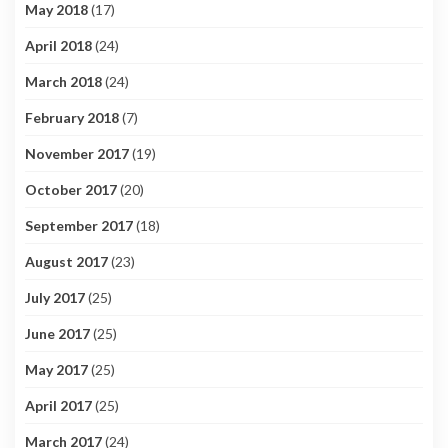
May 2018
(17)
April 2018
(24)
March 2018
(24)
February 2018
(7)
November 2017
(19)
October 2017
(20)
September 2017
(18)
August 2017
(23)
July 2017
(25)
June 2017
(25)
May 2017
(25)
April 2017
(25)
March 2017
(24)