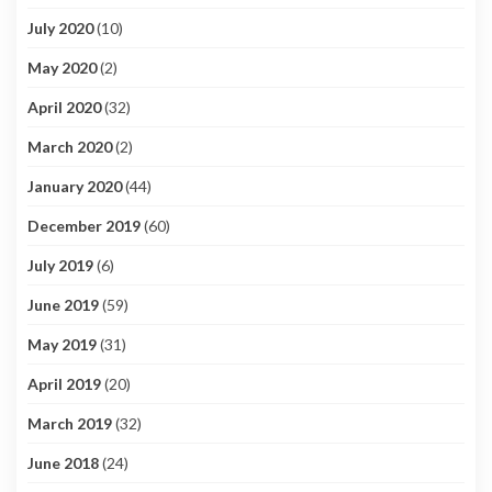
July 2020
(10)
May 2020
(2)
April 2020
(32)
March 2020
(2)
January 2020
(44)
December 2019
(60)
July 2019
(6)
June 2019
(59)
May 2019
(31)
April 2019
(20)
March 2019
(32)
June 2018
(24)