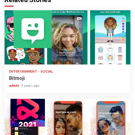
1 min read
ENTERTAINMENT
SOCIAL
Bitmoji
admin
5 years ago