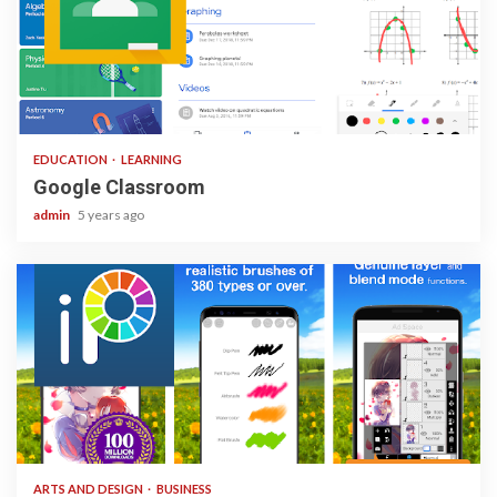
1 min read
EDUCATION
LEARNING
Google Classroom
admin
5 years ago
3 min read
ARTS AND DESIGN
BUSINESS