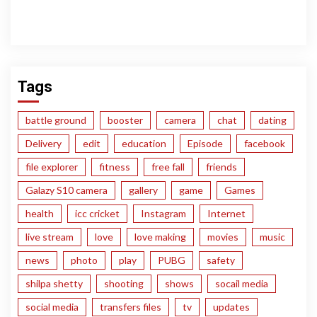
Tags
battle ground
booster
camera
chat
dating
Delivery
edit
education
Episode
facebook
file explorer
fitness
free fall
friends
Galazy S10 camera
gallery
game
Games
health
icc cricket
Instagram
Internet
live stream
love
love making
movies
music
news
photo
play
PUBG
safety
shilpa shetty
shooting
shows
socail media
social media
transfers files
tv
updates