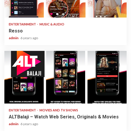
1 min read
ENTERTAINMENT
MUSIC & AUDIO
Resso
admin
6 years ago
3 min read
ENTERTAINMENT
MOVIES AND TV SHOWS
ALTBalaji – Watch Web Series, Originals & Movies
admin
6 years ago