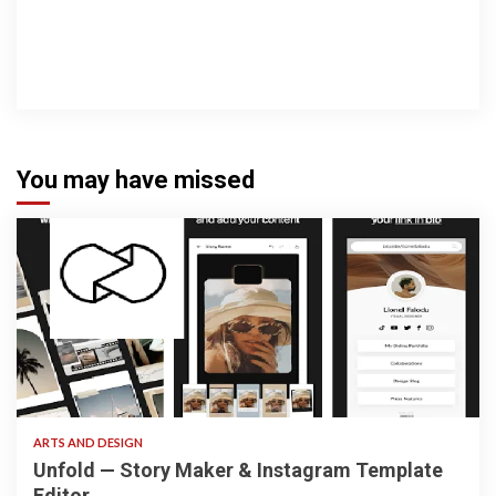
You may have missed
3 min read
ARTS AND DESIGN
Unfold — Story Maker & Instagram Template
Editor