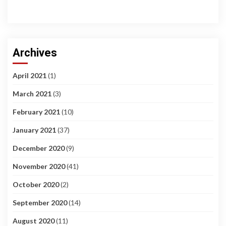
Archives
April 2021
(1)
March 2021
(3)
February 2021
(10)
January 2021
(37)
December 2020
(9)
November 2020
(41)
October 2020
(2)
September 2020
(14)
August 2020
(11)