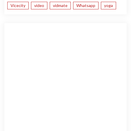
Vicecity
video
vidmate
Whatsapp
yoga