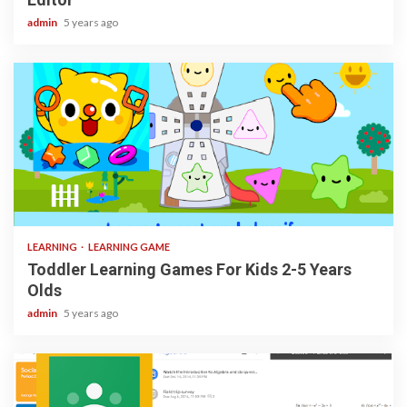
admin
5 years ago
3 min read
LEARNING
LEARNING GAME
Toddler Learning Games For Kids 2-5 Years
Olds
admin
5 years ago