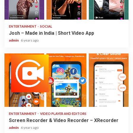
3 min read
ENTERTAINMENT
SOCIAL
Josh – Made in India | Short Video App
admin
6 years ago
2 min read
ENTERTAINMENT
VIDEO PLAYER AND EDITORS
Screen Recorder & Video Recorder – XRecorder
admin
6 years ago