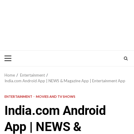
Primary
Menu
Home
Entertainment
India.com Android App | NEWS & Magazine App | Entertainment App
ENTERTAINMENT
MOVIES AND TV SHOWS
India.com Android
App | NEWS &