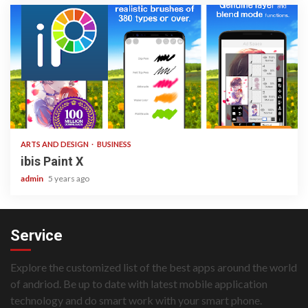
3 min read
ARTS AND DESIGN
BUSINESS
ibis Paint X
admin
5 years ago
Service
Explore the customized list of the best apps around the world
of andriod. Be up to date with latest mobile application
technology and do smart work with your smart phone.