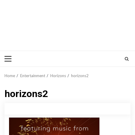
Primary
Menu
Home
Entertainment
Horizons
horizons2
horizons2