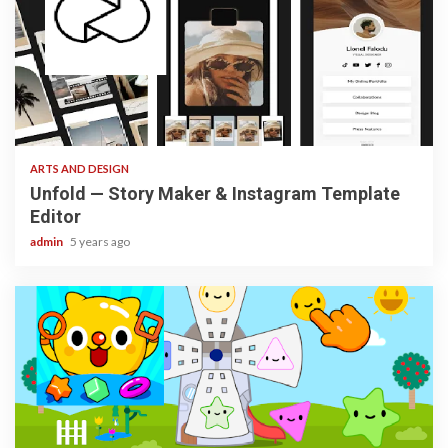
3 min read
ARTS AND DESIGN
Unfold — Story Maker & Instagram Template
Editor
admin
5 years ago
3 min read