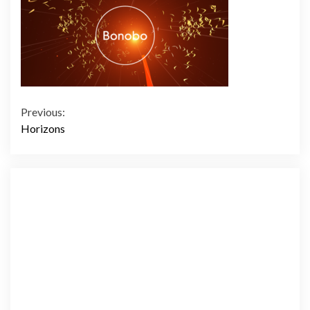
Continue
Previous:
Horizons
Reading