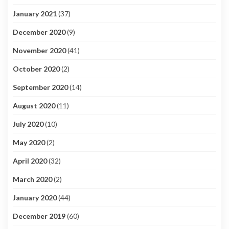
January 2021
(37)
December 2020
(9)
November 2020
(41)
October 2020
(2)
September 2020
(14)
August 2020
(11)
July 2020
(10)
May 2020
(2)
April 2020
(32)
March 2020
(2)
January 2020
(44)
December 2019
(60)