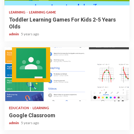
LEARNING
LEARNING GAME
Toddler Learning Games For Kids 2-5 Years
Olds
admin
5 years ago
1 min read
EDUCATION
LEARNING
Google Classroom
admin
5 years ago