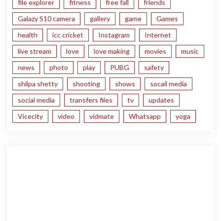
file explorer
fitness
free fall
friends
Galazy S10 camera
gallery
game
Games
health
icc cricket
Instagram
Internet
live stream
love
love making
movies
music
news
photo
play
PUBG
safety
shilpa shetty
shooting
shows
socail media
social media
transfers files
tv
updates
Vicecity
video
vidmate
Whatsapp
yoga