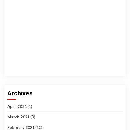
Archives
April 2021
(1)
March 2021
(3)
February 2021
(10)