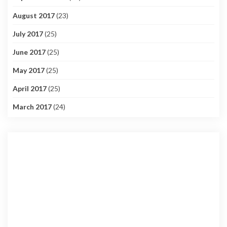
August 2017
(23)
July 2017
(25)
June 2017
(25)
May 2017
(25)
April 2017
(25)
March 2017
(24)