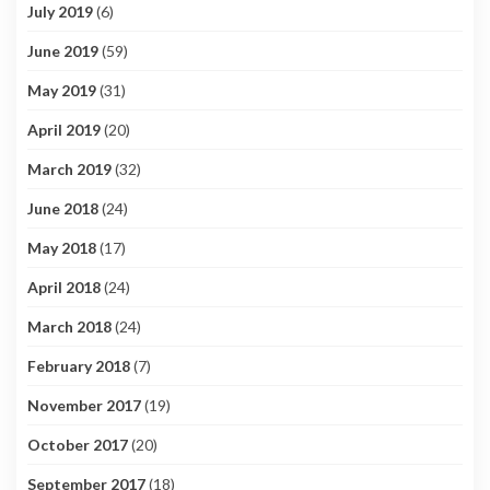
July 2019
(6)
June 2019
(59)
May 2019
(31)
April 2019
(20)
March 2019
(32)
June 2018
(24)
May 2018
(17)
April 2018
(24)
March 2018
(24)
February 2018
(7)
November 2017
(19)
October 2017
(20)
September 2017
(18)