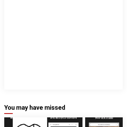
You may have missed