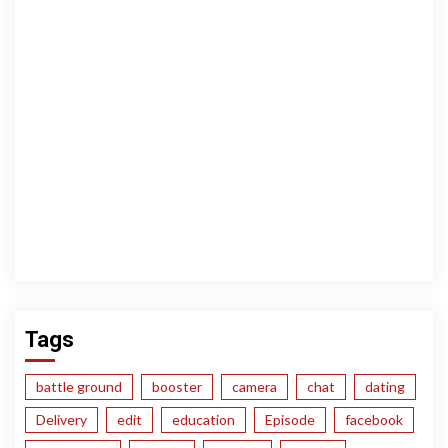
Tags
battle ground
booster
camera
chat
dating
Delivery
edit
education
Episode
facebook