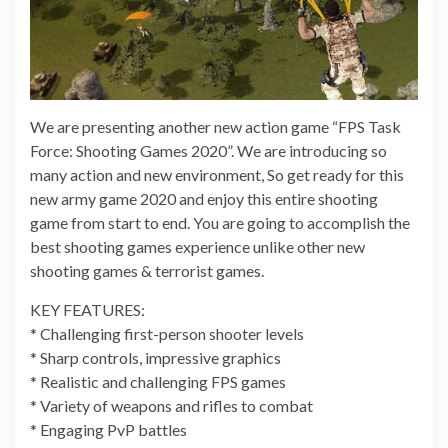
We are presenting another new action game “FPS Task
Force: Shooting Games 2020”. We are introducing so
many action and new environment, So get ready for this
new army game 2020 and enjoy this entire shooting
game from start to end. You are going to accomplish the
best shooting games experience unlike other new
shooting games & terrorist games.
KEY FEATURES:
* Challenging first-person shooter levels
* Sharp controls, impressive graphics
* Realistic and challenging FPS games
* Variety of weapons and rifles to combat
* Engaging PvP battles