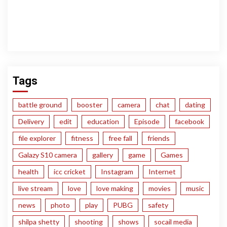
Tags
battle ground
booster
camera
chat
dating
Delivery
edit
education
Episode
facebook
file explorer
fitness
free fall
friends
Galazy S10 camera
gallery
game
Games
health
icc cricket
Instagram
Internet
live stream
love
love making
movies
music
news
photo
play
PUBG
safety
shilpa shetty
shooting
shows
socail media