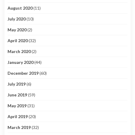
August 2020
(11)
July 2020
(10)
May 2020
(2)
April 2020
(32)
March 2020
(2)
January 2020
(44)
December 2019
(60)
July 2019
(6)
June 2019
(59)
May 2019
(31)
April 2019
(20)
March 2019
(32)