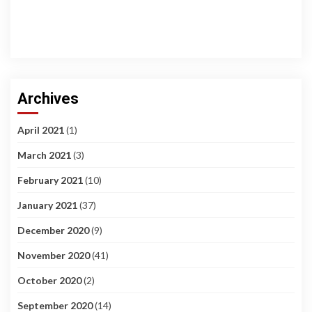
Archives
April 2021
(1)
March 2021
(3)
February 2021
(10)
January 2021
(37)
December 2020
(9)
November 2020
(41)
October 2020
(2)
September 2020
(14)