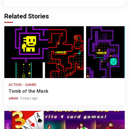
Related Stories
1 min read
ACTION
GAMES
Tomb of the Mask
admin
5 years ago