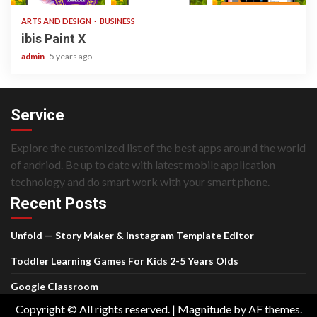
ARTS AND DESIGN
BUSINESS
ibis Paint X
admin
5 years ago
Service
Explore the customized list of the best apps around the world
of andriod. Be up to date with latest mobile application
technology and do smart work with your smart phone.
Recent Posts
Unfold — Story Maker & Instagram Template Editor
Toddler Learning Games For Kids 2-5 Years Olds
Google Classroom
Copyright © All rights reserved.
|
Magnitude
by AF themes.