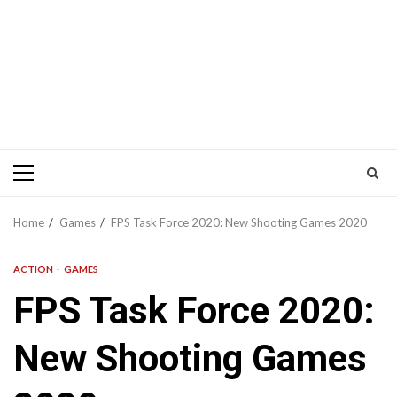
Primary
Menu
Home
Games
FPS Task Force 2020: New Shooting Games 2020
ACTION
GAMES
FPS Task Force 2020:
New Shooting Games