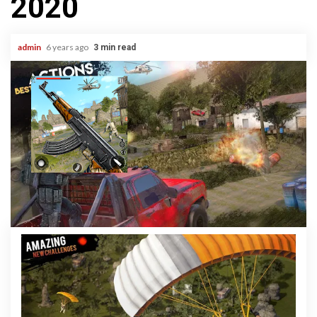
2020
admin
6 years ago
3 min read