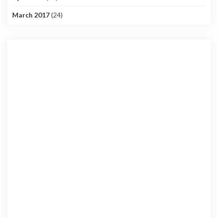
March 2017
(24)