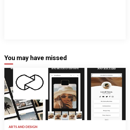
You may have missed
3 min read
ARTS AND DESIGN