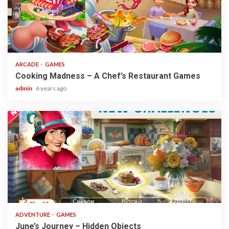
2 min read
ARCADE
GAMES
Cooking Madness – A Chef’s Restaurant Games
admin
6 years ago
1 min read
ADVENTURE
GAMES
June’s Journey – Hidden Objects