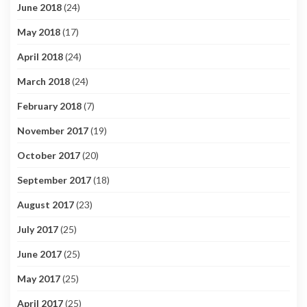
June 2018
(24)
May 2018
(17)
April 2018
(24)
March 2018
(24)
February 2018
(7)
November 2017
(19)
October 2017
(20)
September 2017
(18)
August 2017
(23)
July 2017
(25)
June 2017
(25)
May 2017
(25)
April 2017
(25)