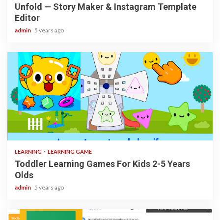
Unfold — Story Maker & Instagram Template
Editor
admin
5 years ago
3 min read
LEARNING
LEARNING GAME
Toddler Learning Games For Kids 2-5 Years
Olds
admin
5 years ago