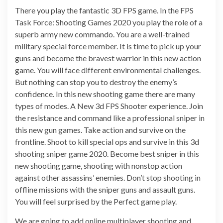
There you play the fantastic 3D FPS game. In the FPS
Task Force: Shooting Games 2020 you play the role of a
superb army new commando. You are a well-trained
military special force member. It is time to pick up your
guns and become the bravest warrior in this new action
game. You will face different environmental challenges.
But nothing can stop you to destroy the enemy’s
confidence. In this new shooting game there are many
types of modes. A New 3d FPS Shooter experience. Join
the resistance and command like a professional sniper in
this new gun games. Take action and survive on the
frontline. Shoot to kill special ops and survive in this 3d
shooting sniper game 2020. Become best sniper in this
new shooting game, shooting with nonstop action
against other assassins’ enemies. Don’t stop shooting in
offline missions with the sniper guns and assault guns.
You will feel surprised by the Perfect game play.
We are going to add online multiplayer shooting and