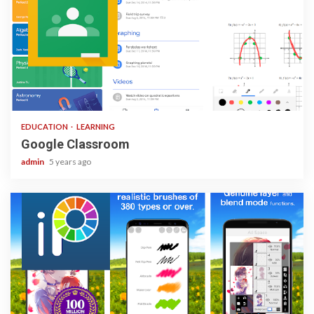
1 min read
EDUCATION
LEARNING
Google Classroom
admin
5 years ago
3 min read