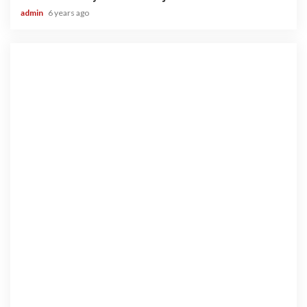
admin
6 years ago