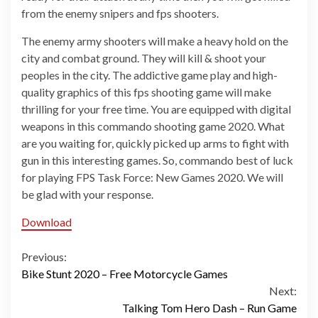
from the enemy snipers and fps shooters.
The enemy army shooters will make a heavy hold on the
city and combat ground. They will kill & shoot your
peoples in the city. The addictive game play and high-
quality graphics of this fps shooting game will make
thrilling for your free time. You are equipped with digital
weapons in this commando shooting game 2020. What
are you waiting for, quickly picked up arms to fight with
gun in this interesting games. So, commando best of luck
for playing FPS Task Force: New Games 2020. We will
be glad with your response.
Download
Continue
Previous:
Bike Stunt 2020 – Free Motorcycle Games
Reading
Next:
Talking Tom Hero Dash – Run Game