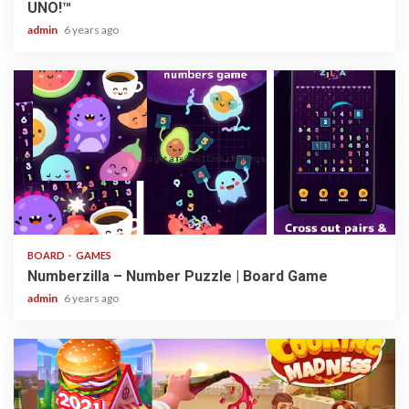
UNO!™
admin
6 years ago
3 min read
BOARD
GAMES
Numberzilla – Number Puzzle | Board Game
admin
6 years ago