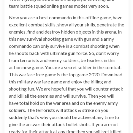
team battle squad online games modes very soon.
Now you are a best commando in this offline game, have
excellent combat skills, show all your skills, penetrate the
enemies, find and destroy hidden objects in this arena. In
this new survival shooting game with gun and a army
commando can only survive in a combat shooting when
he shoots back with ultimate gun force. So, don’t worry
from terrorists and enemy soldiers, be fearless in this
action new game. You are a secret soldier in the combat.
This warfare free game is the top game 2020. Download
this military warfare game and enjoy the killing and
shooting fun. We are hopeful that you will counter attack
and kill all the enemies and will survive. Then you will
have total hold on the war area and on the enemy army
soldiers. The terrorists will attack & strike on you
suddenly that’s why you should be active at any time to
give the answer their attack bullet shots. If you are not
ready for their attack at any time then you will get killed