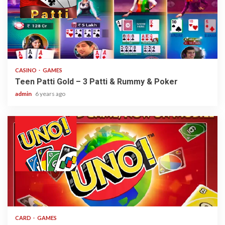
2 min read
CASINO
GAMES
Teen Patti Gold – 3 Patti & Rummy & Poker
admin
6 years ago
2 min read
CARD
GAMES