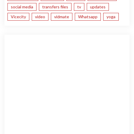
social media
transfers files
tv
updates
Vicecity
video
vidmate
Whatsapp
yoga