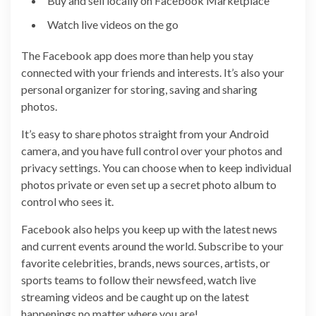
Buy and sell locally on Facebook Marketplace
Watch live videos on the go
The Facebook app does more than help you stay
connected with your friends and interests. It’s also your
personal organizer for storing, saving and sharing
photos.
It’s easy to share photos straight from your Android
camera, and you have full control over your photos and
privacy settings. You can choose when to keep individual
photos private or even set up a secret photo album to
control who sees it.
Facebook also helps you keep up with the latest news
and current events around the world. Subscribe to your
favorite celebrities, brands, news sources, artists, or
sports teams to follow their newsfeed, watch live
streaming videos and be caught up on the latest
happenings no matter where you are!