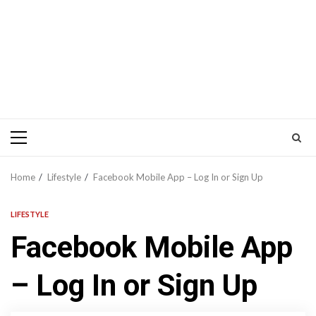
Primary
Menu
Home
Lifestyle
Facebook Mobile App – Log In or Sign Up
LIFESTYLE
Facebook Mobile App
– Log In or Sign Up