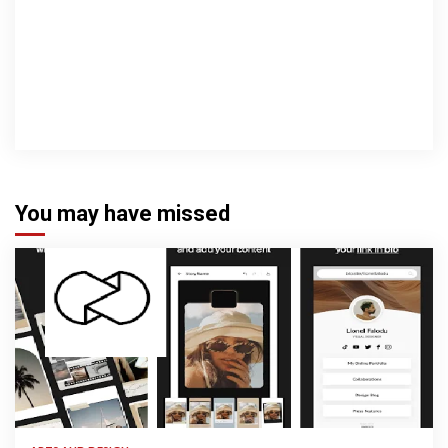
You may have missed
3 min read