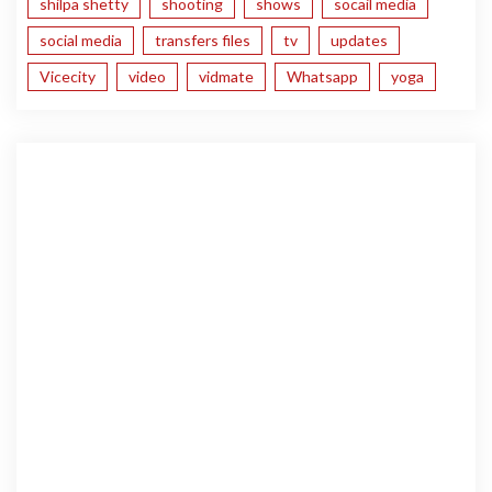
shilpa shetty
shooting
shows
socail media
social media
transfers files
tv
updates
Vicecity
video
vidmate
Whatsapp
yoga