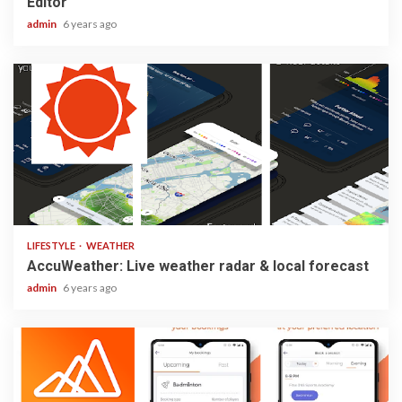
Editor
admin
6 years ago
3 min read
LIFESTYLE
WEATHER
AccuWeather: Live weather radar & local forecast
admin
6 years ago