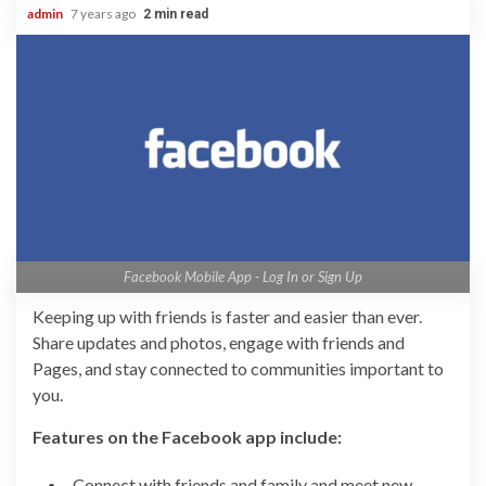
admin
7 years ago
2 min read
Facebook Mobile App - Log In or Sign Up
Keeping up with friends is faster and easier than ever.
Share updates and photos, engage with friends and
Pages, and stay connected to communities important to
you.
Features on the Facebook app include:
Connect with friends and family and meet new