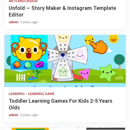
ARTS AND DESIGN
Unfold — Story Maker & Instagram Template
Editor
admin
5 years ago
3 min read
LEARNING
LEARNING GAME
Toddler Learning Games For Kids 2-5 Years
Olds
admin
5 years ago