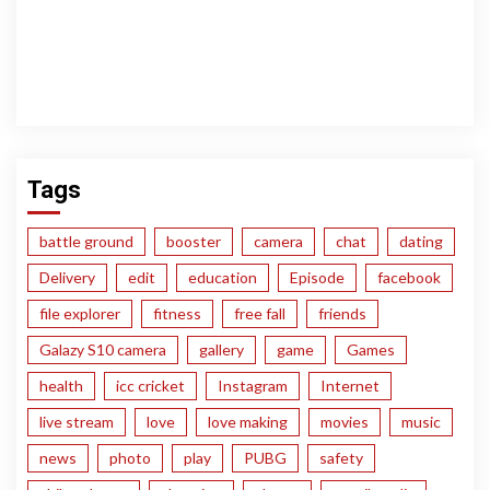
Tags
battle ground
booster
camera
chat
dating
Delivery
edit
education
Episode
facebook
file explorer
fitness
free fall
friends
Galazy S10 camera
gallery
game
Games
health
icc cricket
Instagram
Internet
live stream
love
love making
movies
music
news
photo
play
PUBG
safety