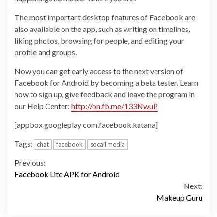
The most important desktop features of Facebook are
also available on the app, such as writing on timelines,
liking photos, browsing for people, and editing your
profile and groups.
Now you can get early access to the next version of
Facebook for Android by becoming a beta tester. Learn
how to sign up, give feedback and leave the program in
our Help Center:
http://on.fb.me/133NwuP
[appbox googleplay com.facebook.katana]
Tags:
chat
facebook
socail media
Continue
Previous:
Facebook Lite APK for Android
Reading
Next:
Makeup Guru