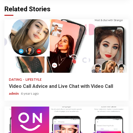
Related Stories
3 min read
DATING
LIFESTYLE
Video Call Advice and Live Chat with Video Call
admin
6 years ago