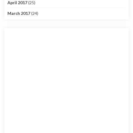
April 2017
(25)
March 2017
(24)