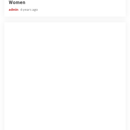
Women
admin
6 years ago