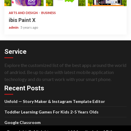
ARTS AND DESIGN
BUSINESS
ibis Paint X
admin
5 years ago
Service
Explore the customized list of the best apps around the world
of andriod. Be up to date with latest mobile application
technology and do smart work with your smart phone.
Recent Posts
Unfold — Story Maker & Instagram Template Editor
Toddler Learning Games For Kids 2-5 Years Olds
Google Classroom