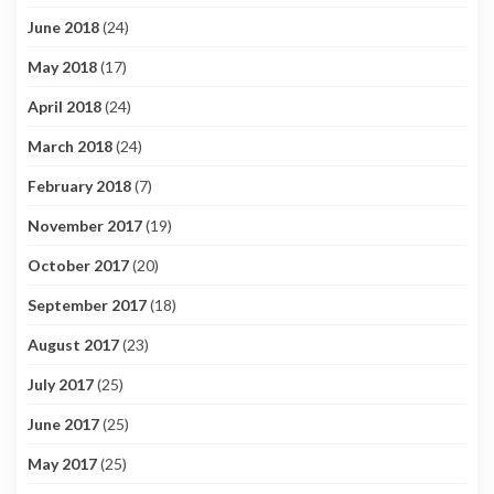
June 2018
(24)
May 2018
(17)
April 2018
(24)
March 2018
(24)
February 2018
(7)
November 2017
(19)
October 2017
(20)
September 2017
(18)
August 2017
(23)
July 2017
(25)
June 2017
(25)
May 2017
(25)