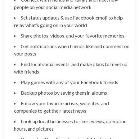
people on your social media network
Set status updates & use Facebook emoji to help
relay what’s going on in your world
Share photos, videos, and your favorite memories.
Get notifications when friends like and comment on
your posts
Find local social events, and make plans to meet up
with friends
Play games with any of your Facebook friends
Backup photos by saving them in albums
Follow your favorite artists, websites, and
companies to get their latest news
Look up local businesses to see reviews, operation
hours, and pictures