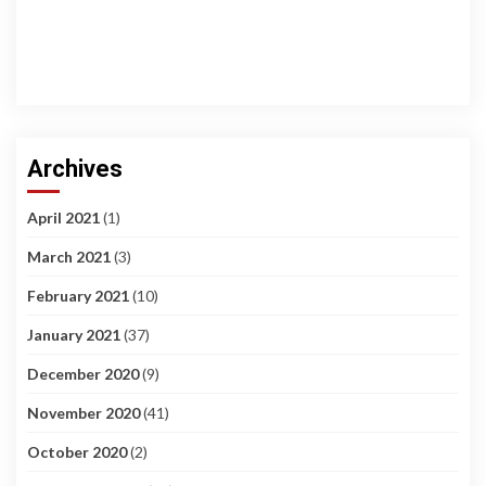
Archives
April 2021
(1)
March 2021
(3)
February 2021
(10)
January 2021
(37)
December 2020
(9)
November 2020
(41)
October 2020
(2)