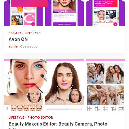
1 min read
BEAUTY
LIFESTYLE
Avon ON
admin
6 years ago
3 min read
LIFESTYLE
PHOTO EDITOR
Beauty Makeup Editor: Beauty Camera, Photo