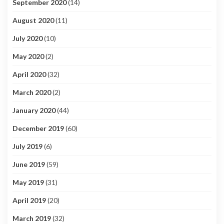
September 2020
(14)
August 2020
(11)
July 2020
(10)
May 2020
(2)
April 2020
(32)
March 2020
(2)
January 2020
(44)
December 2019
(60)
July 2019
(6)
June 2019
(59)
May 2019
(31)
April 2019
(20)
March 2019
(32)