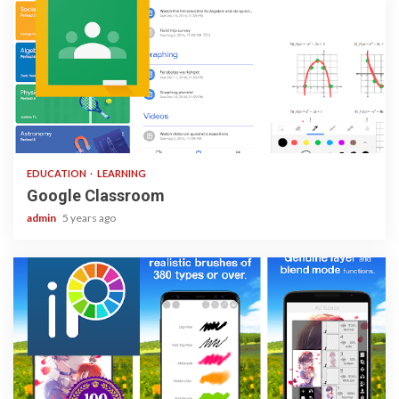
1 min read
EDUCATION
LEARNING
Google Classroom
admin
5 years ago
3 min read