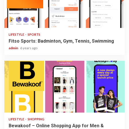
2 min read
LIFESTYLE
SPORTS
Fitso Sports: Badminton, Gym, Tennis, Swimming
admin
6 years ago
3 min read
LIFESTYLE
SHOPPING
Bewakoof – Online Shopping App for Men &