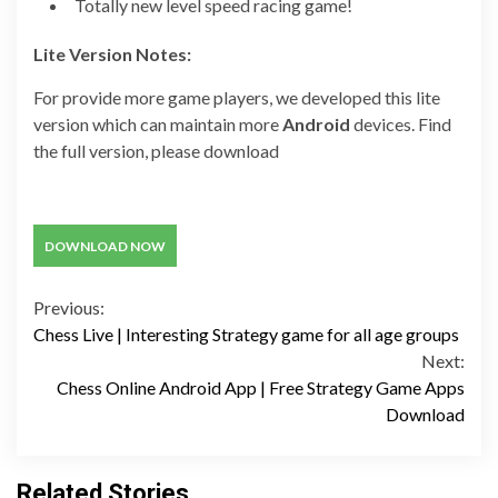
Totally new level speed racing game!
Lite Version Notes:
For provide more game players, we developed this lite
version which can maintain more
Android
devices. Find
the full version, please download
DOWNLOAD NOW
Continue
Previous:
Chess Live | Interesting Strategy game for all age groups
Reading
Next:
Chess Online Android App | Free Strategy Game Apps
Download
Related Stories