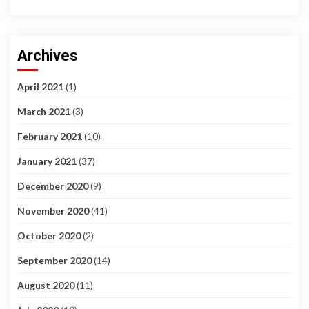
Archives
April 2021
(1)
March 2021
(3)
February 2021
(10)
January 2021
(37)
December 2020
(9)
November 2020
(41)
October 2020
(2)
September 2020
(14)
August 2020
(11)