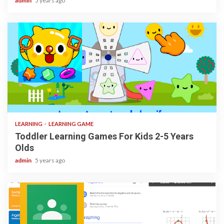
admin
5 years ago
3 min read
LEARNING
LEARNING GAME
Toddler Learning Games For Kids 2-5 Years
Olds
admin
5 years ago