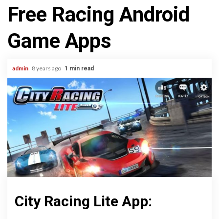
Free Racing Android
Game Apps
admin
8 years ago
1 min read
City Racing Lite App: