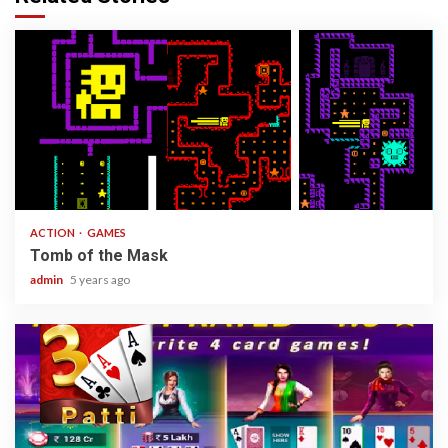
1 min read
ACTION
GAMES
Tomb of the Mask
admin
5 years ago