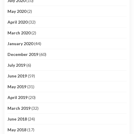
July 2020
(10)
May 2020
(2)
April 2020
(32)
March 2020
(2)
January 2020
(44)
December 2019
(60)
July 2019
(6)
June 2019
(59)
May 2019
(31)
April 2019
(20)
March 2019
(32)
June 2018
(24)
May 2018
(17)