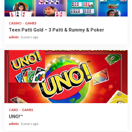
2 min read
CASINO
GAMES
Teen Patti Gold – 3 Patti & Rummy & Poker
admin
6 years ago
2 min read
CARD
GAMES
UNO!™
admin
6 years ago