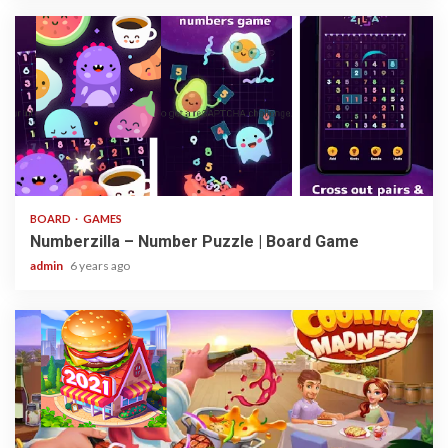
3 min read
BOARD
GAMES
Numberzilla – Number Puzzle | Board Game
admin
6 years ago