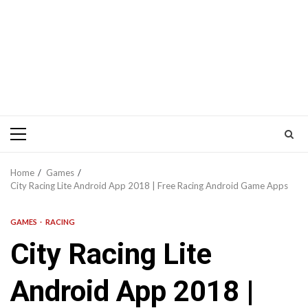
Primary
Menu
Home
Games
City Racing Lite Android App 2018 | Free Racing Android Game Apps
GAMES
RACING
City Racing Lite
Android App 2018 |