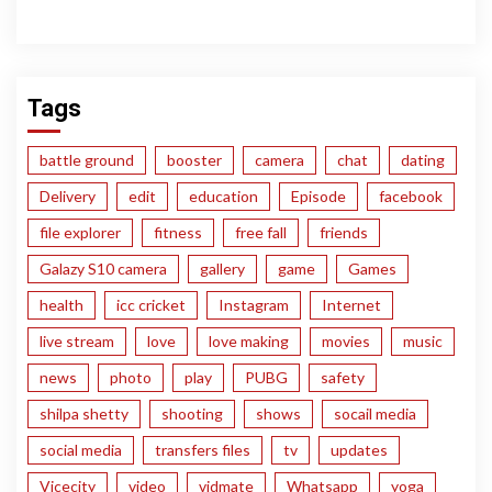
Tags
battle ground
booster
camera
chat
dating
Delivery
edit
education
Episode
facebook
file explorer
fitness
free fall
friends
Galazy S10 camera
gallery
game
Games
health
icc cricket
Instagram
Internet
live stream
love
love making
movies
music
news
photo
play
PUBG
safety
shilpa shetty
shooting
shows
socail media
social media
transfers files
tv
updates
Vicecity
video
vidmate
Whatsapp
yoga