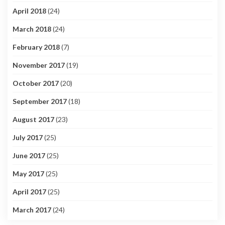
April 2018
(24)
March 2018
(24)
February 2018
(7)
November 2017
(19)
October 2017
(20)
September 2017
(18)
August 2017
(23)
July 2017
(25)
June 2017
(25)
May 2017
(25)
April 2017
(25)
March 2017
(24)