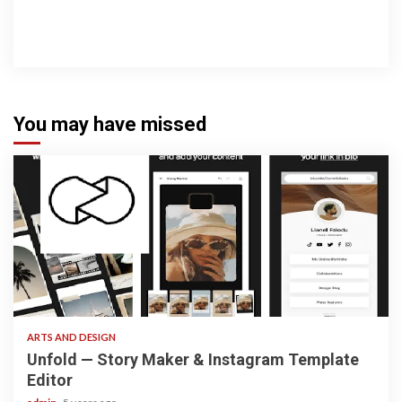
You may have missed
3 min read
ARTS AND DESIGN
Unfold — Story Maker & Instagram Template
Editor