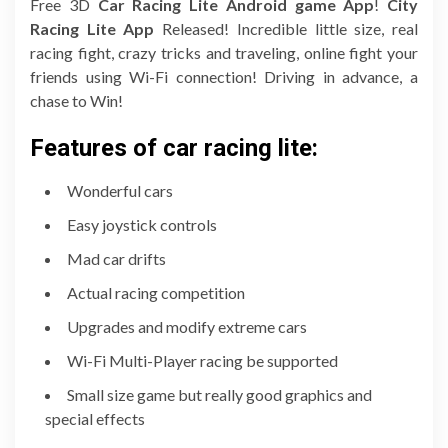
Free 3D
Car Racing Lite Android game App
!
City
Racing Lite App
Released! Incredible little size, real
racing fight, crazy tricks and traveling, online fight your
friends using Wi-Fi connection! Driving in advance, a
chase to Win!
Features of car racing lite:
Wonderful cars
Easy joystick controls
Mad car drifts
Actual racing competition
Upgrades and modify extreme cars
Wi-Fi Multi-Player racing be supported
Small size game but really good graphics and
special effects