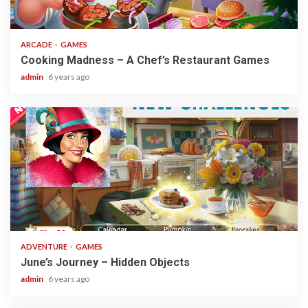
2 min read
ARCADE
GAMES
Cooking Madness – A Chef’s Restaurant Games
admin
6 years ago
1 min read
ADVENTURE
GAMES
June’s Journey – Hidden Objects
admin
6 years ago