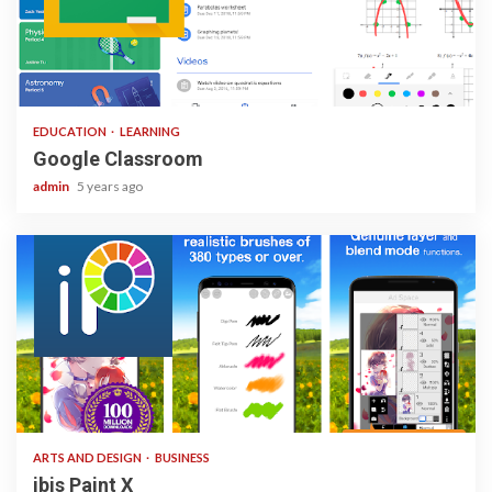
1 min read
EDUCATION
LEARNING
Google Classroom
admin
5 years ago
3 min read
ARTS AND DESIGN
BUSINESS
ibis Paint X