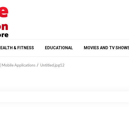
EALTH & FITNESS
EDUCATIONAL
MOVIES AND TV SHOW
| Mobile Applications
Untitled.jpg12