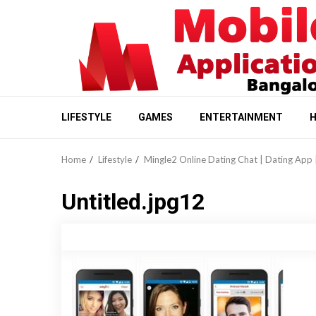
Skip
to
content
LIFESTYLE
GAMES
ENTERTAINMENT
H
Home
Lifestyle
Mingle2 Online Dating Chat | Dating App 
Untitled.jpg12