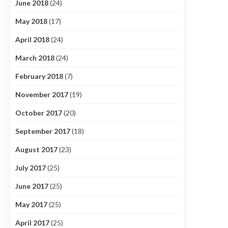
June 2018
(24)
May 2018
(17)
April 2018
(24)
March 2018
(24)
February 2018
(7)
November 2017
(19)
October 2017
(20)
September 2017
(18)
August 2017
(23)
July 2017
(25)
June 2017
(25)
May 2017
(25)
April 2017
(25)