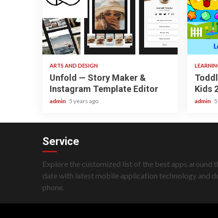
3 min read
3 min re
ARTS AND DESIGN
LEARNI
Unfold — Story Maker &
Toddl
Instagram Template Editor
Kids 
admin
5 years ago
admin
5
Service
Explore the customized list of the best apps around t
date with latest mobile application technology and 
phone.