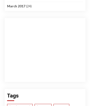
March 2017
(24)
Tags