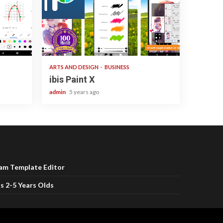
3 min read
ARTS AND DESIGN
BUSINESS
ibis Paint X
admin
5 years ago
ram Template Editor
s 2-5 Years Olds