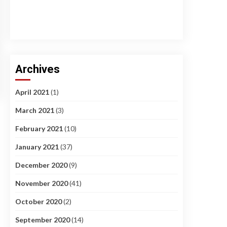
Archives
April 2021
(1)
March 2021
(3)
February 2021
(10)
January 2021
(37)
December 2020
(9)
November 2020
(41)
October 2020
(2)
September 2020
(14)