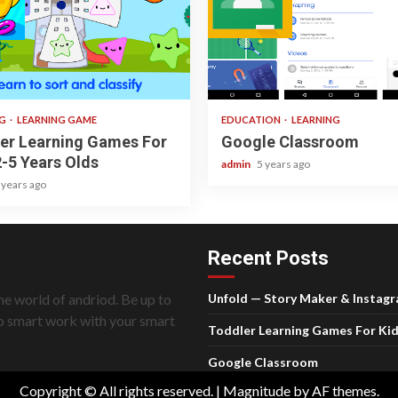
ad
1 min read
NG
LEARNING GAME
EDUCATION
LEARNING
er Learning Games For
Google Classroom
2-5 Years Olds
admin
5 years ago
 years ago
Recent Posts
he world of andriod. Be up to
Unfold — Story Maker & Instag
do smart work with your smart
Toddler Learning Games For Kid
Google Classroom
Copyright © All rights reserved.
|
Magnitude
by AF themes.