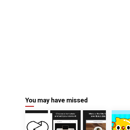
You may have missed