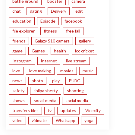
battle ground
booster
camera
chat
dating
Delivery
edit
education
Episode
facebook
file explorer
fitness
free fall
friends
Galazy S10 camera
gallery
game
Games
health
icc cricket
Instagram
Internet
live stream
love
love making
movies
music
news
photo
play
PUBG
safety
shilpa shetty
shooting
shows
socail media
social media
transfers files
tv
updates
Vicecity
video
vidmate
Whatsapp
yoga