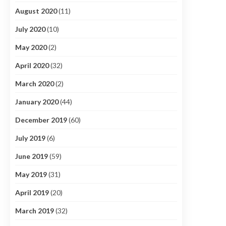
August 2020
(11)
July 2020
(10)
May 2020
(2)
April 2020
(32)
March 2020
(2)
January 2020
(44)
December 2019
(60)
July 2019
(6)
June 2019
(59)
May 2019
(31)
April 2019
(20)
March 2019
(32)