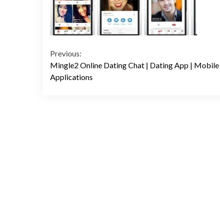
Continue
Previous:
Mingle2 Online Dating Chat | Dating App | Mobile
Reading
Applications