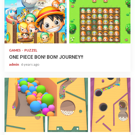
1 min read
GAMES
PUZZEL
ONE PIECE BON! BON! JOURNEY!!
admin
6 years ago
1 min read