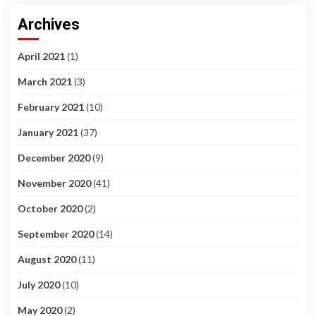
Archives
April 2021
(1)
March 2021
(3)
February 2021
(10)
January 2021
(37)
December 2020
(9)
November 2020
(41)
October 2020
(2)
September 2020
(14)
August 2020
(11)
July 2020
(10)
May 2020
(2)