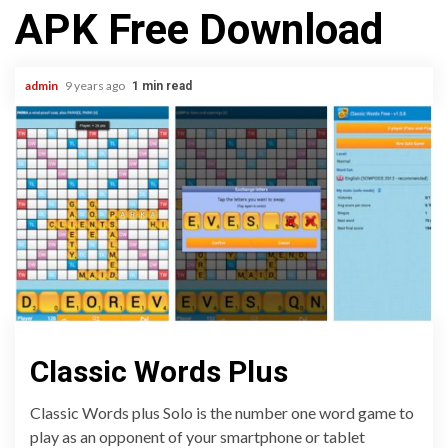
APK Free Download
admin
9 years ago
1 min read
Classic Words Plus
Classic Words plus Solo is the number one word game to
play as an opponent of your smartphone or tablet