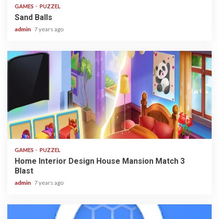
GAMES
PUZZEL
Sand Balls
admin
7 years ago
3 min read
GAMES
PUZZEL
Home Interior Design House Mansion Match 3
Blast
admin
7 years ago