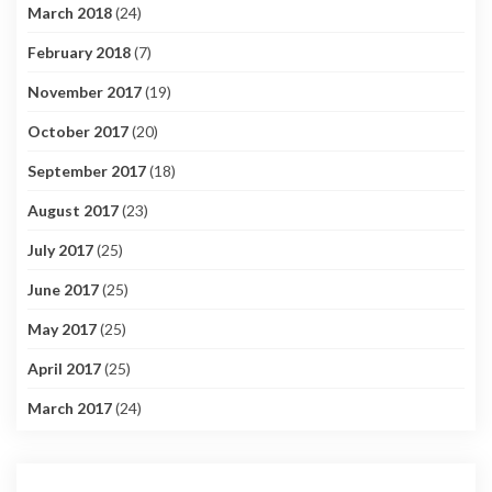
March 2018
(24)
February 2018
(7)
November 2017
(19)
October 2017
(20)
September 2017
(18)
August 2017
(23)
July 2017
(25)
June 2017
(25)
May 2017
(25)
April 2017
(25)
March 2017
(24)