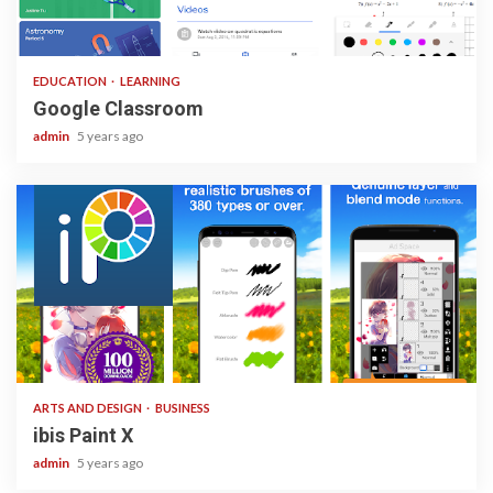
1 min read
EDUCATION
LEARNING
Google Classroom
admin
5 years ago
3 min read
ARTS AND DESIGN
BUSINESS
ibis Paint X
admin
5 years ago