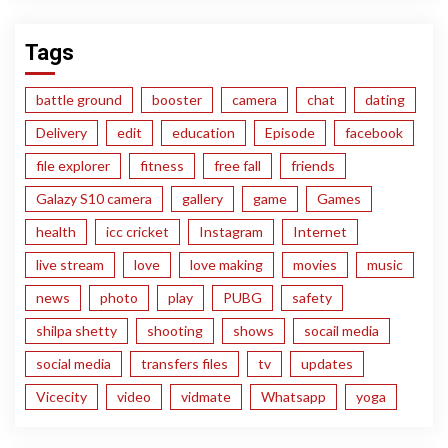
Tags
battle ground
booster
camera
chat
dating
Delivery
edit
education
Episode
facebook
file explorer
fitness
free fall
friends
Galazy S10 camera
gallery
game
Games
health
icc cricket
Instagram
Internet
live stream
love
love making
movies
music
news
photo
play
PUBG
safety
shilpa shetty
shooting
shows
socail media
social media
transfers files
tv
updates
Vicecity
video
vidmate
Whatsapp
yoga