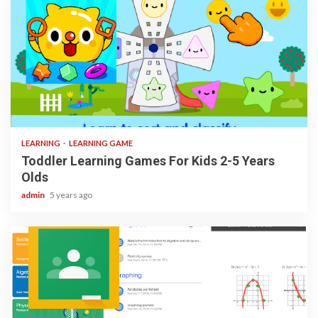
3 min read
LEARNING
LEARNING GAME
Toddler Learning Games For Kids 2-5 Years
Olds
admin
5 years ago