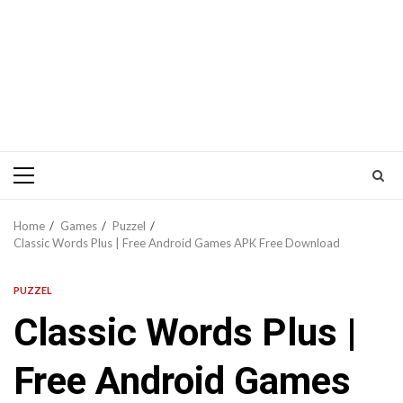
Primary
Menu
Home
Games
Puzzel
Classic Words Plus | Free Android Games APK Free Download
PUZZEL
Classic Words Plus |
Free Android Games