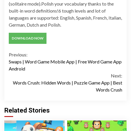
(solitaire mode).Polish your vocabulary thanks to the
built-in word definitions!6 tough levels and lot of
languages are supported: English, Spanish, French, Italian,
German, Dutch and Polish.
DOWNLOAD NOW
Continue
Previous:
Swaps | Word Game Mobile App | Free Word Game App
Reading
Android
Next:
Words Crush: Hidden Words | Puzzle Game App | Best
Words Crush
Related Stories