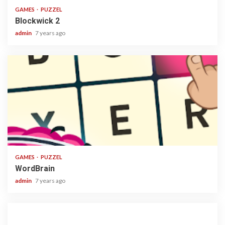
GAMES
PUZZEL
Blockwick 2
admin
7 years ago
1 min read
GAMES
PUZZEL
WordBrain
admin
7 years ago