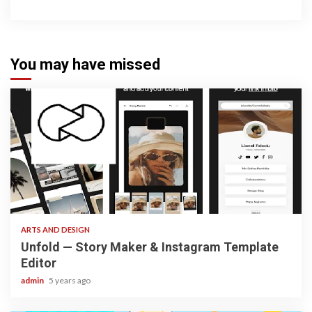
You may have missed
3 min read
ARTS AND DESIGN
Unfold — Story Maker & Instagram Template
Editor
admin
5 years ago