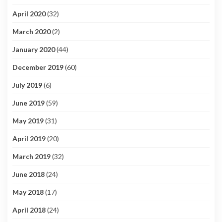
April 2020
(32)
March 2020
(2)
January 2020
(44)
December 2019
(60)
July 2019
(6)
June 2019
(59)
May 2019
(31)
April 2019
(20)
March 2019
(32)
June 2018
(24)
May 2018
(17)
April 2018
(24)