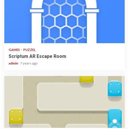
1 min read
GAMES
PUZZEL
Scriptum AR Escape Room
admin
7 years ago
1 min read