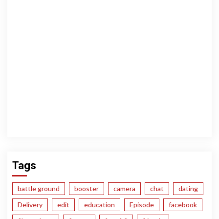
Tags
battle ground
booster
camera
chat
dating
Delivery
edit
education
Episode
facebook