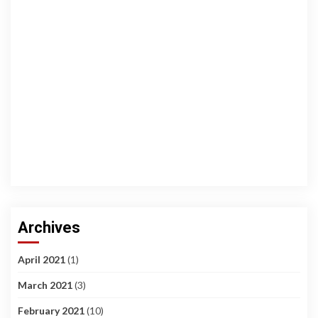
Archives
April 2021
(1)
March 2021
(3)
February 2021
(10)