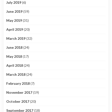
July 2019
(6)
June 2019
(59)
May 2019
(31)
April 2019
(20)
March 2019
(32)
June 2018
(24)
May 2018
(17)
April 2018
(24)
March 2018
(24)
February 2018
(7)
November 2017
(19)
October 2017
(20)
September 2017
(18)