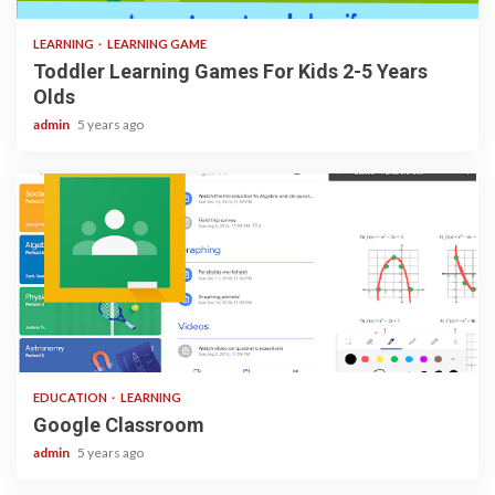
LEARNING
LEARNING GAME
Toddler Learning Games For Kids 2-5 Years
Olds
admin
5 years ago
1 min read
EDUCATION
LEARNING
Google Classroom
admin
5 years ago