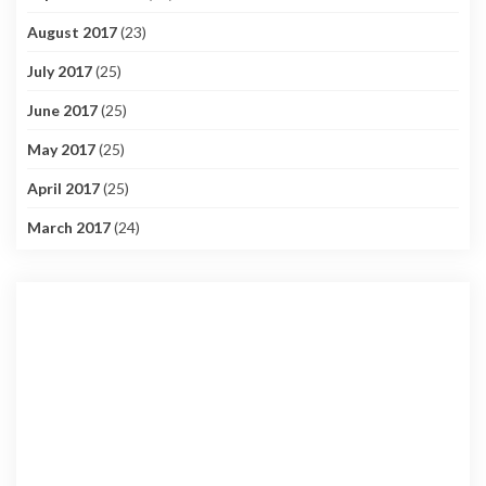
August 2017
(23)
July 2017
(25)
June 2017
(25)
May 2017
(25)
April 2017
(25)
March 2017
(24)