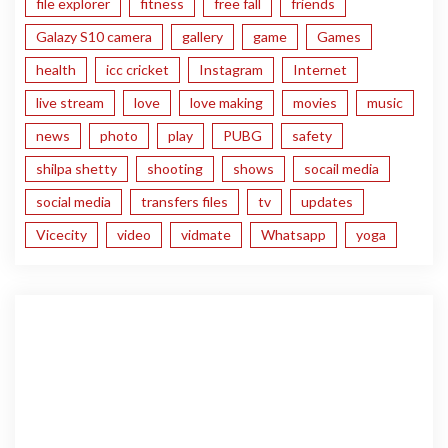
file explorer
fitness
free fall
friends
Galazy S10 camera
gallery
game
Games
health
icc cricket
Instagram
Internet
live stream
love
love making
movies
music
news
photo
play
PUBG
safety
shilpa shetty
shooting
shows
socail media
social media
transfers files
tv
updates
Vicecity
video
vidmate
Whatsapp
yoga