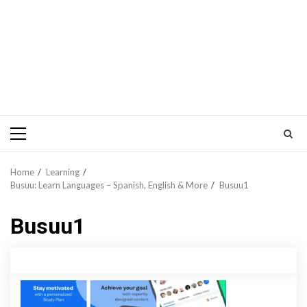
Primary
Menu
Home
Learning
Busuu: Learn Languages – Spanish, English & More
Busuu1
Busuu1