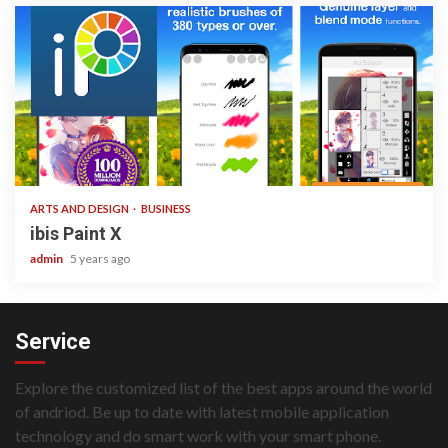
3 min read
ARTS AND DESIGN
BUSINESS
ibis Paint X
admin
5 years ago
Service
Explore the customized list of the best apps around the world
of andriod. Be up to date with latest mobile application
technology and do smart work with your smart phone.