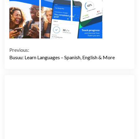
Continue
Previous:
Busuu: Learn Languages – Spanish, English & More
Reading