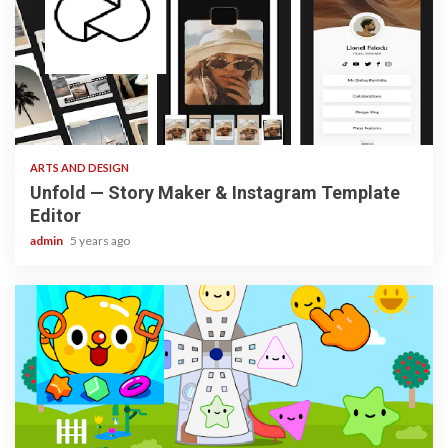
3 min read
ARTS AND DESIGN
Unfold — Story Maker & Instagram Template
Editor
admin
5 years ago
3 min read