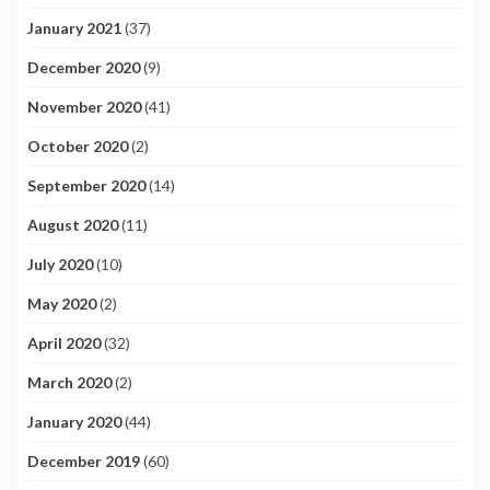
January 2021
(37)
December 2020
(9)
November 2020
(41)
October 2020
(2)
September 2020
(14)
August 2020
(11)
July 2020
(10)
May 2020
(2)
April 2020
(32)
March 2020
(2)
January 2020
(44)
December 2019
(60)