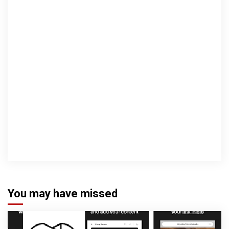
You may have missed