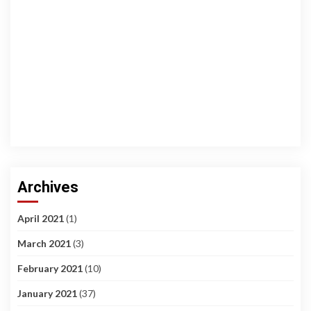
Archives
April 2021
(1)
March 2021
(3)
February 2021
(10)
January 2021
(37)