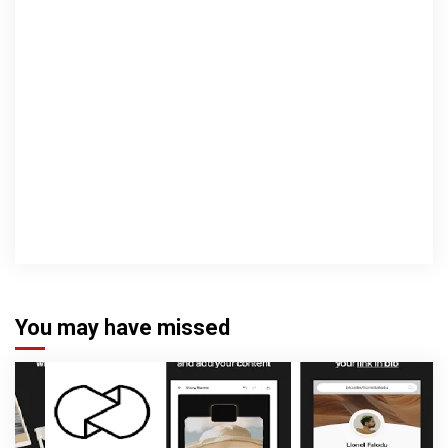
You may have missed