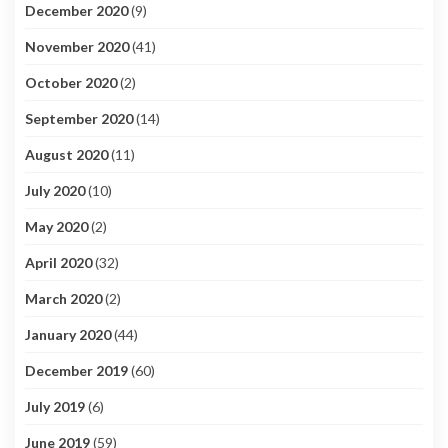
December 2020
(9)
November 2020
(41)
October 2020
(2)
September 2020
(14)
August 2020
(11)
July 2020
(10)
May 2020
(2)
April 2020
(32)
March 2020
(2)
January 2020
(44)
December 2019
(60)
July 2019
(6)
June 2019
(59)