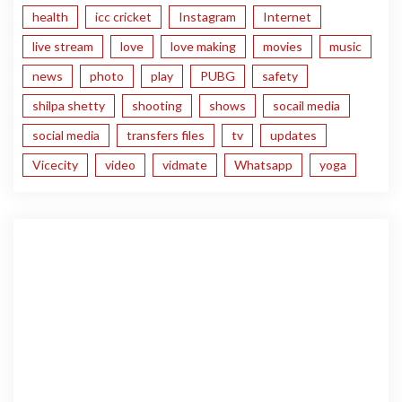
health
icc cricket
Instagram
Internet
live stream
love
love making
movies
music
news
photo
play
PUBG
safety
shilpa shetty
shooting
shows
socail media
social media
transfers files
tv
updates
Vicecity
video
vidmate
Whatsapp
yoga