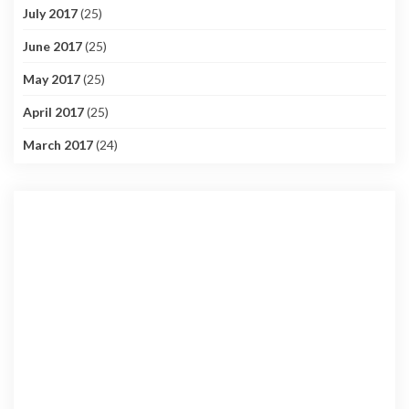
July 2017
(25)
June 2017
(25)
May 2017
(25)
April 2017
(25)
March 2017
(24)