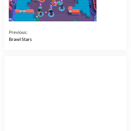
Continue
Previous:
Brawl Stars
Reading