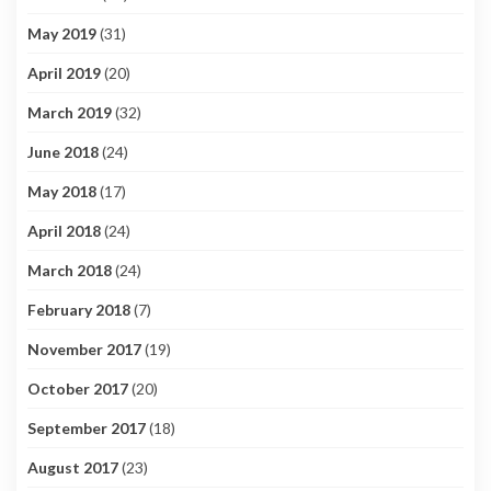
May 2019
(31)
April 2019
(20)
March 2019
(32)
June 2018
(24)
May 2018
(17)
April 2018
(24)
March 2018
(24)
February 2018
(7)
November 2017
(19)
October 2017
(20)
September 2017
(18)
August 2017
(23)