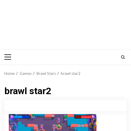
Primary
Menu
Home
Games
Brawl Stars
brawl star2
brawl star2