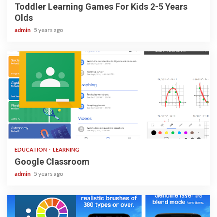
Toddler Learning Games For Kids 2-5 Years
Olds
admin
5 years ago
1 min read
EDUCATION
LEARNING
Google Classroom
admin
5 years ago