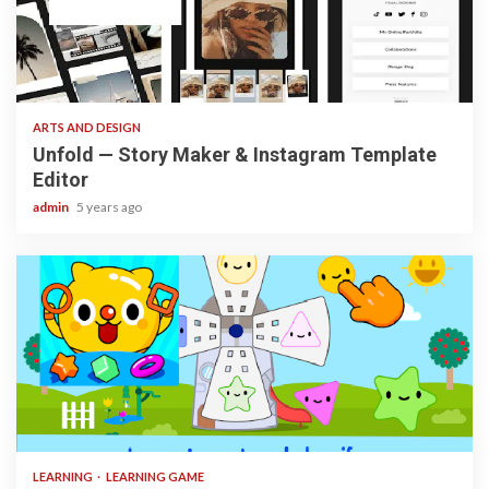
3 min read
ARTS AND DESIGN
Unfold — Story Maker & Instagram Template
Editor
admin
5 years ago
3 min read
LEARNING
LEARNING GAME