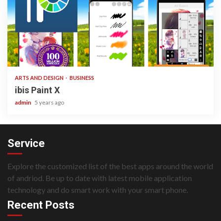
3 min read
ARTS AND DESIGN
BUSINESS
ibis Paint X
admin
5 years ago
Service
Explore the customized list of the best apps around the world
of andriod. Be up to date with latest mobile application
technology and do smart work with your smart phone.
Recent Posts