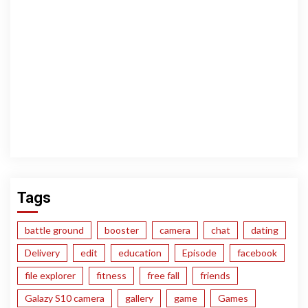
Tags
battle ground
booster
camera
chat
dating
Delivery
edit
education
Episode
facebook
file explorer
fitness
free fall
friends
Galazy S10 camera
gallery
game
Games