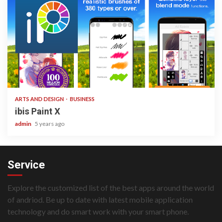
3 min read
ARTS AND DESIGN
BUSINESS
ibis Paint X
admin
5 years ago
Service
Explore the customized list of the best apps around the world
of andriod. Be up to date with latest mobile application
technology and do smart work with your smart phone.