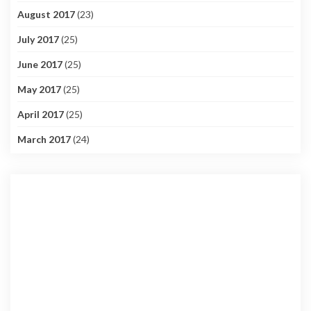
August 2017
(23)
July 2017
(25)
June 2017
(25)
May 2017
(25)
April 2017
(25)
March 2017
(24)