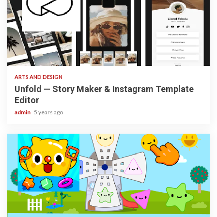
3 min read
ARTS AND DESIGN
Unfold — Story Maker & Instagram Template
Editor
admin
5 years ago
3 min read