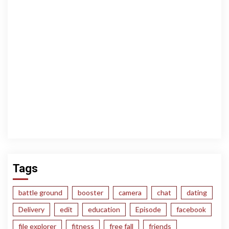
Tags
battle ground
booster
camera
chat
dating
Delivery
edit
education
Episode
facebook
file explorer
fitness
free fall
friends