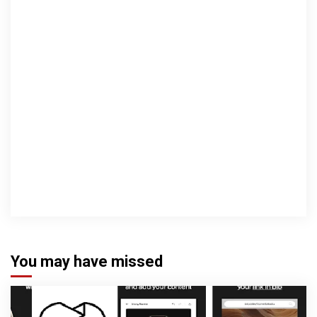
You may have missed