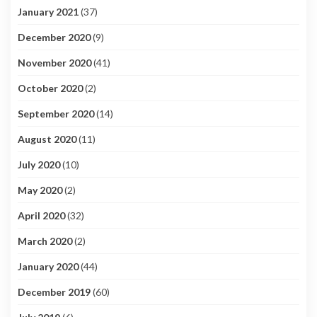
January 2021
(37)
December 2020
(9)
November 2020
(41)
October 2020
(2)
September 2020
(14)
August 2020
(11)
July 2020
(10)
May 2020
(2)
April 2020
(32)
March 2020
(2)
January 2020
(44)
December 2019
(60)