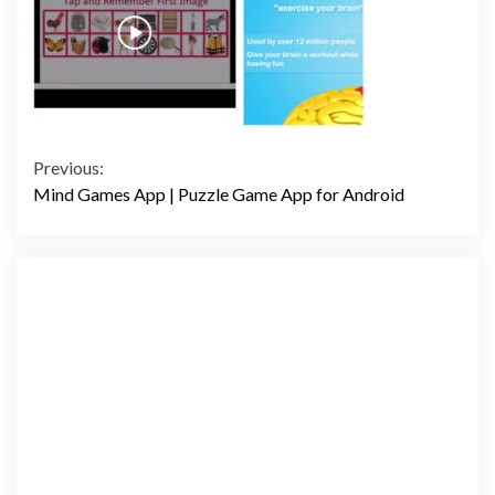
Continue
Previous:
Mind Games App | Puzzle Game App for Android
Reading