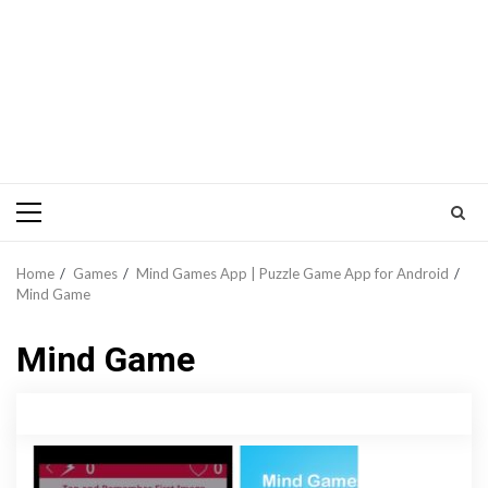
Primary
Menu
Home
Games
Mind Games App | Puzzle Game App for Android
Mind Game
Mind Game