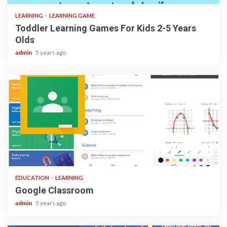
LEARNING
LEARNING GAME
Toddler Learning Games For Kids 2-5 Years
Olds
admin
5 years ago
1 min read
EDUCATION
LEARNING
Google Classroom
admin
5 years ago