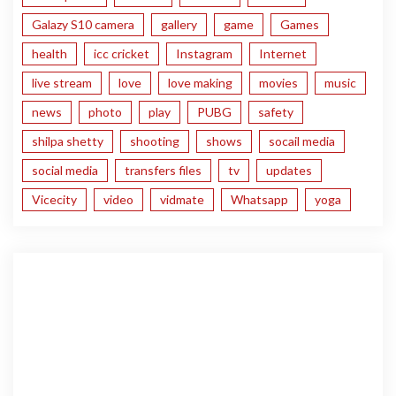
Galazy S10 camera
gallery
game
Games
health
icc cricket
Instagram
Internet
live stream
love
love making
movies
music
news
photo
play
PUBG
safety
shilpa shetty
shooting
shows
socail media
social media
transfers files
tv
updates
Vicecity
video
vidmate
Whatsapp
yoga