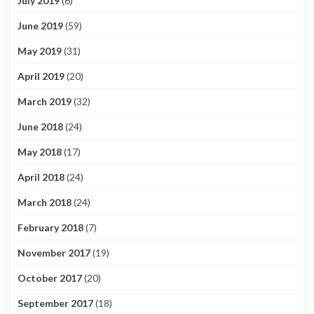
July 2019
(6)
June 2019
(59)
May 2019
(31)
April 2019
(20)
March 2019
(32)
June 2018
(24)
May 2018
(17)
April 2018
(24)
March 2018
(24)
February 2018
(7)
November 2017
(19)
October 2017
(20)
September 2017
(18)