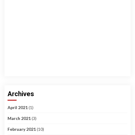
Archives
April 2021
(1)
March 2021
(3)
February 2021
(10)