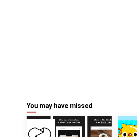
You may have missed