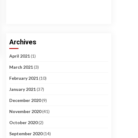
Archives
April 2021
(1)
March 2021
(3)
February 2021
(10)
January 2021
(37)
December 2020
(9)
November 2020
(41)
October 2020
(2)
September 2020
(14)