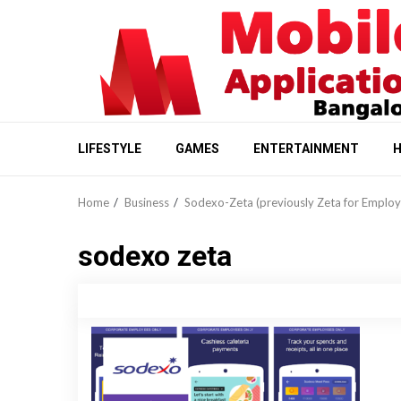
Skip
to
content
LIFESTYLE
GAMES
ENTERTAINMENT
H
Home
Business
Sodexo-Zeta (previously Zeta for Employ
sodexo zeta