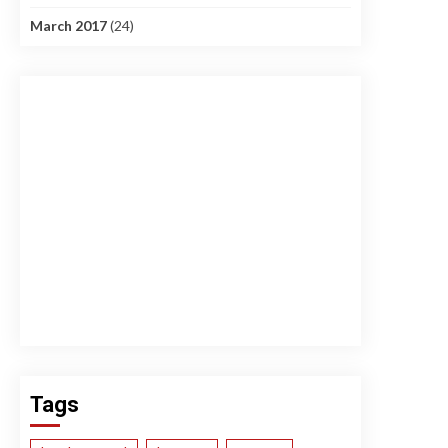
March 2017
(24)
Tags