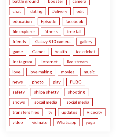
battle ground
booster
camera
chat
dating
Delivery
edit
education
Episode
facebook
file explorer
fitness
free fall
friends
Galazy S10 camera
gallery
game
Games
health
icc cricket
Instagram
Internet
live stream
love
love making
movies
music
news
photo
play
PUBG
safety
shilpa shetty
shooting
shows
socail media
social media
transfers files
tv
updates
Vicecity
video
vidmate
Whatsapp
yoga