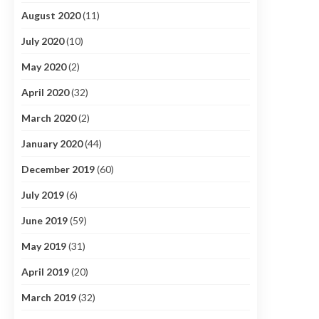
August 2020
(11)
July 2020
(10)
May 2020
(2)
April 2020
(32)
March 2020
(2)
January 2020
(44)
December 2019
(60)
July 2019
(6)
June 2019
(59)
May 2019
(31)
April 2019
(20)
March 2019
(32)