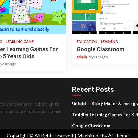
ad
1 min read
NG
LEARNING GAME
EDUCATION
LEARNING
er Learning Games For
Google Classroom
2-5 Years Olds
admin
5 years ago
 years ago
Recent Posts
he world of andriod. Be up to
Unfold — Story Maker & Instag
do smart work with your smart
Toddler Learning Games For Kid
Google Classroom
Copyright © All rights reserved.
|
Magnitude
by AF themes.