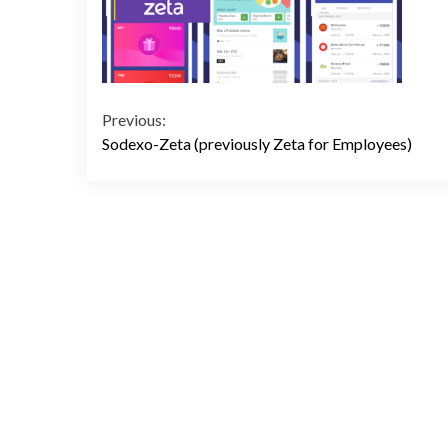
Continue
Previous:
Sodexo-Zeta (previously Zeta for Employees)
Reading