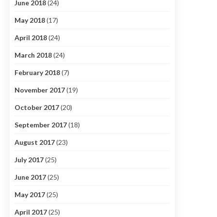
June 2018
(24)
May 2018
(17)
April 2018
(24)
March 2018
(24)
February 2018
(7)
November 2017
(19)
October 2017
(20)
September 2017
(18)
August 2017
(23)
July 2017
(25)
June 2017
(25)
May 2017
(25)
April 2017
(25)