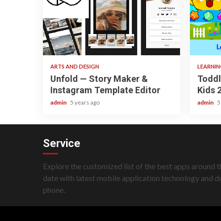
3 min read
3 min re
ARTS AND DESIGN
LEARNI
Unfold — Story Maker &
Toddl
Instagram Template Editor
Kids 
admin
5 years ago
admin
5
Service
Explore the customized list of the best apps around t
date with latest mobile application technology and 
phone.