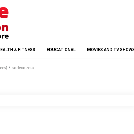
EALTH & FITNESS
EDUCATIONAL
MOVIES AND TV SHOW
ees)
sodexo zeta