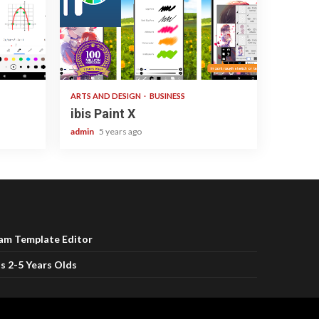
3 min read
ARTS AND DESIGN
BUSINESS
ibis Paint X
admin
5 years ago
ram Template Editor
s 2-5 Years Olds