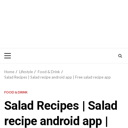
Primary
Menu
Home
Lifestyle
Food & Drink
Salad Recipes | Salad recipe android app | Free salad recipe app
FOOD & DRINK
Salad Recipes | Salad
recipe android app |