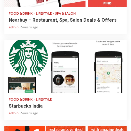
FOOD & DRINK
LIFESTYLE
SPA & SALON
Nearbuy – Restaurant, Spa, Salon Deals & Offers
admin
6 years ago
2 min read
FOOD & DRINK
LIFESTYLE
Starbucks India
admin
6 years ago