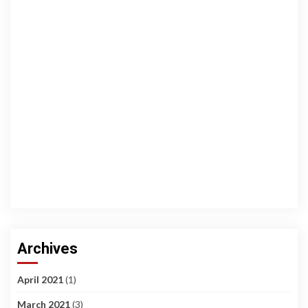
Archives
April 2021
(1)
March 2021
(3)