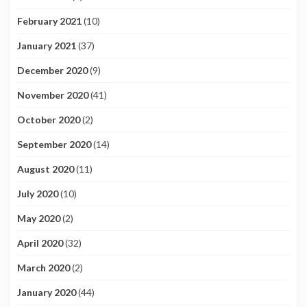
February 2021
(10)
January 2021
(37)
December 2020
(9)
November 2020
(41)
October 2020
(2)
September 2020
(14)
August 2020
(11)
July 2020
(10)
May 2020
(2)
April 2020
(32)
March 2020
(2)
January 2020
(44)