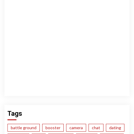
Tags
battle ground
booster
camera
chat
dating