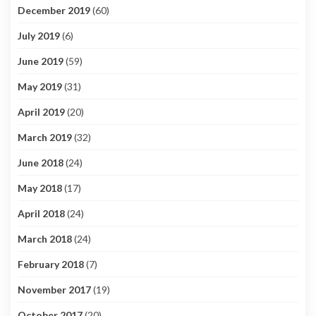
December 2019
(60)
July 2019
(6)
June 2019
(59)
May 2019
(31)
April 2019
(20)
March 2019
(32)
June 2018
(24)
May 2018
(17)
April 2018
(24)
March 2018
(24)
February 2018
(7)
November 2017
(19)
October 2017
(20)