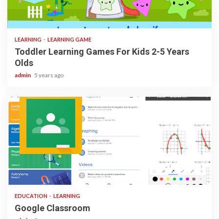
3 min read
LEARNING
LEARNING GAME
Toddler Learning Games For Kids 2-5 Years
Olds
admin
5 years ago
1 min read
EDUCATION
LEARNING
Google Classroom