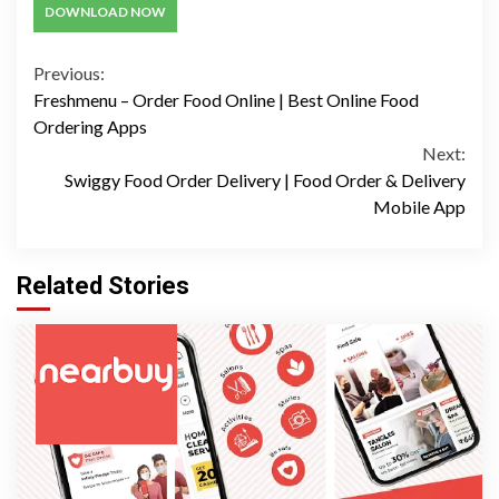
DOWNLOAD NOW
Continue
Previous:
Freshmenu – Order Food Online | Best Online Food
Reading
Ordering Apps
Next:
Swiggy Food Order Delivery | Food Order & Delivery
Mobile App
Related Stories
3 min read