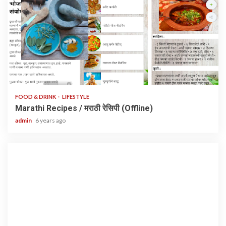
1 min read
FOOD & DRINK
LIFESTYLE
Marathi Recipes / मराठी रेसिपी (Offline)
admin
6 years ago