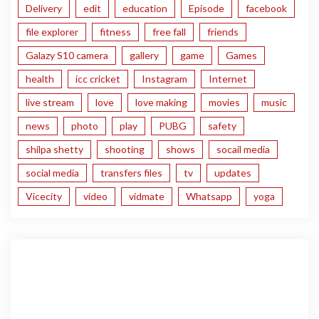
Delivery
edit
education
Episode
facebook
file explorer
fitness
free fall
friends
Galazy S10 camera
gallery
game
Games
health
icc cricket
Instagram
Internet
live stream
love
love making
movies
music
news
photo
play
PUBG
safety
shilpa shetty
shooting
shows
socail media
social media
transfers files
tv
updates
Vicecity
video
vidmate
Whatsapp
yoga