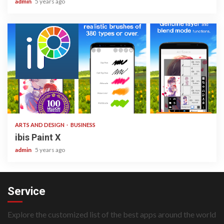
admin
5 years ago
3 min read
ARTS AND DESIGN
BUSINESS
ibis Paint X
admin
5 years ago
Service
Explore the customized list of the best apps around the world