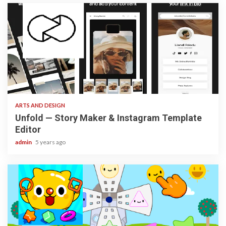
3 min read
ARTS AND DESIGN
Unfold — Story Maker & Instagram Template
Editor
admin
5 years ago