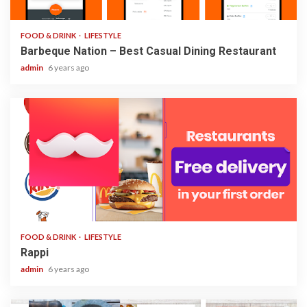
2 min read
FOOD & DRINK
LIFESTYLE
Barbeque Nation – Best Casual Dining Restaurant
admin
6 years ago
1 min read
FOOD & DRINK
LIFESTYLE
Rappi
admin
6 years ago