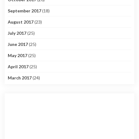
September 2017
(18)
August 2017
(23)
July 2017
(25)
June 2017
(25)
May 2017
(25)
April 2017
(25)
March 2017
(24)