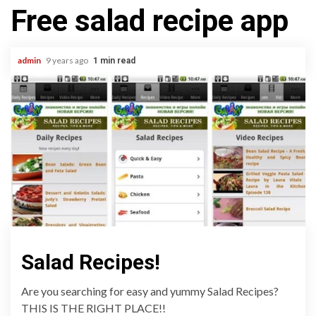
Free salad recipe app
admin
9 years ago
1 min read
Salad Recipes!
Are you searching for easy and yummy Salad Recipes?
THIS IS THE RIGHT PLACE!!