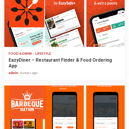
2 min read
FOOD & DRINK
LIFESTYLE
EazyDiner – Restaurant Finder & Food Ordering
App
admin
6 years ago