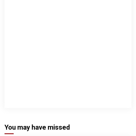
You may have missed