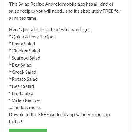
This Salad Recipe Android mobile app has all kind of
salad recipes you will need…and it’s absolutely FREE for
a limited time!
Here’s just a little taste of what you’ll get:
* Quick & Easy Recipes
* Pasta Salad
* Chicken Salad
* Seafood Salad
* Egg Salad
* Greek Salad
* Potato Salad
* Bean Salad
* Fruit Salad
* Video Recipes
…and lots more.
Download the FREE Android app Salad Recipe app
today!