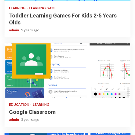
LEARNING
LEARNING GAME
Toddler Learning Games For Kids 2-5 Years
Olds
admin
5 years ago
1 min read
EDUCATION
LEARNING
Google Classroom
admin
5 years ago