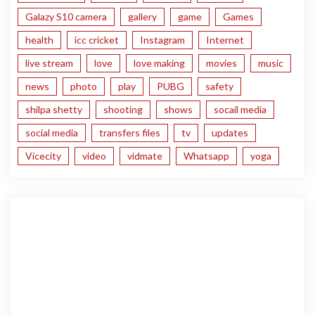
Galazy S10 camera
gallery
game
Games
health
icc cricket
Instagram
Internet
live stream
love
love making
movies
music
news
photo
play
PUBG
safety
shilpa shetty
shooting
shows
socail media
social media
transfers files
tv
updates
Vicecity
video
vidmate
Whatsapp
yoga