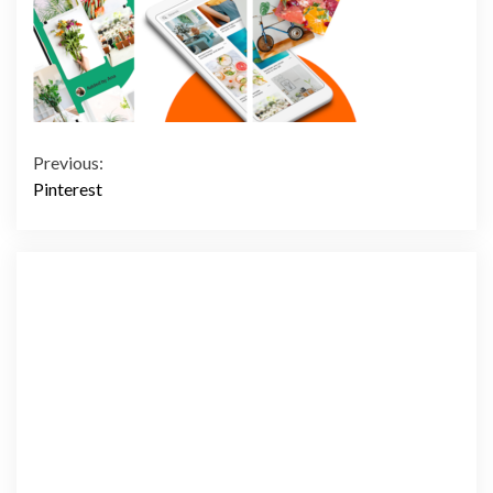
Continue
Previous:
Pinterest
Reading