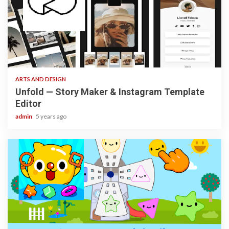
3 min read
ARTS AND DESIGN
Unfold — Story Maker & Instagram Template
Editor
admin
5 years ago
3 min read