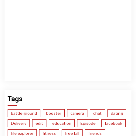
Tags
battle ground
booster
camera
chat
dating
Delivery
edit
education
Episode
facebook
file explorer
fitness
free fall
friends