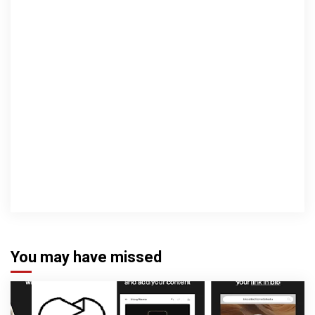
You may have missed