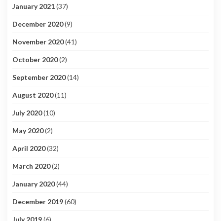
January 2021
(37)
December 2020
(9)
November 2020
(41)
October 2020
(2)
September 2020
(14)
August 2020
(11)
July 2020
(10)
May 2020
(2)
April 2020
(32)
March 2020
(2)
January 2020
(44)
December 2019
(60)
July 2019
(6)