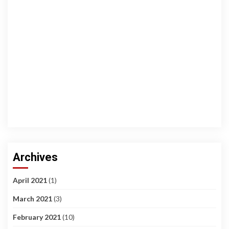
Archives
April 2021
(1)
March 2021
(3)
February 2021
(10)