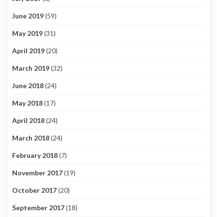
June 2019
(59)
May 2019
(31)
April 2019
(20)
March 2019
(32)
June 2018
(24)
May 2018
(17)
April 2018
(24)
March 2018
(24)
February 2018
(7)
November 2017
(19)
October 2017
(20)
September 2017
(18)