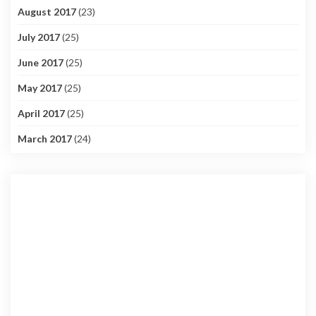
August 2017
(23)
July 2017
(25)
June 2017
(25)
May 2017
(25)
April 2017
(25)
March 2017
(24)