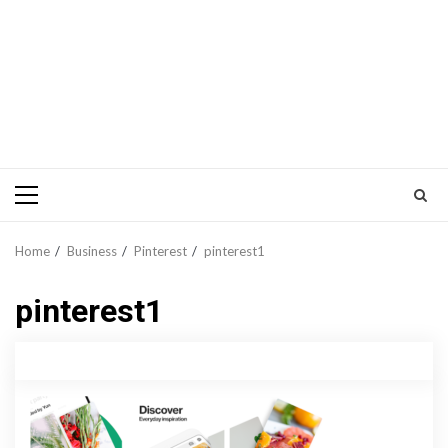
Primary
Menu
Home
Business
Pinterest
pinterest1
pinterest1