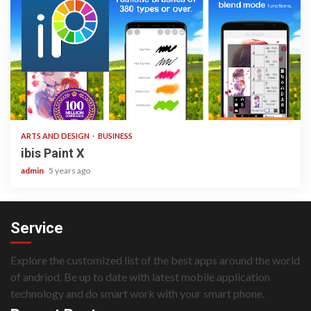
3 min read
ARTS AND DESIGN
BUSINESS
ibis Paint X
admin
5 years ago
Service
Explore the customized list of the best apps around the world
of andriod. Be up to date with latest mobile application
technology and do smart work with your smart phone.