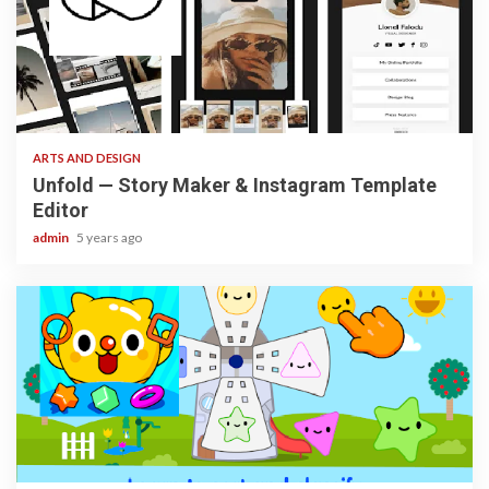
3 min read
ARTS AND DESIGN
Unfold — Story Maker & Instagram Template
Editor
admin
5 years ago
3 min read