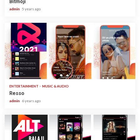
Bitmoji
admin
5 years ago
1 min read
ENTERTAINMENT
MUSIC & AUDIO
Resso
admin
6 years ago