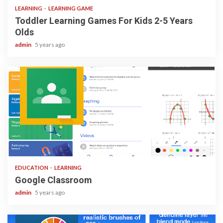
LEARNING
LEARNING GAME
Toddler Learning Games For Kids 2-5 Years
Olds
admin
5 years ago
1 min read
EDUCATION
LEARNING
Google Classroom
admin
5 years ago