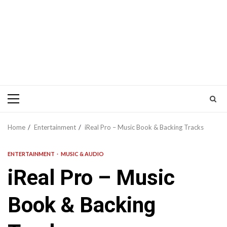
Primary
Menu
Home
Entertainment
iReal Pro – Music Book & Backing Tracks
ENTERTAINMENT
MUSIC & AUDIO
iReal Pro – Music
Book & Backing