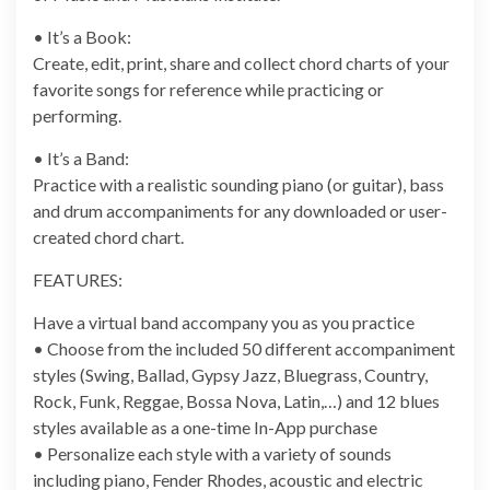
• It’s a Book:
Create, edit, print, share and collect chord charts of your
favorite songs for reference while practicing or
performing.
• It’s a Band:
Practice with a realistic sounding piano (or guitar), bass
and drum accompaniments for any downloaded or user-
created chord chart.
FEATURES:
Have a virtual band accompany you as you practice
• Choose from the included 50 different accompaniment
styles (Swing, Ballad, Gypsy Jazz, Bluegrass, Country,
Rock, Funk, Reggae, Bossa Nova, Latin,…) and 12 blues
styles available as a one-time In-App purchase
• Personalize each style with a variety of sounds
including piano, Fender Rhodes, acoustic and electric