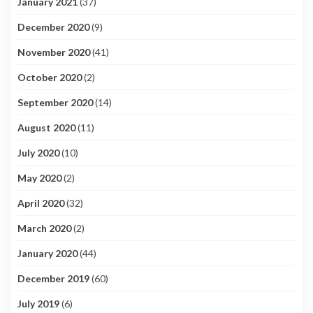
January 2021
(37)
December 2020
(9)
November 2020
(41)
October 2020
(2)
September 2020
(14)
August 2020
(11)
July 2020
(10)
May 2020
(2)
April 2020
(32)
March 2020
(2)
January 2020
(44)
December 2019
(60)
July 2019
(6)