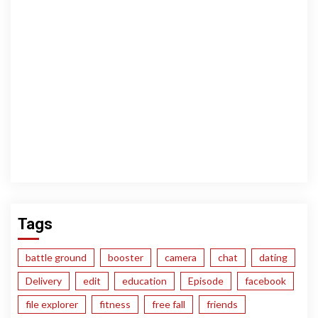
Tags
battle ground
booster
camera
chat
dating
Delivery
edit
education
Episode
facebook
file explorer
fitness
free fall
friends