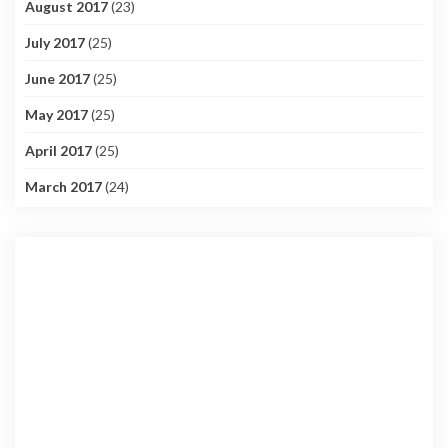
August 2017
(23)
July 2017
(25)
June 2017
(25)
May 2017
(25)
April 2017
(25)
March 2017
(24)