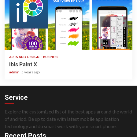
3 min read
ARTS AND DESIGN
BUSINESS
ibis Paint X
admin
5 years ago
Service
Explore the customized list of the best apps around the world
of andriod. Be up to date with latest mobile application
technology and do smart work with your smart phone.
Recent Posts