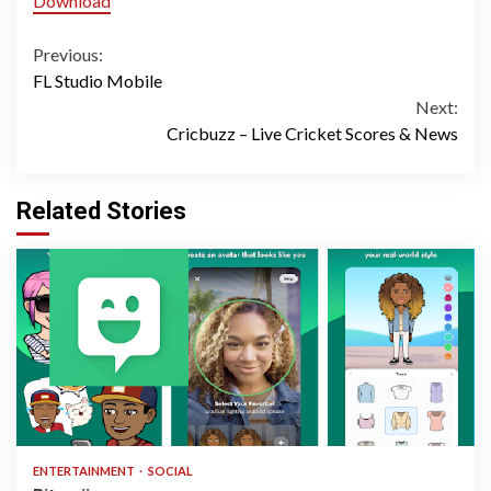
Download
Continue
Previous:
FL Studio Mobile
Reading
Next:
Cricbuzz – Live Cricket Scores & News
Related Stories
1 min read
ENTERTAINMENT
SOCIAL