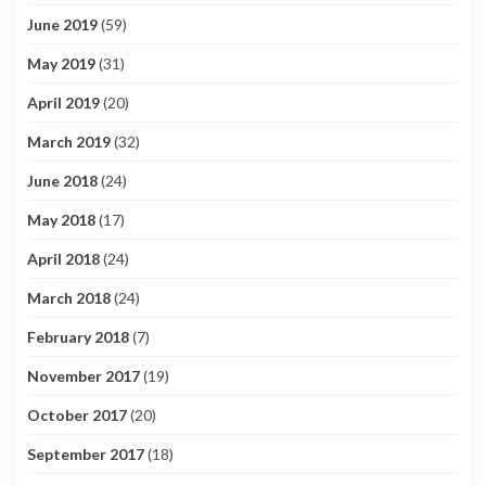
June 2019
(59)
May 2019
(31)
April 2019
(20)
March 2019
(32)
June 2018
(24)
May 2018
(17)
April 2018
(24)
March 2018
(24)
February 2018
(7)
November 2017
(19)
October 2017
(20)
September 2017
(18)