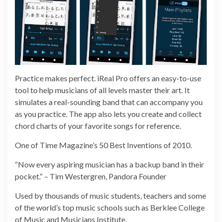
Practice makes perfect. iReal Pro offers an easy-to-use
tool to help musicians of all levels master their art. It
simulates a real-sounding band that can accompany you
as you practice. The app also lets you create and collect
chord charts of your favorite songs for reference.
One of Time Magazine’s 50 Best Inventions of 2010.
“Now every aspiring musician has a backup band in their
pocket.“ – Tim Westergren, Pandora Founder
Used by thousands of music students, teachers and some
of the world’s top music schools such as Berklee College
of Music and Musicians Institute.