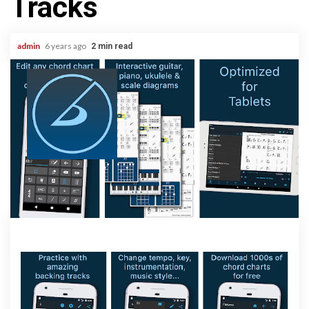
Tracks
admin
6 years ago
2 min read