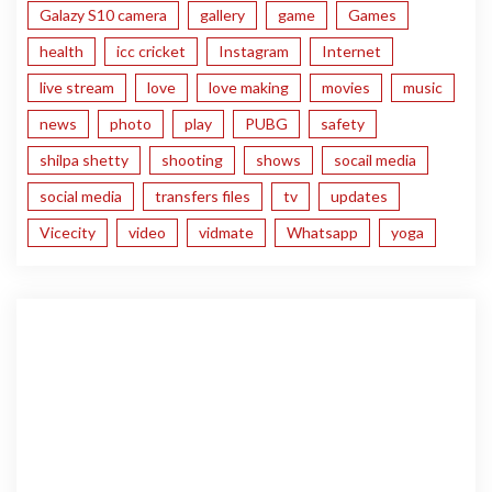
Galazy S10 camera
gallery
game
Games
health
icc cricket
Instagram
Internet
live stream
love
love making
movies
music
news
photo
play
PUBG
safety
shilpa shetty
shooting
shows
socail media
social media
transfers files
tv
updates
Vicecity
video
vidmate
Whatsapp
yoga