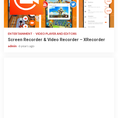
2 min read
ENTERTAINMENT
VIDEO PLAYER AND EDITORS
Screen Recorder & Video Recorder – XRecorder
admin
6 years ago