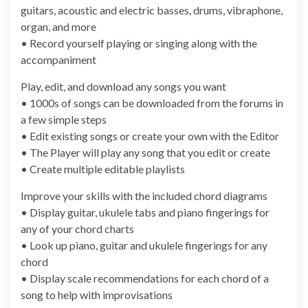
guitars, acoustic and electric basses, drums, vibraphone,
organ, and more
• Record yourself playing or singing along with the
accompaniment
Play, edit, and download any songs you want
• 1000s of songs can be downloaded from the forums in
a few simple steps
• Edit existing songs or create your own with the Editor
• The Player will play any song that you edit or create
• Create multiple editable playlists
Improve your skills with the included chord diagrams
• Display guitar, ukulele tabs and piano fingerings for
any of your chord charts
• Look up piano, guitar and ukulele fingerings for any
chord
• Display scale recommendations for each chord of a
song to help with improvisations