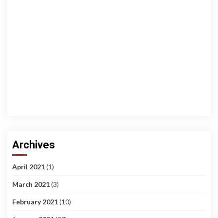
Archives
April 2021
(1)
March 2021
(3)
February 2021
(10)