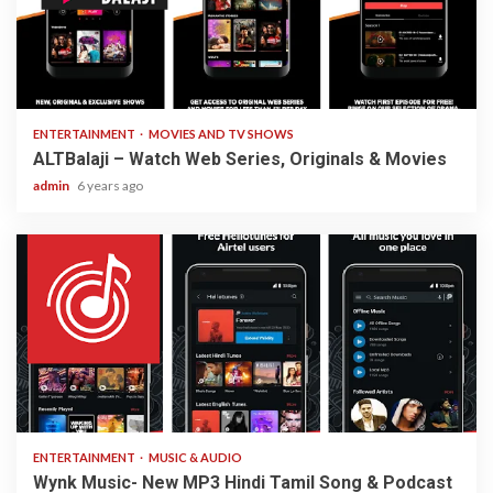
3 min read
ENTERTAINMENT
MOVIES AND TV SHOWS
ALTBalaji – Watch Web Series, Originals & Movies
admin
6 years ago
3 min read
ENTERTAINMENT
MUSIC & AUDIO
Wynk Music- New MP3 Hindi Tamil Song & Podcast