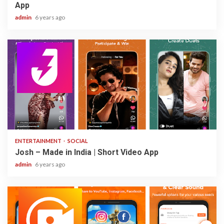
App
admin
6 years ago
3 min read
ENTERTAINMENT
SOCIAL
Josh – Made in India | Short Video App
admin
6 years ago