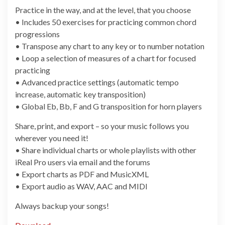
Practice in the way, and at the level, that you choose
• Includes 50 exercises for practicing common chord
progressions
• Transpose any chart to any key or to number notation
• Loop a selection of measures of a chart for focused
practicing
• Advanced practice settings (automatic tempo
increase, automatic key transposition)
• Global Eb, Bb, F and G transposition for horn players
Share, print, and export – so your music follows you
wherever you need it!
• Share individual charts or whole playlists with other
iReal Pro users via email and the forums
• Export charts as PDF and MusicXML
• Export audio as WAV, AAC and MIDI
Always backup your songs!