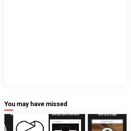
You may have missed