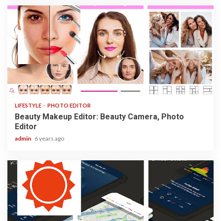
3 min read
LIFESTYLE
PHOTO EDITOR
Beauty Makeup Editor: Beauty Camera, Photo
Editor
admin
6 years ago