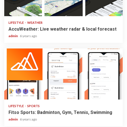
3 min read
LIFESTYLE
WEATHER
AccuWeather: Live weather radar & local forecast
admin
6 years ago
2 min read
LIFESTYLE
SPORTS
Fitso Sports: Badminton, Gym, Tennis, Swimming
admin
6 years ago