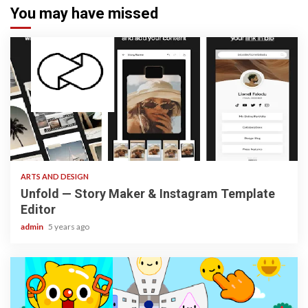
You may have missed
3 min read
ARTS AND DESIGN
Unfold — Story Maker & Instagram Template
Editor
admin
5 years ago