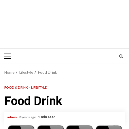
Primary
Menu
Home
Lifestyle
Food Drink
FOOD & DRINK
LIFESTYLE
Food Drink
admin
9 years ago
1 min read