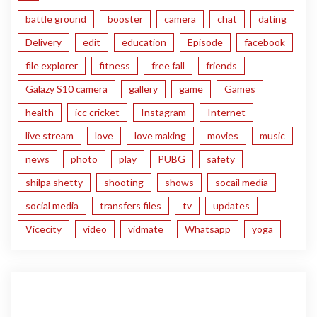
battle ground
booster
camera
chat
dating
Delivery
edit
education
Episode
facebook
file explorer
fitness
free fall
friends
Galazy S10 camera
gallery
game
Games
health
icc cricket
Instagram
Internet
live stream
love
love making
movies
music
news
photo
play
PUBG
safety
shilpa shetty
shooting
shows
socail media
social media
transfers files
tv
updates
Vicecity
video
vidmate
Whatsapp
yoga