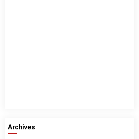
Archives