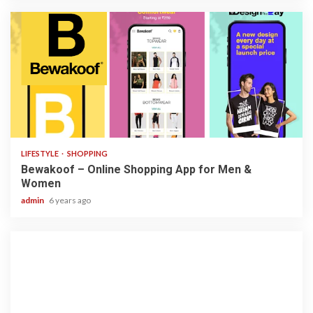
3 min read
LIFESTYLE
SHOPPING
Bewakoof – Online Shopping App for Men &
Women
admin
6 years ago