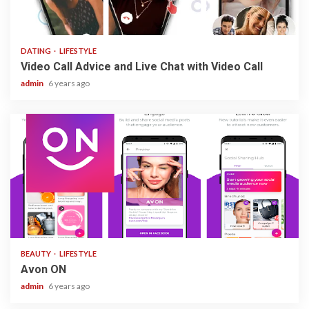
3 min read
DATING
LIFESTYLE
Video Call Advice and Live Chat with Video Call
admin
6 years ago
1 min read
BEAUTY
LIFESTYLE
Avon ON
admin
6 years ago