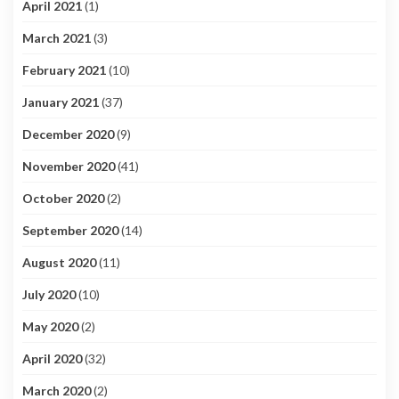
April 2021
(1)
March 2021
(3)
February 2021
(10)
January 2021
(37)
December 2020
(9)
November 2020
(41)
October 2020
(2)
September 2020
(14)
August 2020
(11)
July 2020
(10)
May 2020
(2)
April 2020
(32)
March 2020
(2)