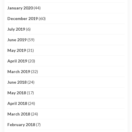
January 2020
(44)
December 2019
(60)
July 2019
(6)
June 2019
(59)
May 2019
(31)
April 2019
(20)
March 2019
(32)
June 2018
(24)
May 2018
(17)
April 2018
(24)
March 2018
(24)
February 2018
(7)