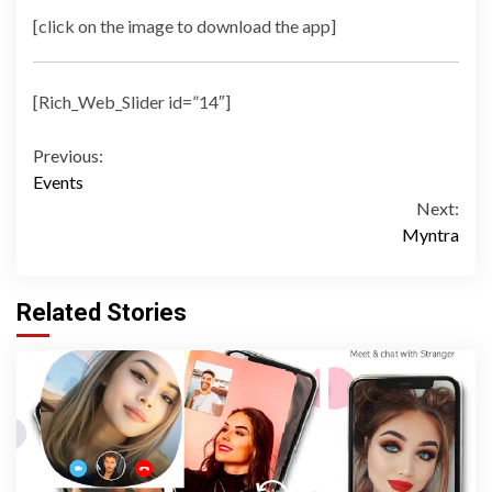
[click on the image to download the app]
[Rich_Web_Slider id=”14″]
Continue
Previous:
Events
Reading
Next:
Myntra
Related Stories