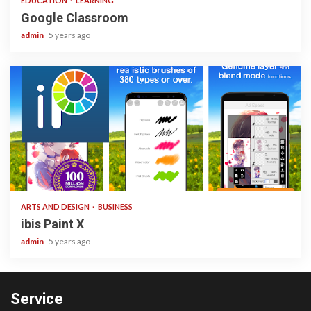
EDUCATION
LEARNING
Google Classroom
admin
5 years ago
3 min read
ARTS AND DESIGN
BUSINESS
ibis Paint X
admin
5 years ago
Service