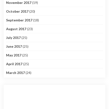
November 2017
(19)
October 2017
(20)
September 2017
(18)
August 2017
(23)
July 2017
(25)
June 2017
(25)
May 2017
(25)
April 2017
(25)
March 2017
(24)