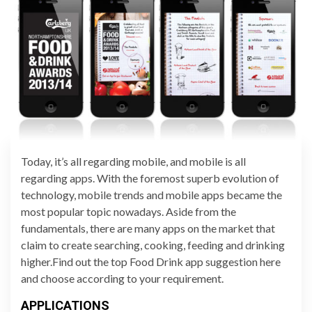
Today, it’s all regarding mobile, and mobile is all
regarding apps. With the foremost superb evolution of
technology, mobile trends and mobile apps became the
most popular topic nowadays. Aside from the
fundamentals, there are many apps on the market that
claim to create searching, cooking, feeding and drinking
higher.Find out the top Food Drink app suggestion here
and choose according to your requirement.
APPLICATIONS