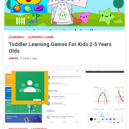
3 min read
LEARNING
LEARNING GAME
Toddler Learning Games For Kids 2-5 Years
Olds
admin
5 years ago
1 min read