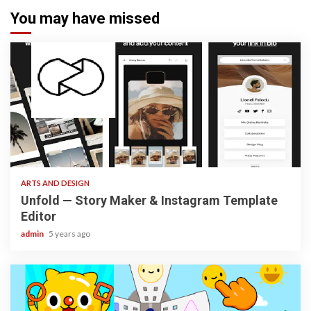
You may have missed
3 min read
ARTS AND DESIGN
Unfold — Story Maker & Instagram Template
Editor
admin
5 years ago