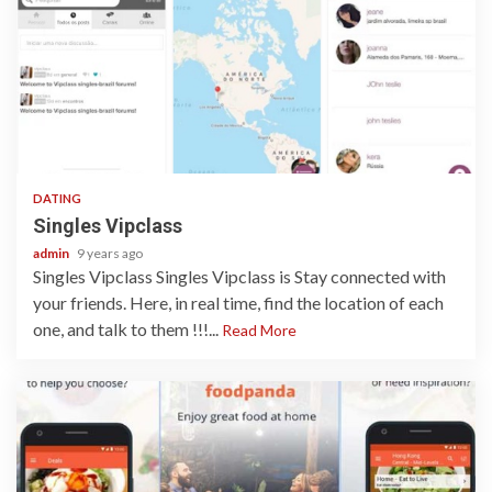
1 min read
DATING
Singles Vipclass
admin
9 years ago
Singles Vipclass Singles Vipclass is Stay connected with
your friends. Here, in real time, find the location of each
one, and talk to them !!!...
Read More