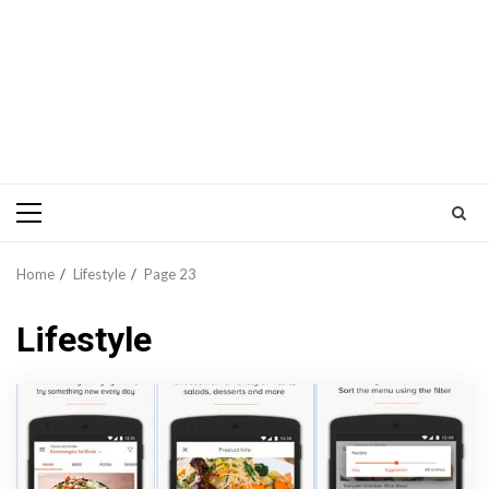
Primary
Menu
Home
Lifestyle
Page 23
Lifestyle