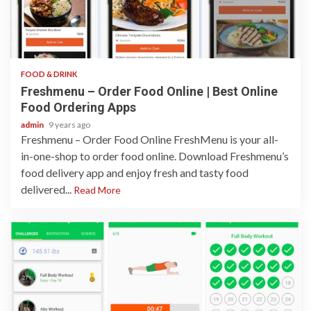
1 min read
FOOD & DRINK
Freshmenu – Order Food Online | Best Online
Food Ordering Apps
admin
9 years ago
Freshmenu – Order Food Online FreshMenu is your all-
in-one-shop to order food online. Download Freshmenu’s
food delivery app and enjoy fresh and tasty food
delivered...
Read More