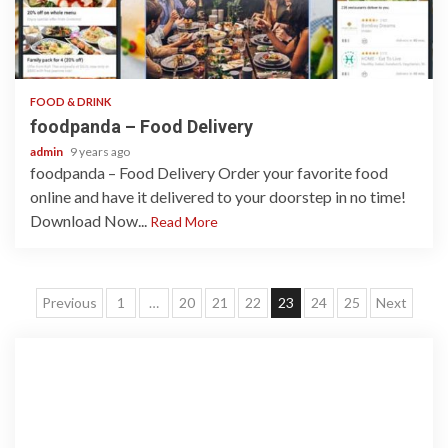
1 min read
FOOD & DRINK
foodpanda – Food Delivery
admin
9 years ago
foodpanda – Food Delivery Order your favorite food
online and have it delivered to your doorstep in no time!
Download Now...
Read More
Posts
Previous
1
…
20
21
22
23
24
25
Next
navigation