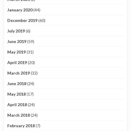
January 2020
(44)
December 2019
(60)
July 2019
(6)
June 2019
(59)
May 2019
(31)
April 2019
(20)
March 2019
(32)
June 2018
(24)
May 2018
(17)
April 2018
(24)
March 2018
(24)
February 2018
(7)