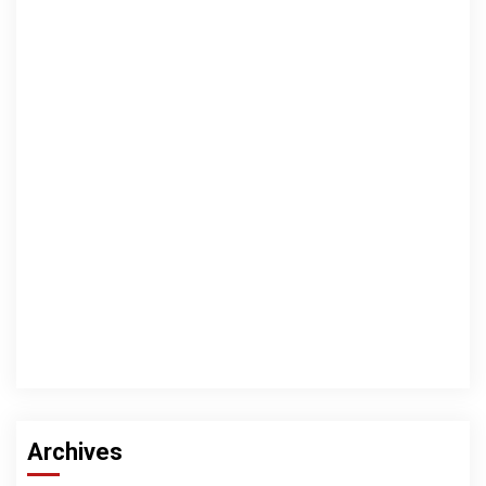
Archives