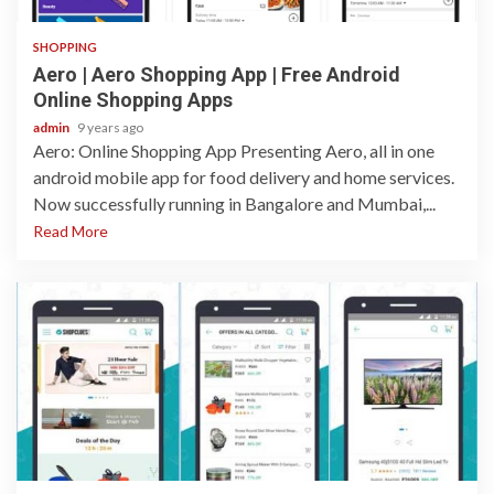
SHOPPING
Aero | Aero Shopping App | Free Android
Online Shopping Apps
admin
9 years ago
Aero: Online Shopping App Presenting Aero, all in one
android mobile app for food delivery and home services.
Now successfully running in Bangalore and Mumbai,...
Read More
1 min read