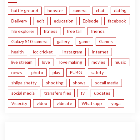
battle ground
booster
camera
chat
dating
Delivery
edit
education
Episode
facebook
file explorer
fitness
free fall
friends
Galazy S10 camera
gallery
game
Games
health
icc cricket
Instagram
Internet
live stream
love
love making
movies
music
news
photo
play
PUBG
safety
shilpa shetty
shooting
shows
socail media
social media
transfers files
tv
updates
Vicecity
video
vidmate
Whatsapp
yoga