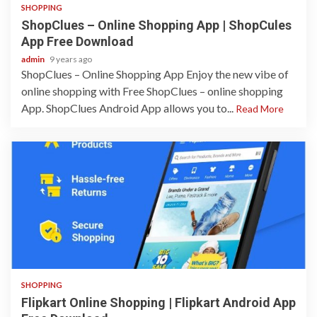
SHOPPING
ShopClues – Online Shopping App | ShopCules
App Free Download
admin
9 years ago
ShopClues – Online Shopping App Enjoy the new vibe of
online shopping with Free ShopClues – online shopping
App. ShopClues Android App allows you to...
Read More
1 min read
SHOPPING
Flipkart Online Shopping | Flipkart Android App