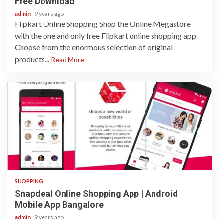
Free Download
admin
9 years ago
Flipkart Online Shopping Shop the Online Megastore
with the one and only free Flipkart online shopping app.
Choose from the enormous selection of original
products...
Read More
1 min read
SHOPPING
Snapdeal Online Shopping App | Android
Mobile App Bangalore
admin
9 years ago