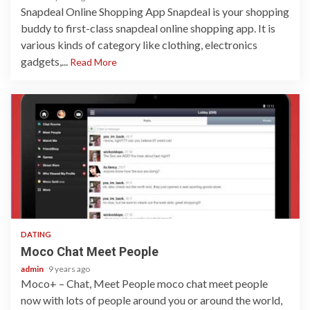
Snapdeal Online Shopping App Snapdeal is your shopping
buddy to first-class snapdeal online shopping app. It is
various kinds of category like clothing, electronics
gadgets,...
Read More
1 min read
DATING
Moco Chat Meet People
admin
9 years ago
Moco+ – Chat, Meet People moco chat meet people
now with lots of people around you or around the world,