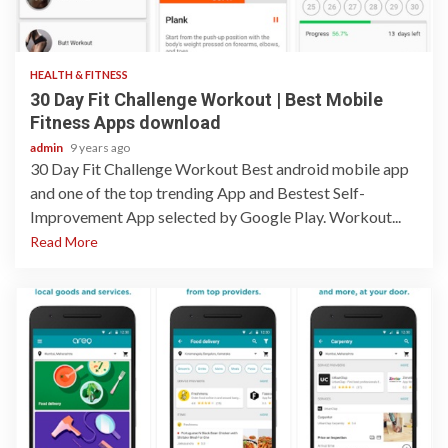
1 min read
HEALTH & FITNESS
30 Day Fit Challenge Workout | Best Mobile
Fitness Apps download
admin
9 years ago
30 Day Fit Challenge Workout Best android mobile app
and one of the top trending App and Bestest Self-
Improvement App selected by Google Play. Workout...
Read More
1 min read