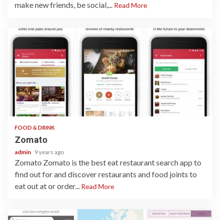
make new friends, be social,...
Read More
1 min read
FOOD & DRINK
Zomato
admin
9 years ago
Zomato Zomato is the best eat restaurant search app to
find out for and discover restaurants and food joints to
eat out at or order...
Read More