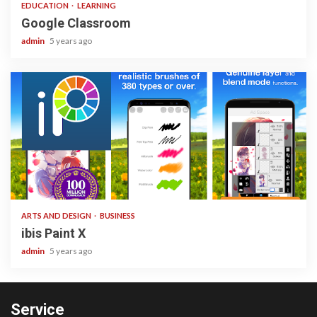
EDUCATION
LEARNING
Google Classroom
admin
5 years ago
3 min read
ARTS AND DESIGN
BUSINESS
ibis Paint X
admin
5 years ago
Service