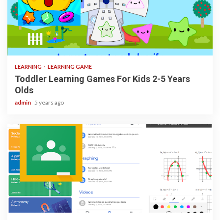
3 min read
LEARNING
LEARNING GAME
Toddler Learning Games For Kids 2-5 Years
Olds
admin
5 years ago
1 min read