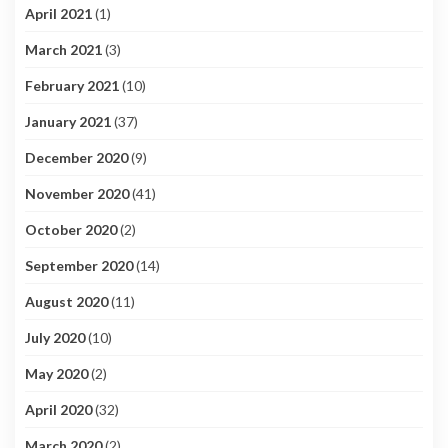
April 2021
(1)
March 2021
(3)
February 2021
(10)
January 2021
(37)
December 2020
(9)
November 2020
(41)
October 2020
(2)
September 2020
(14)
August 2020
(11)
July 2020
(10)
May 2020
(2)
April 2020
(32)
March 2020
(2)