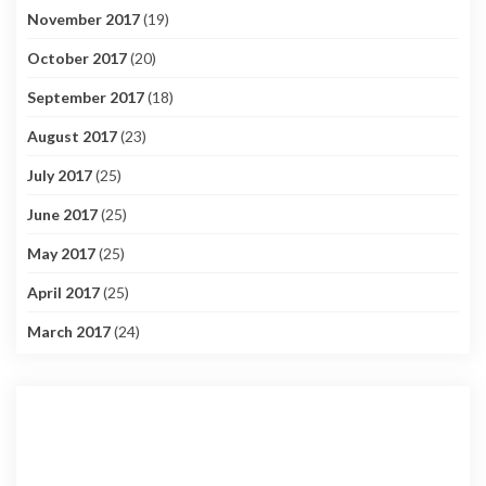
November 2017
(19)
October 2017
(20)
September 2017
(18)
August 2017
(23)
July 2017
(25)
June 2017
(25)
May 2017
(25)
April 2017
(25)
March 2017
(24)