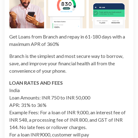
Get Loans from Branch and repay in 61-180 days with a
maximum APR of 360%
Branch is the simplest and most secure way to borrow,
save, and improve your financial health all from the
convenience of your phone.
LOAN RATES AND FEES
India
Loan Amounts: INR 750 to INR 50,000
APR: 31% to 36%
Example Fees: For a loan of INR 9,000, an interest fee of
INR 548, a processing fee of INR 800, and GST of INR
144. No late fees or rollover charges.
For a loan INR9000, customer will pay