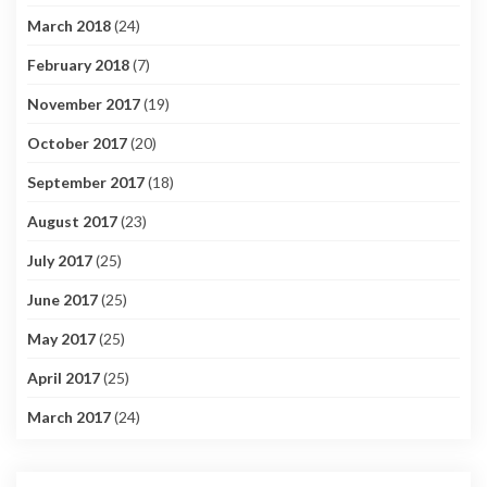
March 2018
(24)
February 2018
(7)
November 2017
(19)
October 2017
(20)
September 2017
(18)
August 2017
(23)
July 2017
(25)
June 2017
(25)
May 2017
(25)
April 2017
(25)
March 2017
(24)