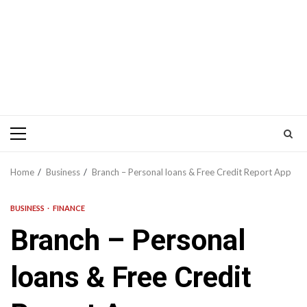
Primary
Menu
Home
Business
Branch – Personal loans & Free Credit Report App
BUSINESS
FINANCE
Branch – Personal
loans & Free Credit