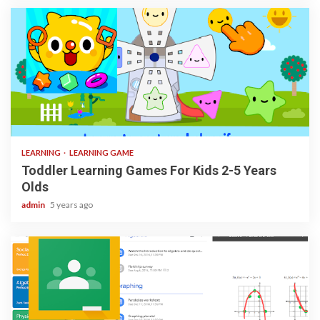
3 min read
LEARNING
LEARNING GAME
Toddler Learning Games For Kids 2-5 Years
Olds
admin
5 years ago