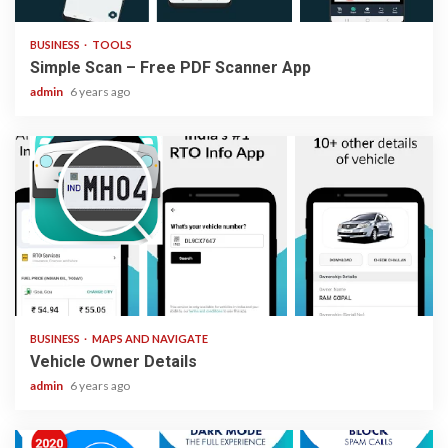
BUSINESS
TOOLS
Simple Scan – Free PDF Scanner App
admin
6 years ago
2 min read
BUSINESS
MAPS AND NAVIGATE
Vehicle Owner Details
admin
6 years ago