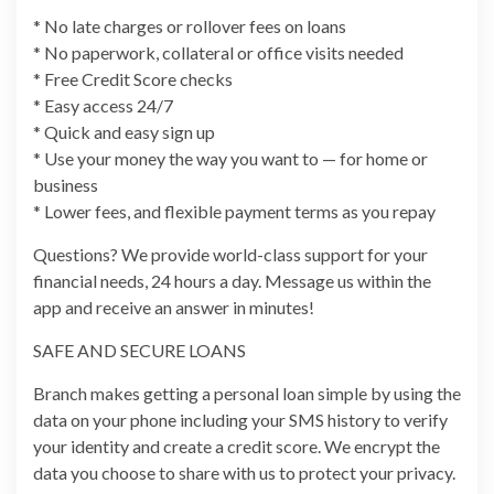
* No late charges or rollover fees on loans
* No paperwork, collateral or office visits needed
* Free Credit Score checks
* Easy access 24/7
* Quick and easy sign up
* Use your money the way you want to — for home or
business
* Lower fees, and flexible payment terms as you repay
Questions? We provide world-class support for your
financial needs, 24 hours a day. Message us within the
app and receive an answer in minutes!
SAFE AND SECURE LOANS
Branch makes getting a personal loan simple by using the
data on your phone including your SMS history to verify
your identity and create a credit score. We encrypt the
data you choose to share with us to protect your privacy.