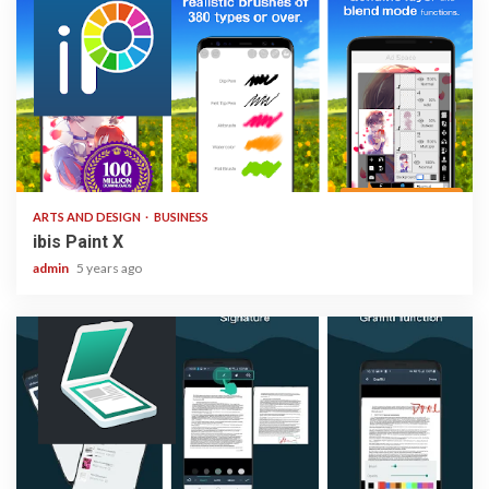
3 min read
ARTS AND DESIGN
BUSINESS
ibis Paint X
admin
5 years ago
1 min read