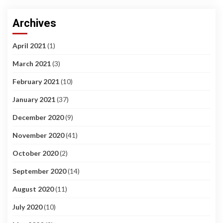
Archives
April 2021
(1)
March 2021
(3)
February 2021
(10)
January 2021
(37)
December 2020
(9)
November 2020
(41)
October 2020
(2)
September 2020
(14)
August 2020
(11)
July 2020
(10)