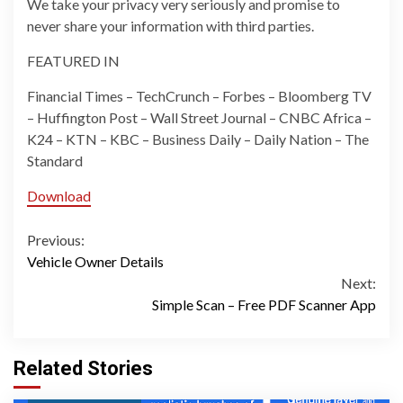
We take your privacy very seriously and promise to
never share your information with third parties.
FEATURED IN
Financial Times – TechCrunch – Forbes – Bloomberg TV
– Huffington Post – Wall Street Journal – CNBC Africa –
K24 – KTN – KBC – Business Daily – Daily Nation – The
Standard
Download
Continue
Previous:
Vehicle Owner Details
Reading
Next:
Simple Scan – Free PDF Scanner App
Related Stories