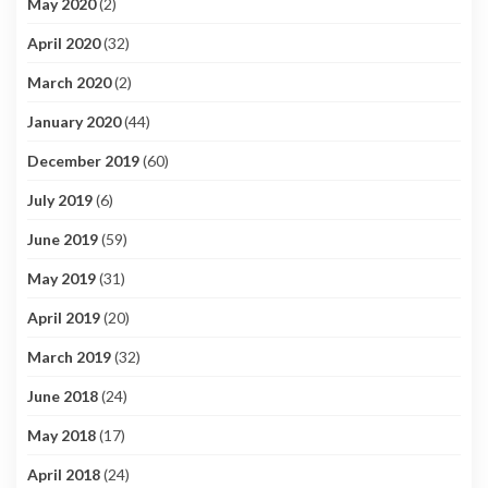
May 2020
(2)
April 2020
(32)
March 2020
(2)
January 2020
(44)
December 2019
(60)
July 2019
(6)
June 2019
(59)
May 2019
(31)
April 2019
(20)
March 2019
(32)
June 2018
(24)
May 2018
(17)
April 2018
(24)