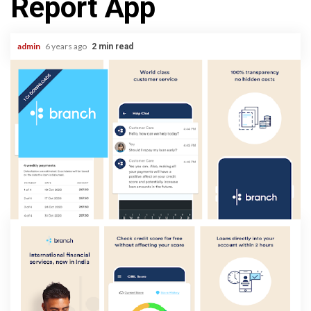
Report App
admin
6 years ago
2 min read