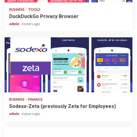
BUSINESS
TOOLS
DuckDuckGo Privacy Browser
admin
6 years ago
3 min read
BUSINESS
FINANCE
Sodexo-Zeta (previously Zeta for Employees)
admin
6 years ago