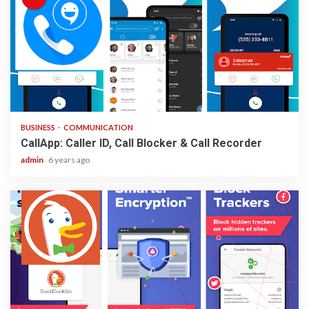
2 min read
BUSINESS
COMMUNICATION
CallApp: Caller ID, Call Blocker & Call Recorder
admin
6 years ago
1 min read