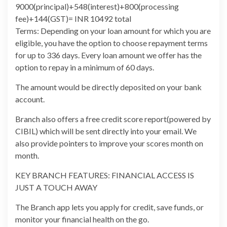
9000(principal)+548(interest)+800(processing
fee)+144(GST)= INR 10492 total
Terms: Depending on your loan amount for which you are
eligible, you have the option to choose repayment terms
for up to 336 days. Every loan amount we offer has the
option to repay in a minimum of 60 days.
The amount would be directly deposited on your bank
account.
Branch also offers a free credit score report(powered by
CIBIL) which will be sent directly into your email. We
also provide pointers to improve your scores month on
month.
KEY BRANCH FEATURES: FINANCIAL ACCESS IS
JUST A TOUCH AWAY
The Branch app lets you apply for credit, save funds, or
monitor your financial health on the go.