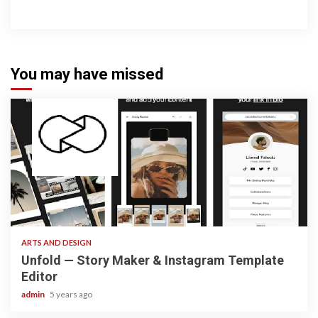
You may have missed
3 min read
ARTS AND DESIGN
Unfold — Story Maker & Instagram Template
Editor
admin
5 years ago