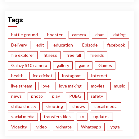
Tags
battle ground
booster
camera
chat
dating
Delivery
edit
education
Episode
facebook
file explorer
fitness
free fall
friends
Galazy S10 camera
gallery
game
Games
health
icc cricket
Instagram
Internet
live stream
love
love making
movies
music
news
photo
play
PUBG
safety
shilpa shetty
shooting
shows
socail media
social media
transfers files
tv
updates
Vicecity
video
vidmate
Whatsapp
yoga