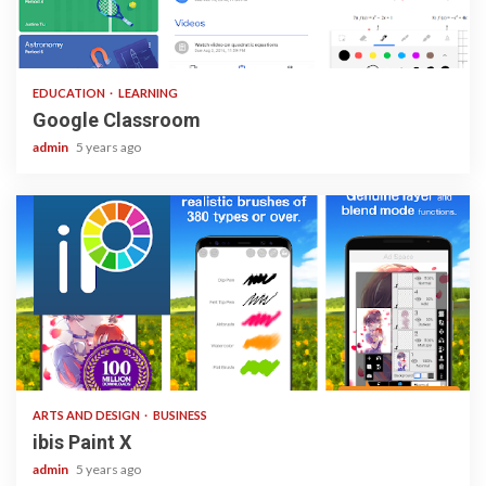
1 min read
EDUCATION
LEARNING
Google Classroom
admin
5 years ago
3 min read
ARTS AND DESIGN
BUSINESS
ibis Paint X
admin
5 years ago