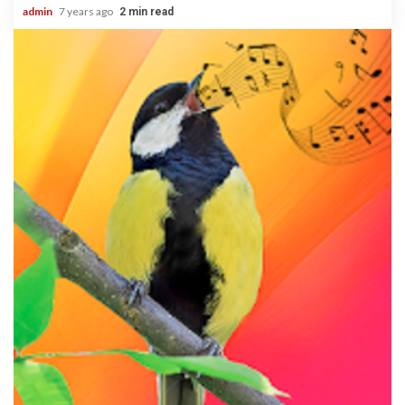
admin
7 years ago
2 min read