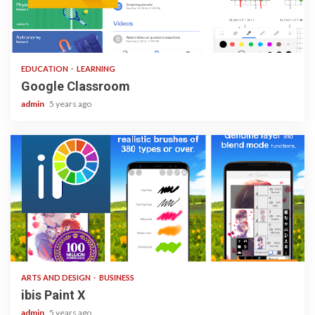
1 min read
EDUCATION
LEARNING
Google Classroom
admin
5 years ago
3 min read
ARTS AND DESIGN
BUSINESS
ibis Paint X
admin
5 years ago