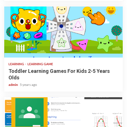
3 min read
LEARNING
LEARNING GAME
Toddler Learning Games For Kids 2-5 Years
Olds
admin
5 years ago