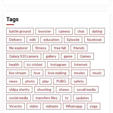
Tags
battle ground
booster
camera
chat
dating
Delivery
edit
education
Episode
facebook
file explorer
fitness
free fall
friends
Galazy S10 camera
gallery
game
Games
health
icc cricket
Instagram
Internet
live stream
love
love making
movies
music
news
photo
play
PUBG
safety
shilpa shetty
shooting
shows
socail media
social media
transfers files
tv
updates
Vicecity
video
vidmate
Whatsapp
yoga