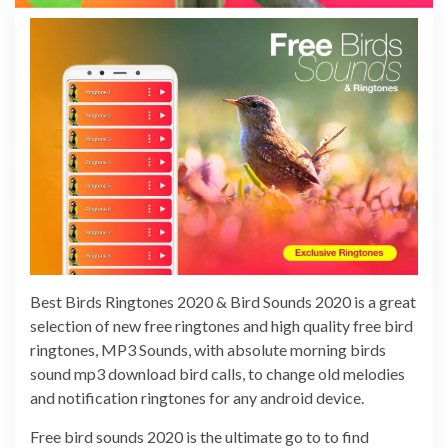
Best Birds Ringtones 2020 & Bird Sounds 2020 is a great
selection of new free ringtones and high quality free bird
ringtones, MP3 Sounds, with absolute morning birds
sound mp3 download bird calls, to change old melodies
and notification ringtones for any android device.
Free bird sounds 2020 is the ultimate go to to find