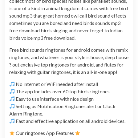
collect mots of bird species noises like parakeet sounds,
is one of a kind in animal kingdom it comes with free bird
sound mp3 that great horned owl call bird sound effects
sometimes you are bored and need birds sounds mp3
free download birds singing and never forget to indian
birds voice mp3 free download.
Free bird sounds ringtones for android comes with remix
ringtones, and whatever is your style is house, deep house
? out exclusive top ringtones for android, and flutes for
relaxing with guitar ringtones, it is an all-in-one app!
No internet or WiFi needed after install
The app Includes over 60 top birds ringtones.
Easy to use interface with nice design
Setting as Notification Ringtones alert or Clock
Alarm Ringtone.
Fast and effective application on all android devices.
Our ringtones App Features