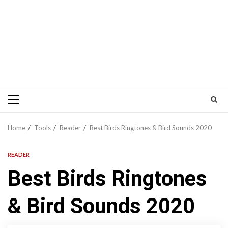
Primary
Menu
Home
Tools
Reader
Best Birds Ringtones & Bird Sounds 2020
READER
Best Birds Ringtones
& Bird Sounds 2020