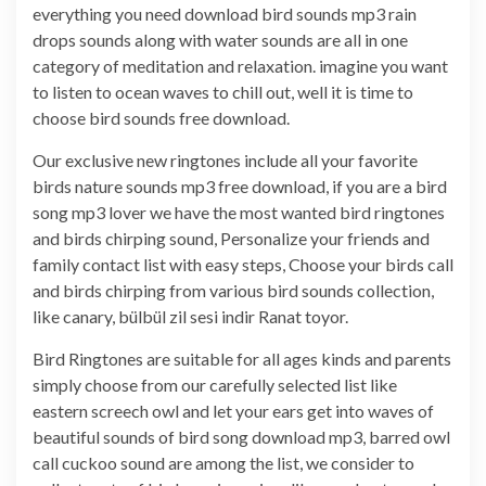
everything you need download bird sounds mp3 rain
drops sounds along with water sounds are all in one
category of meditation and relaxation. imagine you want
to listen to ocean waves to chill out, well it is time to
choose bird sounds free download.
Our exclusive new ringtones include all your favorite
birds nature sounds mp3 free download, if you are a bird
song mp3 lover we have the most wanted bird ringtones
and birds chirping sound, Personalize your friends and
family contact list with easy steps, Choose your birds call
and birds chirping from various bird sounds collection,
like canary, bülbül zil sesi indir Ranat toyor.
Bird Ringtones are suitable for all ages kinds and parents
simply choose from our carefully selected list like
eastern screech owl and let your ears get into waves of
beautiful sounds of bird song download mp3, barred owl
call cuckoo sound are among the list, we consider to