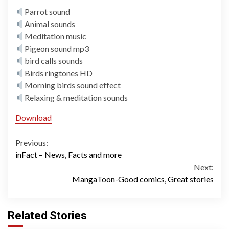
Parrot sound
Animal sounds
Meditation music
Pigeon sound mp3
bird calls sounds
Birds ringtones HD
Morning birds sound effect
Relaxing & meditation sounds
Download
Continue
Previous:
inFact – News, Facts and more
Reading
Next:
MangaToon-Good comics, Great stories
Related Stories