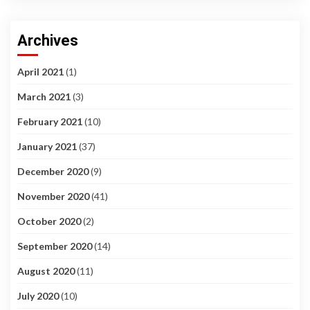
Archives
April 2021
(1)
March 2021
(3)
February 2021
(10)
January 2021
(37)
December 2020
(9)
November 2020
(41)
October 2020
(2)
September 2020
(14)
August 2020
(11)
July 2020
(10)