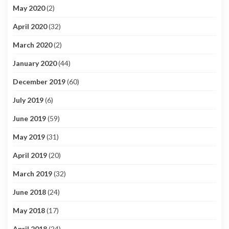
May 2020
(2)
April 2020
(32)
March 2020
(2)
January 2020
(44)
December 2019
(60)
July 2019
(6)
June 2019
(59)
May 2019
(31)
April 2019
(20)
March 2019
(32)
June 2018
(24)
May 2018
(17)
April 2018
(24)