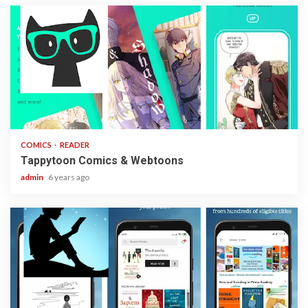
2 min read
COMICS
READER
Tappytoon Comics & Webtoons
admin
6 years ago