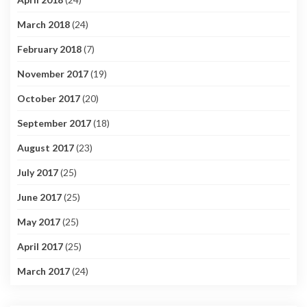
March 2018
(24)
February 2018
(7)
November 2017
(19)
October 2017
(20)
September 2017
(18)
August 2017
(23)
July 2017
(25)
June 2017
(25)
May 2017
(25)
April 2017
(25)
March 2017
(24)