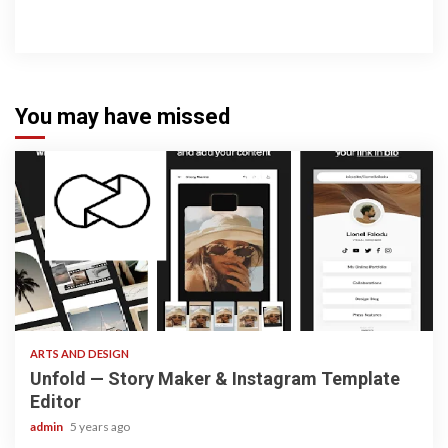
You may have missed
3 min read
ARTS AND DESIGN
Unfold — Story Maker & Instagram Template
Editor
admin
5 years ago