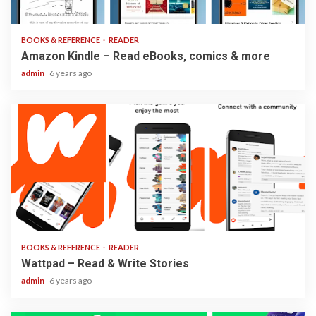
3 min read
BOOKS & REFERENCE
READER
Amazon Kindle – Read eBooks, comics & more
admin
6 years ago
2 min read
BOOKS & REFERENCE
READER
Wattpad – Read & Write Stories
admin
6 years ago