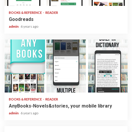
BOOKS & REFERENCE
READER
Goodreads
admin
6 years ago
2 min read
BOOKS & REFERENCE
READER
AnyBooks-Novels&stories, your mobile library
admin
6 years ago