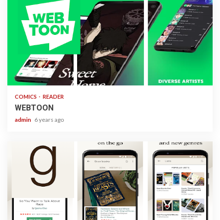
1 min read
COMICS
READER
WEBTOON
admin
6 years ago
1 min read