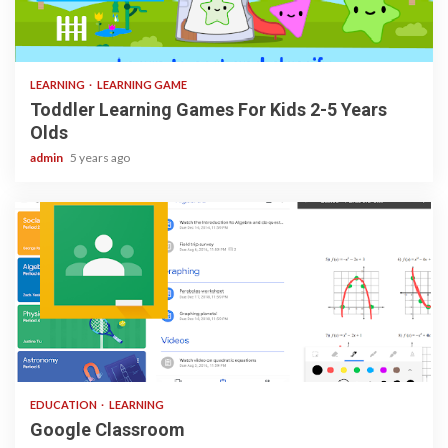
3 min read
LEARNING
LEARNING GAME
Toddler Learning Games For Kids 2-5 Years
Olds
admin
5 years ago
1 min read
EDUCATION
LEARNING
Google Classroom