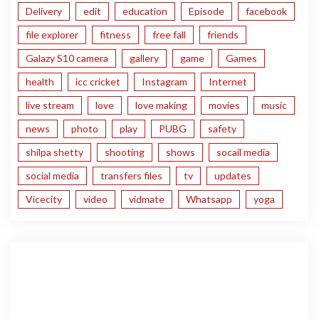
Delivery
edit
education
Episode
facebook
file explorer
fitness
free fall
friends
Galazy S10 camera
gallery
game
Games
health
icc cricket
Instagram
Internet
live stream
love
love making
movies
music
news
photo
play
PUBG
safety
shilpa shetty
shooting
shows
socail media
social media
transfers files
tv
updates
Vicecity
video
vidmate
Whatsapp
yoga