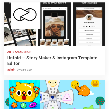
3 min read
ARTS AND DESIGN
Unfold — Story Maker & Instagram Template
Editor
admin
5 years ago