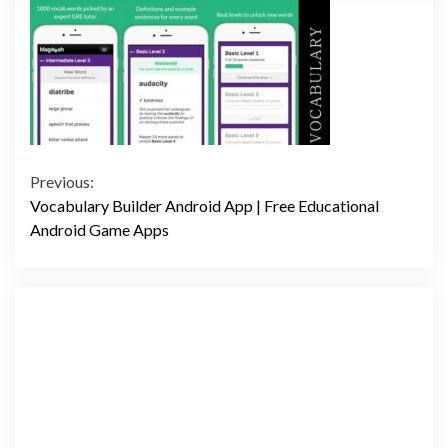
Continue
Previous:
Vocabulary Builder Android App | Free Educational
Reading
Android Game Apps