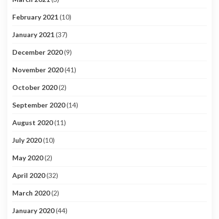
February 2021
(10)
January 2021
(37)
December 2020
(9)
November 2020
(41)
October 2020
(2)
September 2020
(14)
August 2020
(11)
July 2020
(10)
May 2020
(2)
April 2020
(32)
March 2020
(2)
January 2020
(44)