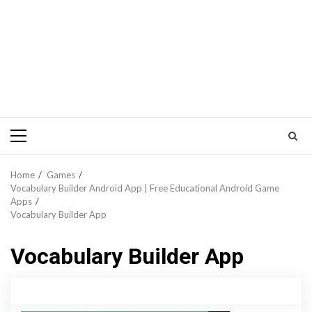
Primary
Menu
Home
Games
Vocabulary Builder Android App | Free Educational Android Game
Apps
Vocabulary Builder App
Vocabulary Builder App