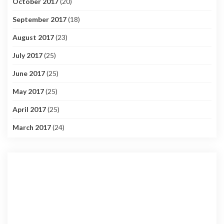
October 2017
(20)
September 2017
(18)
August 2017
(23)
July 2017
(25)
June 2017
(25)
May 2017
(25)
April 2017
(25)
March 2017
(24)