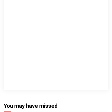
You may have missed