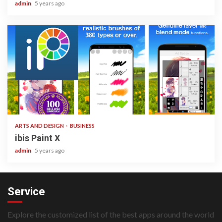
admin
5 years ago
3 min read
ARTS AND DESIGN
BUSINESS
ibis Paint X
admin
5 years ago
Service
Explore the customized list of the best apps around the world