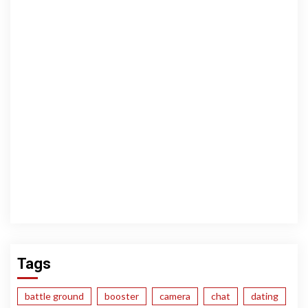
Tags
battle ground
booster
camera
chat
dating