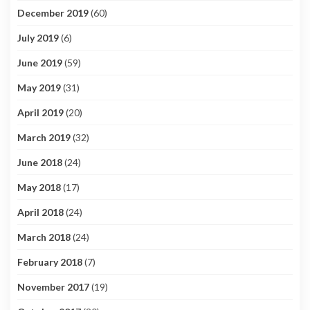
December 2019
(60)
July 2019
(6)
June 2019
(59)
May 2019
(31)
April 2019
(20)
March 2019
(32)
June 2018
(24)
May 2018
(17)
April 2018
(24)
March 2018
(24)
February 2018
(7)
November 2017
(19)