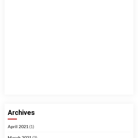
Archives
April 2021
(1)
March 2021
(3)