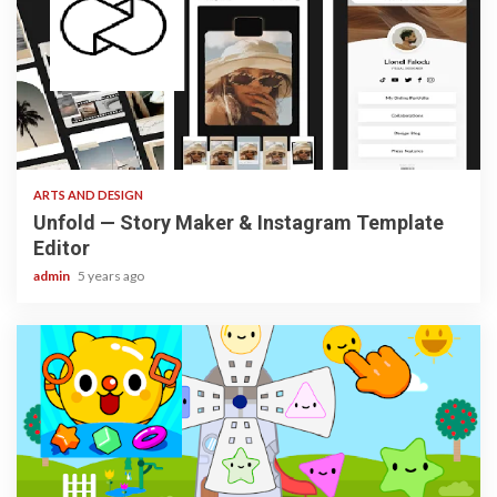
3 min read
ARTS AND DESIGN
Unfold — Story Maker & Instagram Template
Editor
admin
5 years ago