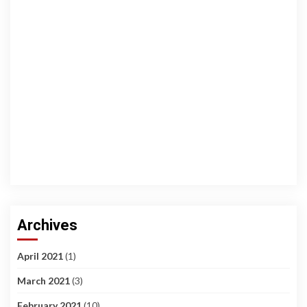
Archives
April 2021
(1)
March 2021
(3)
February 2021
(10)