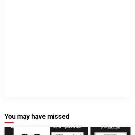
You may have missed