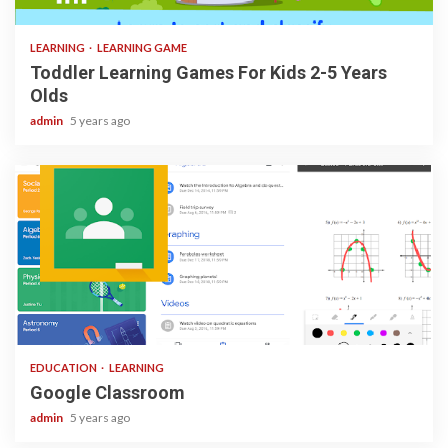
3 min read
LEARNING
LEARNING GAME
Toddler Learning Games For Kids 2-5 Years
Olds
admin
5 years ago
1 min read
EDUCATION
LEARNING
Google Classroom
admin
5 years ago