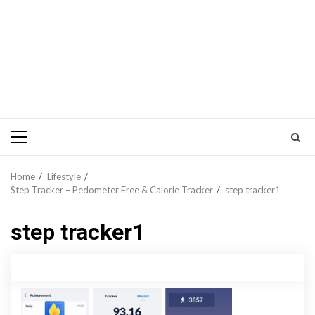
Primary
Menu
Home
Lifestyle
Step Tracker – Pedometer Free & Calorie Tracker
step tracker1
step tracker1