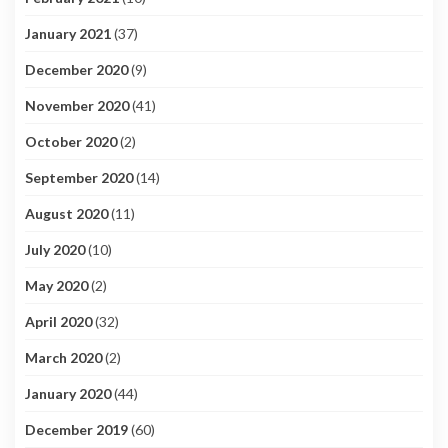
January 2021
(37)
December 2020
(9)
November 2020
(41)
October 2020
(2)
September 2020
(14)
August 2020
(11)
July 2020
(10)
May 2020
(2)
April 2020
(32)
March 2020
(2)
January 2020
(44)
December 2019
(60)