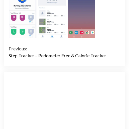
Continue
Previous:
Step Tracker – Pedometer Free & Calorie Tracker
Reading