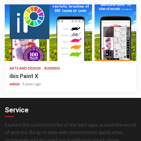
3 min read
ARTS AND DESIGN
BUSINESS
ibis Paint X
admin
5 years ago
Service
Explore the customized list of the best apps around the world
of andriod. Be up to date with latest mobile application
technology and do smart work with your smart phone.