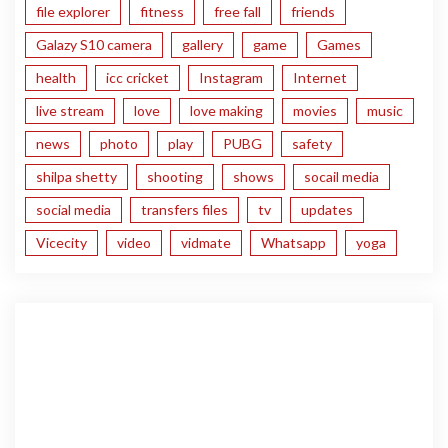
file explorer
fitness
free fall
friends
Galazy S10 camera
gallery
game
Games
health
icc cricket
Instagram
Internet
live stream
love
love making
movies
music
news
photo
play
PUBG
safety
shilpa shetty
shooting
shows
socail media
social media
transfers files
tv
updates
Vicecity
video
vidmate
Whatsapp
yoga