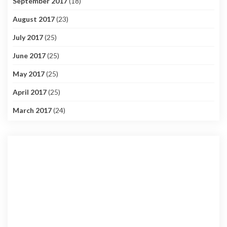
September 2017
(18)
August 2017
(23)
July 2017
(25)
June 2017
(25)
May 2017
(25)
April 2017
(25)
March 2017
(24)