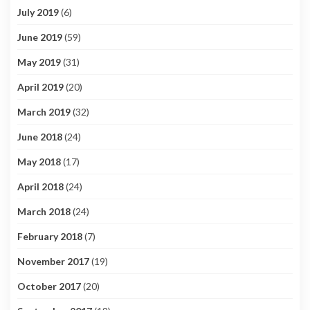
July 2019
(6)
June 2019
(59)
May 2019
(31)
April 2019
(20)
March 2019
(32)
June 2018
(24)
May 2018
(17)
April 2018
(24)
March 2018
(24)
February 2018
(7)
November 2017
(19)
October 2017
(20)