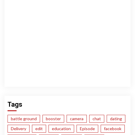
Tags
battle ground
booster
camera
chat
dating
Delivery
edit
education
Episode
facebook