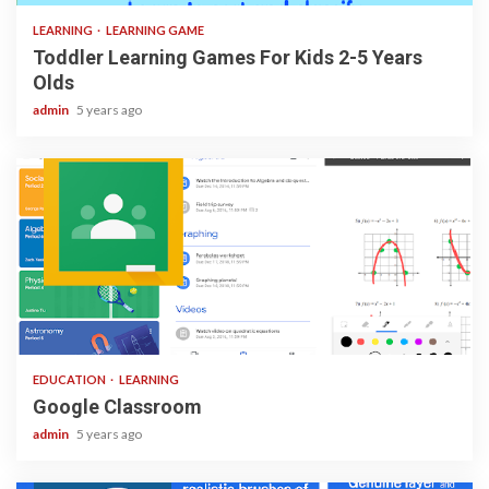
LEARNING
LEARNING GAME
Toddler Learning Games For Kids 2-5 Years
Olds
admin
5 years ago
1 min read
EDUCATION
LEARNING
Google Classroom
admin
5 years ago