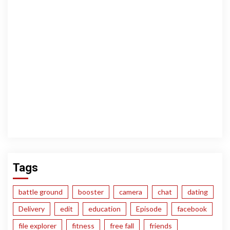
Tags
battle ground
booster
camera
chat
dating
Delivery
edit
education
Episode
facebook
file explorer
fitness
free fall
friends