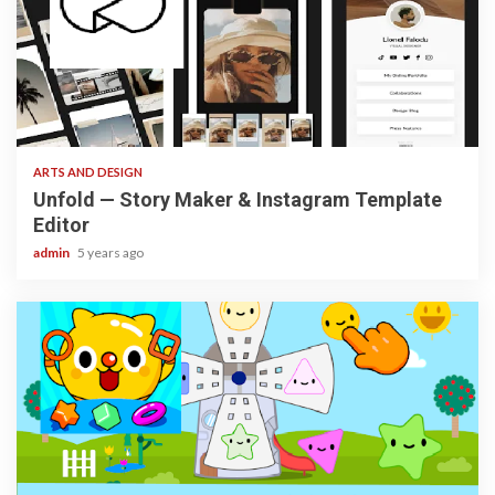
3 min read
ARTS AND DESIGN
Unfold — Story Maker & Instagram Template
Editor
admin
5 years ago
3 min read