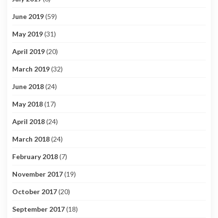
June 2019
(59)
May 2019
(31)
April 2019
(20)
March 2019
(32)
June 2018
(24)
May 2018
(17)
April 2018
(24)
March 2018
(24)
February 2018
(7)
November 2017
(19)
October 2017
(20)
September 2017
(18)