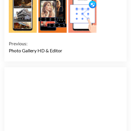
Continue
Previous:
Photo Gallery HD & Editor
Reading