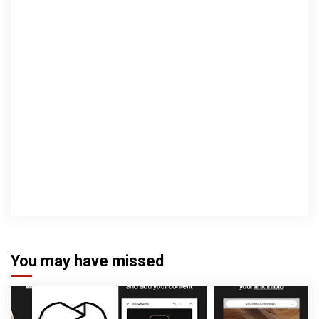
You may have missed