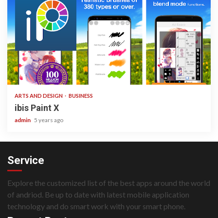
3 min read
ARTS AND DESIGN
BUSINESS
ibis Paint X
admin
5 years ago
Service
Explore the customized list of the best apps around the world
of andriod. Be up to date with latest mobile application
technology and do smart work with your smart phone.