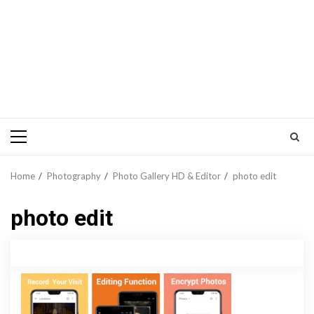
Primary
Menu
Home
Photography
Photo Gallery HD & Editor
photo edit
photo edit