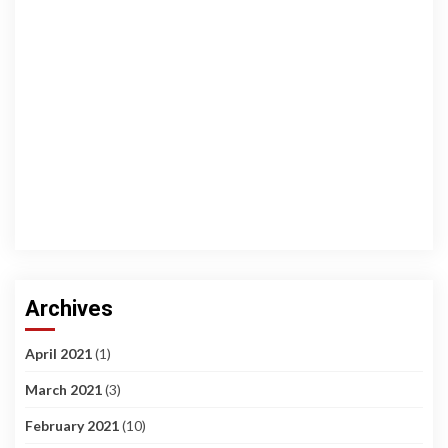
Archives
April 2021
(1)
March 2021
(3)
February 2021
(10)