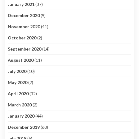
January 2021
(37)
December 2020
(9)
November 2020
(41)
October 2020
(2)
September 2020
(14)
August 2020
(11)
July 2020
(10)
May 2020
(2)
April 2020
(32)
March 2020
(2)
January 2020
(44)
December 2019
(60)
July 2019
(6)