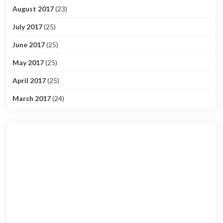
August 2017
(23)
July 2017
(25)
June 2017
(25)
May 2017
(25)
April 2017
(25)
March 2017
(24)