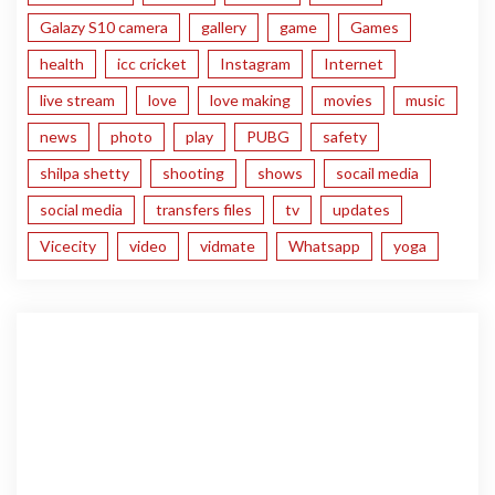
Galazy S10 camera
gallery
game
Games
health
icc cricket
Instagram
Internet
live stream
love
love making
movies
music
news
photo
play
PUBG
safety
shilpa shetty
shooting
shows
socail media
social media
transfers files
tv
updates
Vicecity
video
vidmate
Whatsapp
yoga