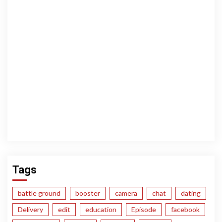
Tags
battle ground
booster
camera
chat
dating
Delivery
edit
education
Episode
facebook