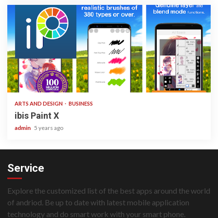
3 min read
ARTS AND DESIGN
BUSINESS
ibis Paint X
admin
5 years ago
Service
Explore the customized list of the best apps around the world
of andriod. Be up to date with latest mobile application
technology and do smart work with your smart phone.