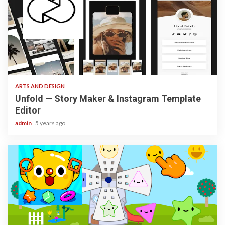
3 min read
ARTS AND DESIGN
Unfold — Story Maker & Instagram Template
Editor
admin
5 years ago
3 min read