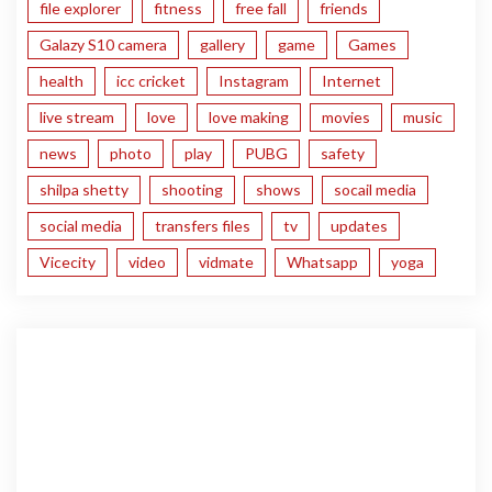
file explorer
fitness
free fall
friends
Galazy S10 camera
gallery
game
Games
health
icc cricket
Instagram
Internet
live stream
love
love making
movies
music
news
photo
play
PUBG
safety
shilpa shetty
shooting
shows
socail media
social media
transfers files
tv
updates
Vicecity
video
vidmate
Whatsapp
yoga