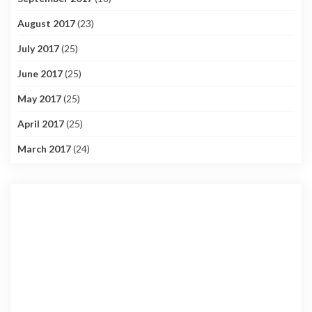
August 2017
(23)
July 2017
(25)
June 2017
(25)
May 2017
(25)
April 2017
(25)
March 2017
(24)