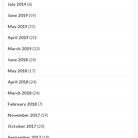
July 2019
(6)
June 2019
(59)
May 2019
(31)
April 2019
(20)
March 2019
(32)
June 2018
(24)
May 2018
(17)
April 2018
(24)
March 2018
(24)
February 2018
(7)
November 2017
(19)
October 2017
(20)
September 2017
(18)