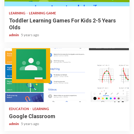
LEARNING
LEARNING GAME
Toddler Learning Games For Kids 2-5 Years
Olds
admin
5 years ago
1 min read
EDUCATION
LEARNING
Google Classroom
admin
5 years ago