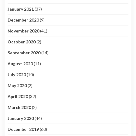
January 2021
(37)
December 2020
(9)
November 2020
(41)
October 2020
(2)
September 2020
(14)
August 2020
(11)
July 2020
(10)
May 2020
(2)
April 2020
(32)
March 2020
(2)
January 2020
(44)
December 2019
(60)