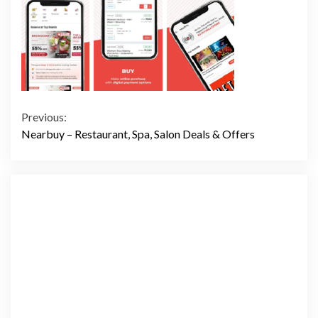
Continue
Previous:
Nearbuy – Restaurant, Spa, Salon Deals & Offers
Reading