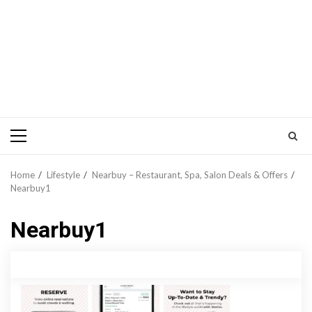
Primary
Menu
Home
Lifestyle
Nearbuy – Restaurant, Spa, Salon Deals & Offers
Nearbuy1
Nearbuy1