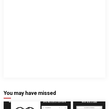
You may have missed