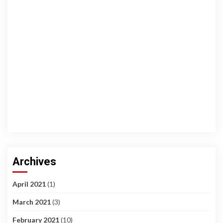
Archives
April 2021
(1)
March 2021
(3)
February 2021
(10)