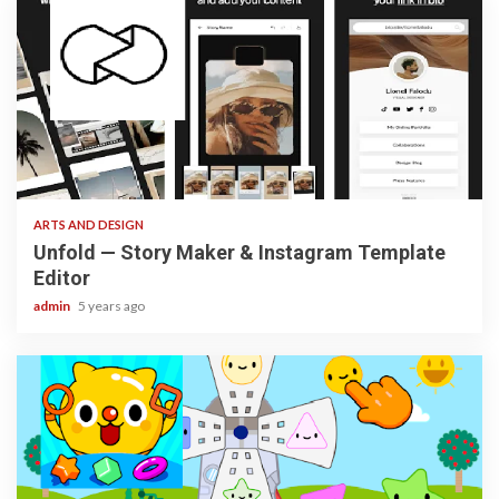
3 min read
ARTS AND DESIGN
Unfold — Story Maker & Instagram Template
Editor
admin
5 years ago