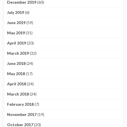
December 2019
(60)
July 2019
(6)
June 2019
(59)
May 2019
(31)
April 2019
(20)
March 2019
(32)
June 2018
(24)
May 2018
(17)
April 2018
(24)
March 2018
(24)
February 2018
(7)
November 2017
(19)
October 2017
(20)