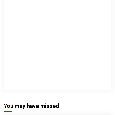
You may have missed