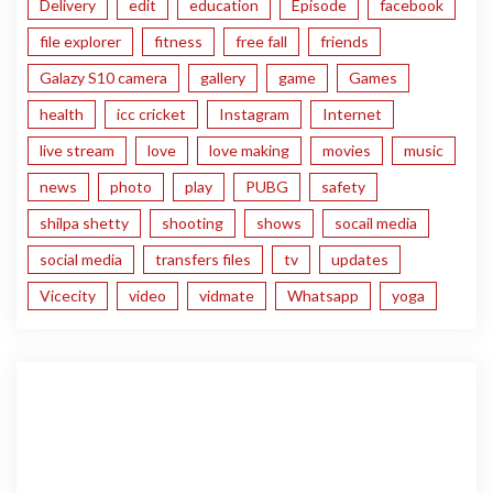
Delivery
edit
education
Episode
facebook
file explorer
fitness
free fall
friends
Galazy S10 camera
gallery
game
Games
health
icc cricket
Instagram
Internet
live stream
love
love making
movies
music
news
photo
play
PUBG
safety
shilpa shetty
shooting
shows
socail media
social media
transfers files
tv
updates
Vicecity
video
vidmate
Whatsapp
yoga