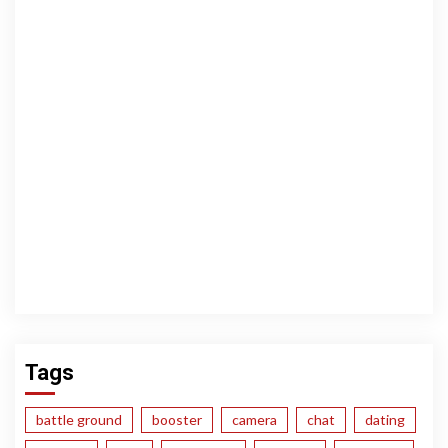
Tags
battle ground
booster
camera
chat
dating