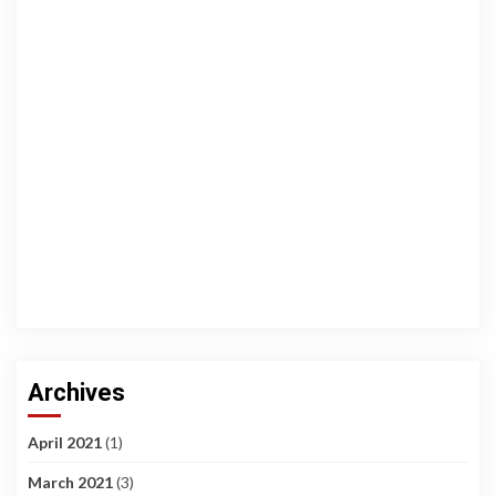
Archives
April 2021
(1)
March 2021
(3)