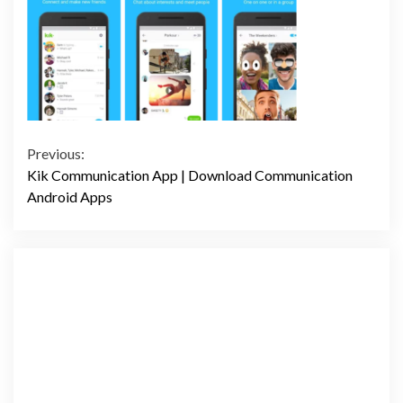
Continue
Previous:
Kik Communication App | Download Communication
Reading
Android Apps