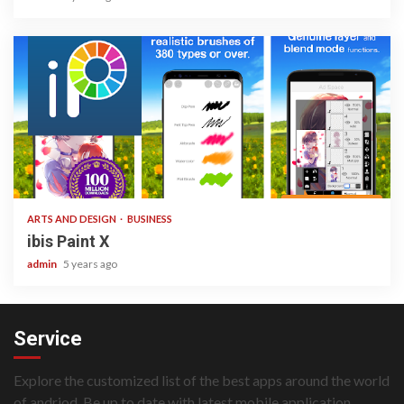
3 min read
ARTS AND DESIGN
BUSINESS
ibis Paint X
admin
5 years ago
Service
Explore the customized list of the best apps around the world
of andriod. Be up to date with latest mobile application