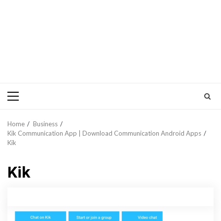
Primary
Menu
Home
Business
Kik Communication App | Download Communication Android Apps
Kik
Kik