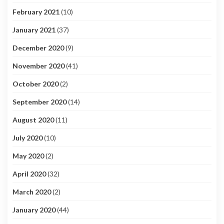
February 2021
(10)
January 2021
(37)
December 2020
(9)
November 2020
(41)
October 2020
(2)
September 2020
(14)
August 2020
(11)
July 2020
(10)
May 2020
(2)
April 2020
(32)
March 2020
(2)
January 2020
(44)