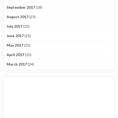
September 2017
(18)
August 2017
(23)
July 2017
(25)
June 2017
(25)
May 2017
(25)
April 2017
(25)
March 2017
(24)