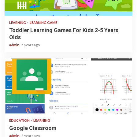
3 min read
LEARNING
LEARNING GAME
Toddler Learning Games For Kids 2-5 Years
Olds
admin
5 years ago
1 min read
EDUCATION
LEARNING
Google Classroom
admin
5 years ago