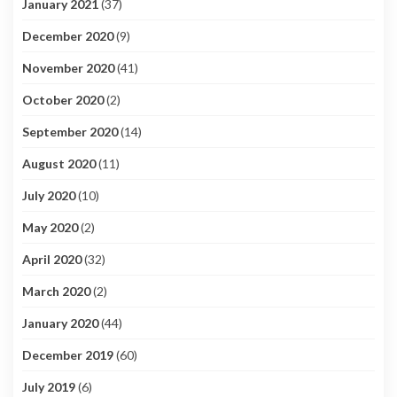
January 2021
(37)
December 2020
(9)
November 2020
(41)
October 2020
(2)
September 2020
(14)
August 2020
(11)
July 2020
(10)
May 2020
(2)
April 2020
(32)
March 2020
(2)
January 2020
(44)
December 2019
(60)
July 2019
(6)