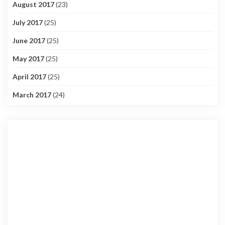
August 2017
(23)
July 2017
(25)
June 2017
(25)
May 2017
(25)
April 2017
(25)
March 2017
(24)