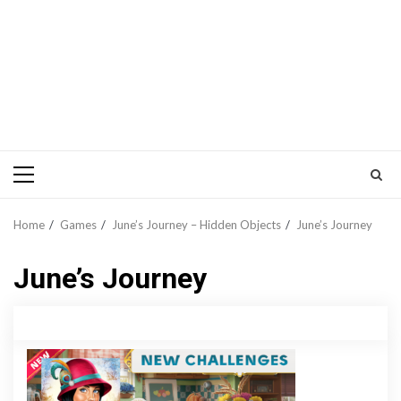
Primary
Menu
Home
Games
June’s Journey – Hidden Objects
June’s Journey
June’s Journey