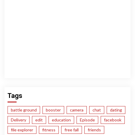
Tags
battle ground
booster
camera
chat
dating
Delivery
edit
education
Episode
facebook
file explorer
fitness
free fall
friends