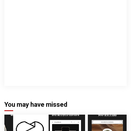
You may have missed