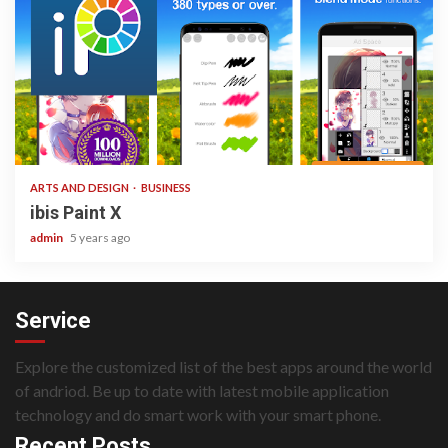
3 min read
ARTS AND DESIGN
BUSINESS
ibis Paint X
admin
5 years ago
Service
Explore the customized list of the best apps around the world
of andriod. Be up to date with latest mobile application
technology and do smart work with your smart phone.
Recent Posts