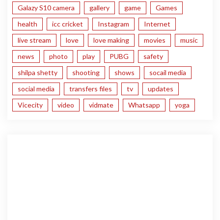
Galazy S10 camera
gallery
game
Games
health
icc cricket
Instagram
Internet
live stream
love
love making
movies
music
news
photo
play
PUBG
safety
shilpa shetty
shooting
shows
socail media
social media
transfers files
tv
updates
Vicecity
video
vidmate
Whatsapp
yoga