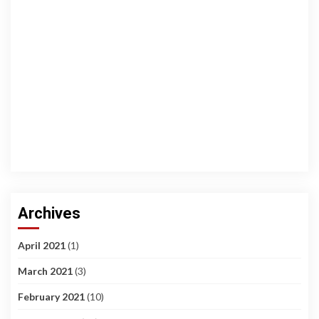
Archives
April 2021
(1)
March 2021
(3)
February 2021
(10)