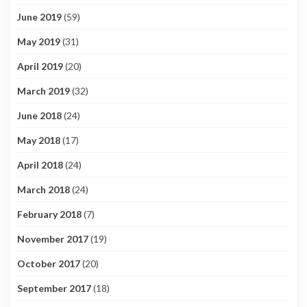
June 2019
(59)
May 2019
(31)
April 2019
(20)
March 2019
(32)
June 2018
(24)
May 2018
(17)
April 2018
(24)
March 2018
(24)
February 2018
(7)
November 2017
(19)
October 2017
(20)
September 2017
(18)