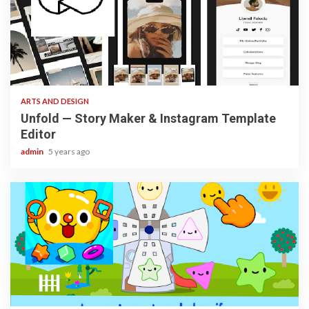
3 min read
ARTS AND DESIGN
Unfold — Story Maker & Instagram Template
Editor
admin
5 years ago
3 min read