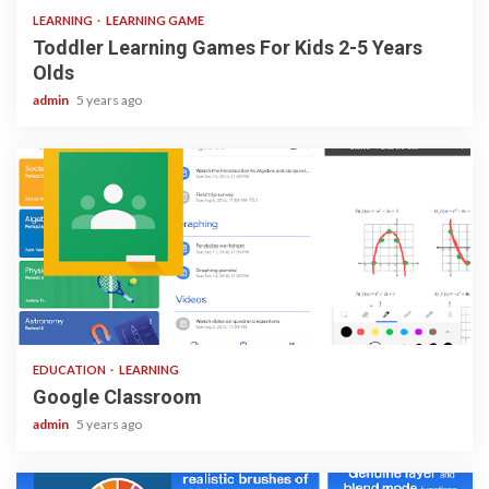
LEARNING
LEARNING GAME
Toddler Learning Games For Kids 2-5 Years
Olds
admin
5 years ago
1 min read
EDUCATION
LEARNING
Google Classroom
admin
5 years ago