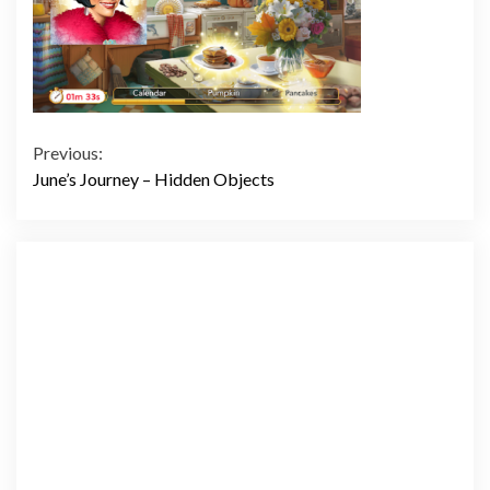
Continue
Previous:
June’s Journey – Hidden Objects
Reading