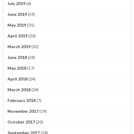
July 2019
(6)
June 2019
(59)
May 2019
(31)
April 2019
(20)
March 2019
(32)
June 2018
(24)
May 2018
(17)
April 2018
(24)
March 2018
(24)
February 2018
(7)
November 2017
(19)
October 2017
(20)
September 2017
(18)