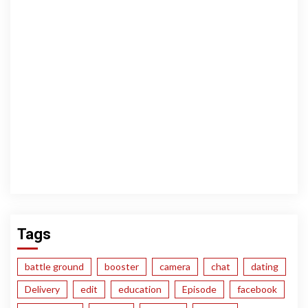
Tags
battle ground
booster
camera
chat
dating
Delivery
edit
education
Episode
facebook