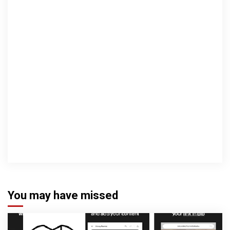
You may have missed