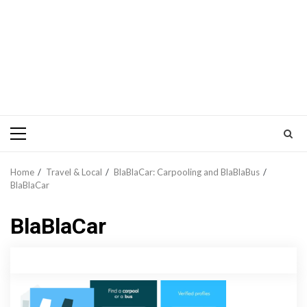
Primary
Menu
Home
Travel & Local
BlaBlaCar: Carpooling and BlaBlaBus
BlaBlaCar
BlaBlaCar