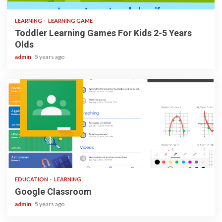
LEARNING
LEARNING GAME
Toddler Learning Games For Kids 2-5 Years
Olds
admin
5 years ago
1 min read
EDUCATION
LEARNING
Google Classroom
admin
5 years ago