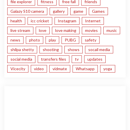
file explorer
fitness
free fall
friends
Galazy S10 camera
gallery
game
Games
health
icc cricket
Instagram
Internet
live stream
love
love making
movies
music
news
photo
play
PUBG
safety
shilpa shetty
shooting
shows
socail media
social media
transfers files
tv
updates
Vicecity
video
vidmate
Whatsapp
yoga