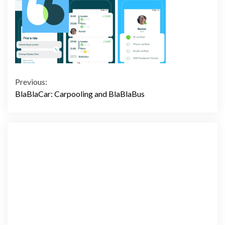
Continue
Previous:
BlaBlaCar: Carpooling and BlaBlaBus
Reading