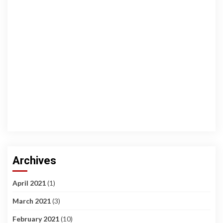
Archives
April 2021
(1)
March 2021
(3)
February 2021
(10)