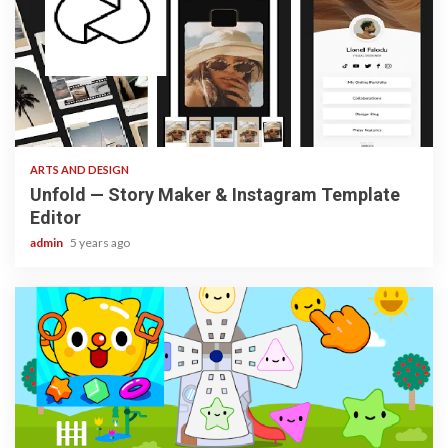
3 min read
ARTS AND DESIGN
Unfold — Story Maker & Instagram Template
Editor
admin
5 years ago
3 min read