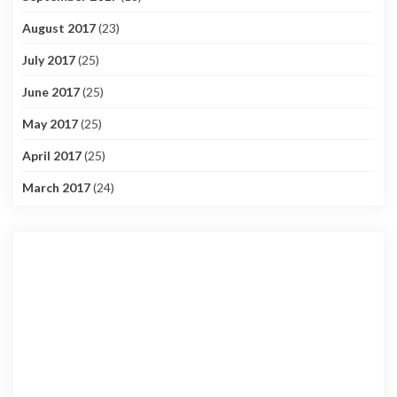
August 2017
(23)
July 2017
(25)
June 2017
(25)
May 2017
(25)
April 2017
(25)
March 2017
(24)