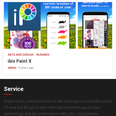
3 min read
ARTS AND DESIGN
BUSINESS
ibis Paint X
admin
5 years ago
Service
Explore the customized list of the best apps around the world
of andriod. Be up to date with latest mobile application
technology and do smart work with your smart phone.