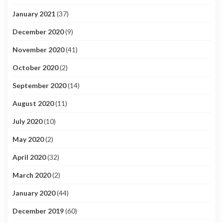
January 2021
(37)
December 2020
(9)
November 2020
(41)
October 2020
(2)
September 2020
(14)
August 2020
(11)
July 2020
(10)
May 2020
(2)
April 2020
(32)
March 2020
(2)
January 2020
(44)
December 2019
(60)