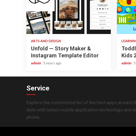
3 min read
3 min re
ARTS AND DESIGN
LEARNI
Unfold — Story Maker &
Toddl
Instagram Template Editor
Kids 
admin
5 years ago
admin
5
Service
Explore the customized list of the best apps around t
date with latest mobile application technology and 
phone.