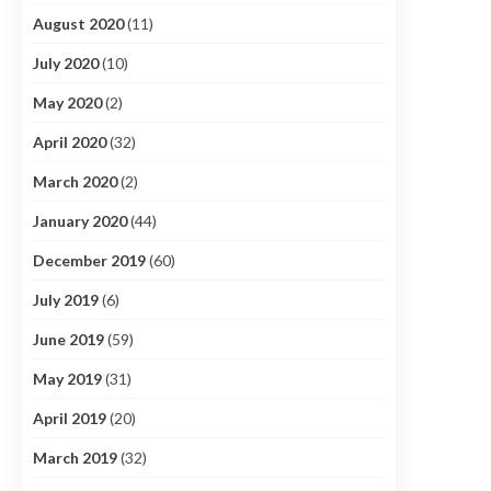
August 2020
(11)
July 2020
(10)
May 2020
(2)
April 2020
(32)
March 2020
(2)
January 2020
(44)
December 2019
(60)
July 2019
(6)
June 2019
(59)
May 2019
(31)
April 2019
(20)
March 2019
(32)