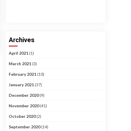
Archives
April 2021
(1)
March 2021
(3)
February 2021
(10)
January 2021
(37)
December 2020
(9)
November 2020
(41)
October 2020
(2)
September 2020
(14)