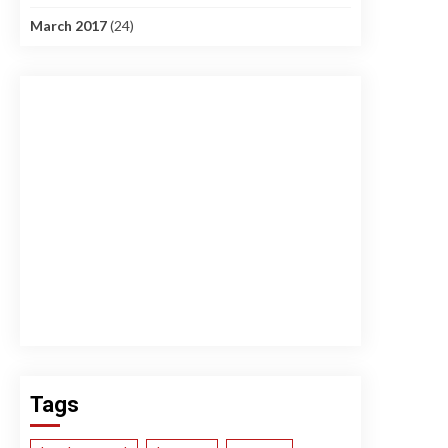
March 2017
(24)
Tags