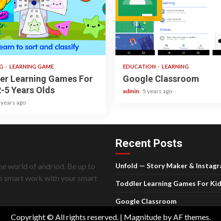
ad
1 min read
NG
LEARNING GAME
EDUCATION
LEARNING
er Learning Games For
Google Classroom
2-5 Years Olds
admin
5 years ago
 years ago
Recent Posts
he world of andriod. Be up to
Unfold — Story Maker & Instag
do smart work with your smart
Toddler Learning Games For Kid
Google Classroom
Copyright © All rights reserved.
|
Magnitude
by AF themes.