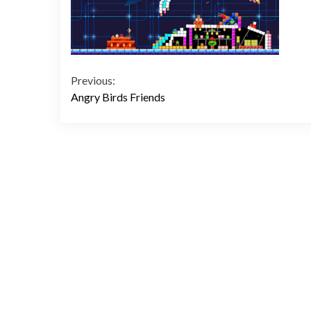
Continue
Previous:
Angry Birds Friends
Reading