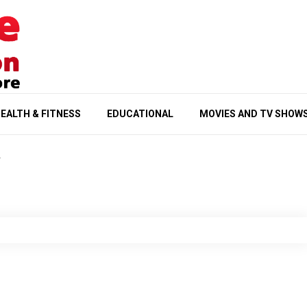
EALTH & FITNESS
EDUCATIONAL
MOVIES AND TV SHOW
1