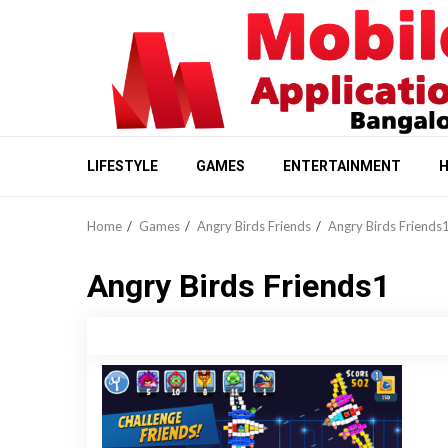
Skip
to
content
LIFESTYLE
GAMES
ENTERTAINMENT
H
Home
Games
Angry Birds Friends
Angry Birds Friends
Angry Birds Friends1