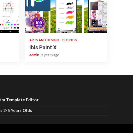
3 min read
ARTS AND DESIGN
BUSINESS
ibis Paint X
admin
5 years ago
ram Template Editor
s 2-5 Years Olds