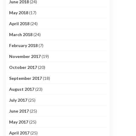
June 2018
(24)
May 2018
(17)
April 2018
(24)
March 2018
(24)
February 2018
(7)
November 2017
(19)
October 2017
(20)
September 2017
(18)
August 2017
(23)
July 2017
(25)
June 2017
(25)
May 2017
(25)
April 2017
(25)