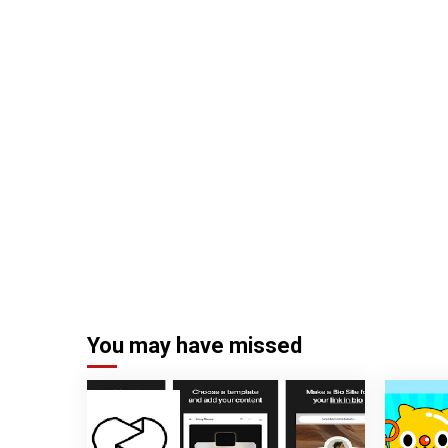
You may have missed