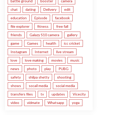
battle ground
booster
camera
chat
dating
Delivery
edit
education
Episode
facebook
file explorer
fitness
free fall
friends
Galazy S10 camera
gallery
game
Games
health
icc cricket
Instagram
Internet
live stream
love
love making
movies
music
news
photo
play
PUBG
safety
shilpa shetty
shooting
shows
socail media
social media
transfers files
tv
updates
Vicecity
video
vidmate
Whatsapp
yoga